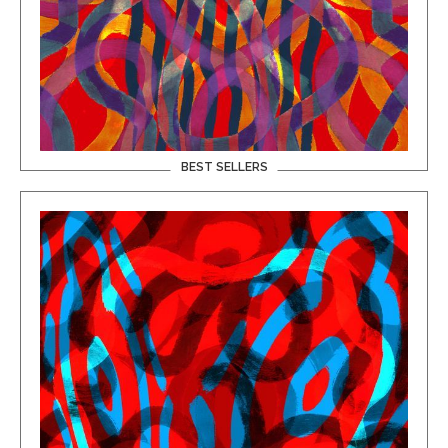
BEST SELLERS