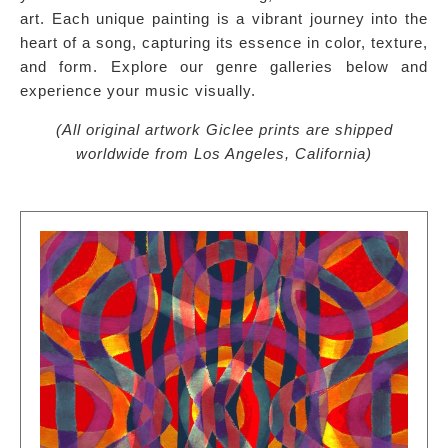
art. Each unique painting is a vibrant journey into the
heart of a song, capturing its essence in color, texture,
and form. Explore our genre galleries below and
experience your music visually.
(All original artwork Giclee prints are shipped
worldwide from Los Angeles, California)