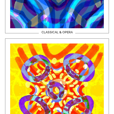
CLASSICAL & OPERA