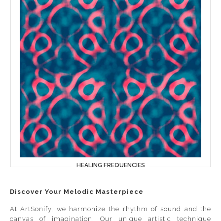
HEALING FREQUENCIES
Discover Your Melodic Masterpiece
At ArtSonify, we harmonize the rhythm of sound and the
canvas of imagination. Our unique artistic technique