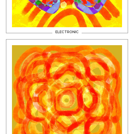
ELECTRONIC