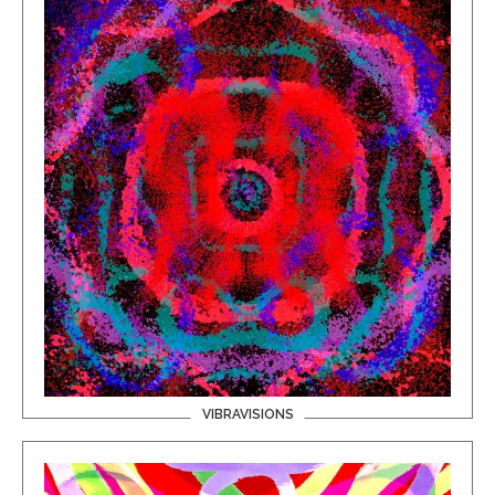
VIBRAVISIONS