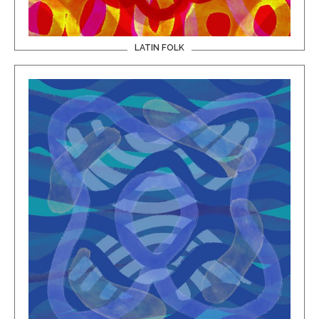
LATIN FOLK