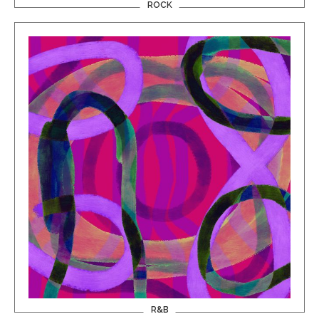
ROCK
R&B