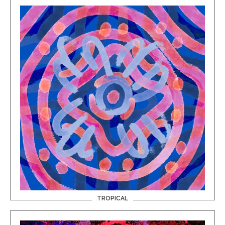
TROPICAL