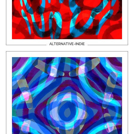
ALTERNATIVE-INDIE