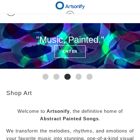
"Music, Painted."
ENTER
Shop Art
Welcome to
Artsonify
, the definitive home of
Abstract Painted Songs
.
We transform the melodies, rhythms, and emotions of
your favorite music into stunning, one-of-a-kind visual