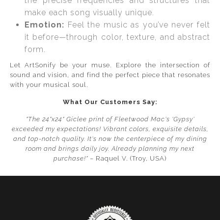
the precise frequencies and structures that
make each song visually unique.
Emotion:
Feel the music as you’ve never felt
it before—through color, texture, and abstract
form.
Let ArtSonify be your muse. Explore the intersection of
sound and vision, and find the perfect piece that resonates
with your musical soul.
What Our Customers Say:
"The 24"x24" Giclee print of Fleetwood Mac's 'Gypsy'
exceeded my expectations! Vibrant colors, exquisite details,
and top-notch quality. It's now the centerpiece of my dining
room and brings daily joy. Already planning my next
purchase!"
– Raquel V. (Troy, USA)