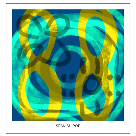
SPANISH POP