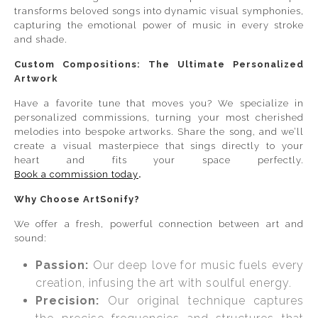
transforms beloved songs into dynamic visual symphonies,
capturing the emotional power of music in every stroke
and shade.
Custom Compositions: The Ultimate Personalized
Artwork
Have a favorite tune that moves you? We specialize in
personalized commissions, turning your most cherished
melodies into bespoke artworks. Share the song, and we’ll
create a visual masterpiece that sings directly to your
heart and fits your space perfectly.
Book a commission today
.
Why Choose ArtSonify?
We offer a fresh, powerful connection between art and
sound:
Passion:
Our deep love for music fuels every
creation, infusing the art with soulful energy.
Precision:
Our original technique captures