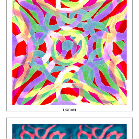
URBAN