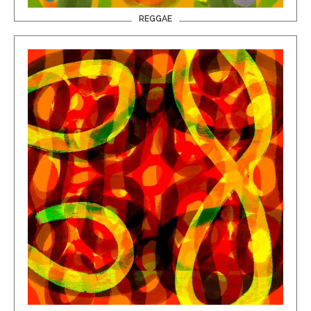
REGGAE