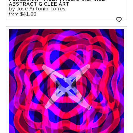
ABSTRACT GICLEE ART
by Jose Antonio Torres
$41.00
from