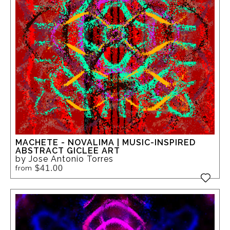
MACHETE - NOVALIMA | MUSIC-INSPIRED
ABSTRACT GICLEE ART
by Jose Antonio Torres
$41.00
from