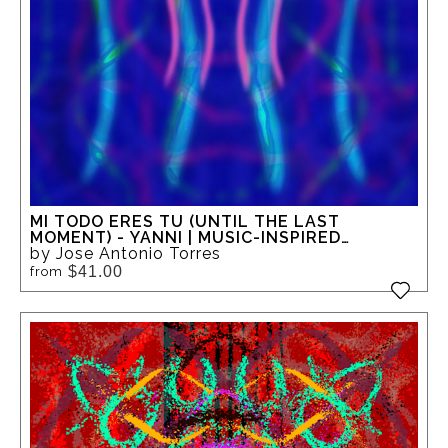
MI TODO ERES TU (UNTIL THE LAST
MOMENT) - YANNI | MUSIC-INSPIRED
ABSTRACT GICLEE ART
by Jose Antonio Torres
$41.00
from