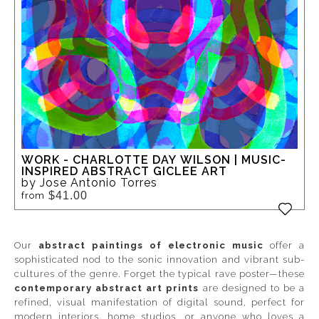
WORK - CHARLOTTE DAY WILSON | MUSIC-
INSPIRED ABSTRACT GICLEE ART
by Jose Antonio Torres
$41.00
from
Our
abstract paintings of electronic music
offer a
sophisticated nod to the sonic innovation and vibrant sub-
cultures of the genre. Forget the typical rave poster—these
contemporary abstract art prints
are designed to be a
refined, visual manifestation of digital sound, perfect for
modern interiors, home studios, or anyone who loves a