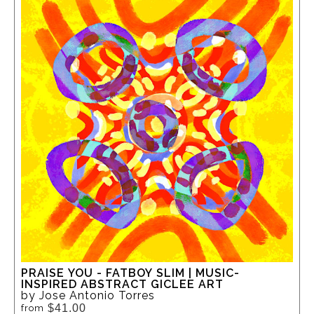
PRAISE YOU - FATBOY SLIM | MUSIC-
INSPIRED ABSTRACT GICLEE ART
by Jose Antonio Torres
$41.00
from