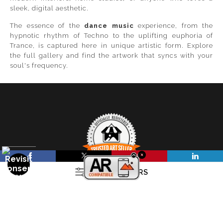
sleek, digital aesthetic.
The essence of the
dance music
experience, from the
hypnotic rhythm of Techno to the uplifting euphoria of
Trance, is captured here in unique artistic form. Explore
the full gallery and find the artwork that syncs with your
soul's frequency.
OPEN FILTERS
TRUSTED ART SELLER
The presence of this badge signifies that this business
FILTER BY
CLEAR ALL
(
0
)
has officially registered with the
Art Storefronts
Organization
and has an established track record of
COLORS
selling art.