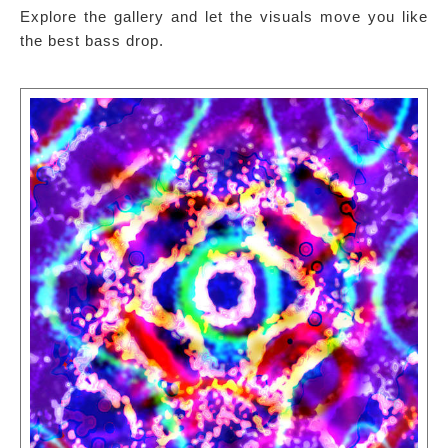
Explore the gallery and let the visuals move you like
the best bass drop.