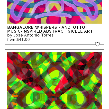
BANGALORE WHISPERS - ANDI OTTO |
MUSIC-INSPIRED ABSTRACT GICLEE ART
by Jose Antonio Torres
$41.00
from