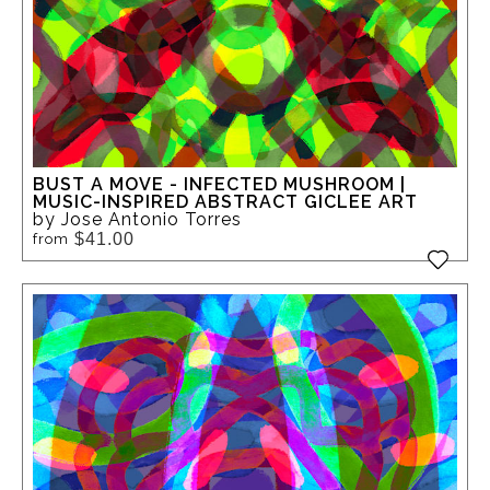
BUST A MOVE - INFECTED MUSHROOM |
MUSIC-INSPIRED ABSTRACT GICLEE ART
by Jose Antonio Torres
$41.00
from