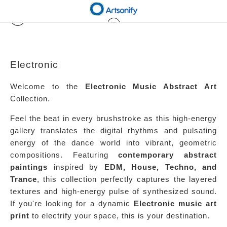
Electronic
Welcome to the
Electronic Music Abstract Art
Collection.
Feel the beat in every brushstroke as this high-energy
gallery translates the digital rhythms and pulsating
energy of the dance world into vibrant, geometric
compositions. Featuring
contemporary abstract
paintings
inspired by
EDM, House, Techno, and
Trance
, this collection perfectly captures the layered
textures and high-energy pulse of synthesized sound.
If you're looking for a dynamic
Electronic music art
print
to electrify your space, this is your destination.