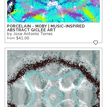
PORCELAIN - MOBY | MUSIC-INSPIRED
ABSTRACT GICLEE ART
by Jose Antonio Torres
$41.00
from