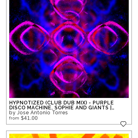
HYPNOTIZED (CLUB DUB MIX) - PURPLE
DISCO MACHINE, SOPHIE AND GIANTS |
MUSIC-INSPIRED ABSTRACT GICLEE ART
by Jose Antonio Torres
$41.00
from