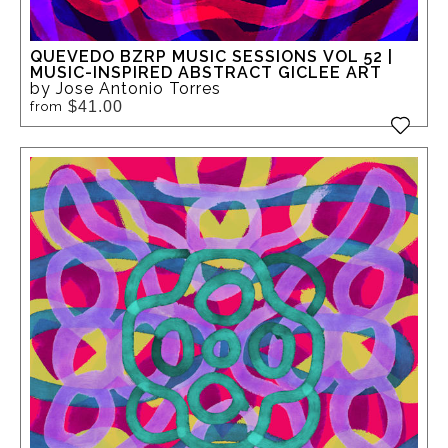
QUEVEDO BZRP MUSIC SESSIONS VOL 52 |
MUSIC-INSPIRED ABSTRACT GICLEE ART
by Jose Antonio Torres
$41.00
from