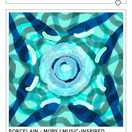
PORCELAIN - MOBY | MUSIC-INSPIRED