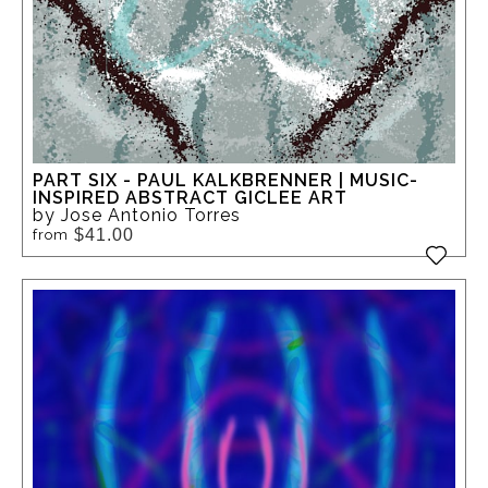
PART SIX - PAUL KALKBRENNER | MUSIC-
INSPIRED ABSTRACT GICLEE ART
by Jose Antonio Torres
$41.00
from