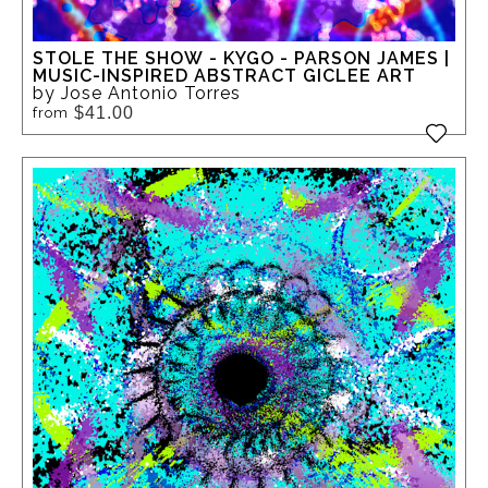
STOLE THE SHOW - KYGO - PARSON JAMES |
MUSIC-INSPIRED ABSTRACT GICLEE ART
by Jose Antonio Torres
$41.00
from