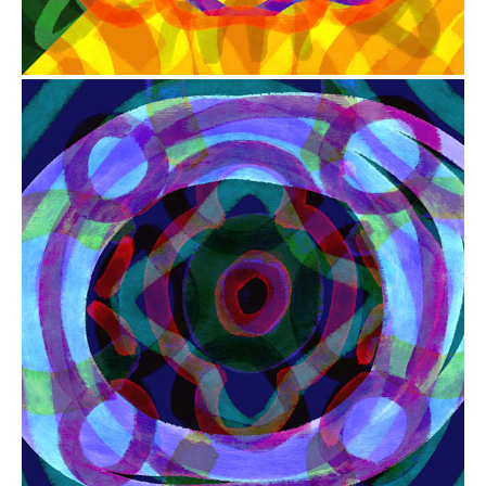
from
$41.00