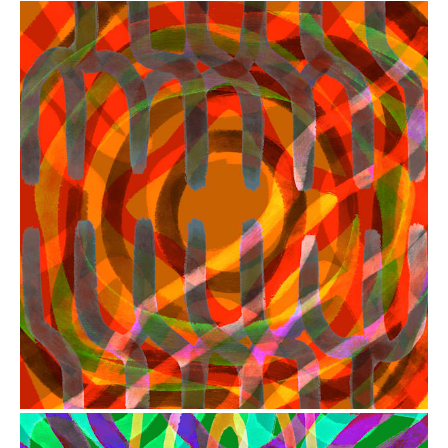
from
$41.00