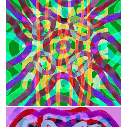
from
$41.00