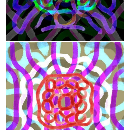
from
$41.00