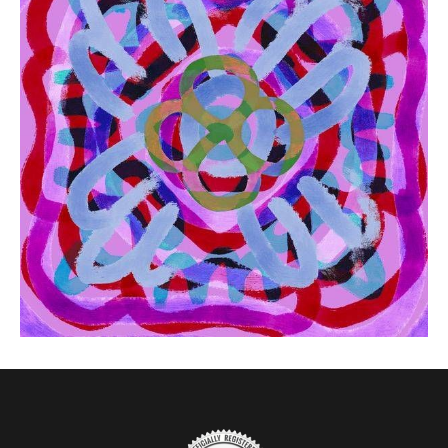
from
$41.00