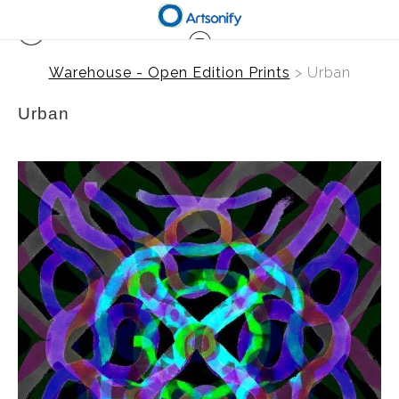
Warehouse - Open Edition Prints
> Urban
Urban
from
$41.00