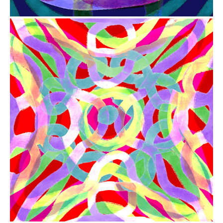
from
$41.00