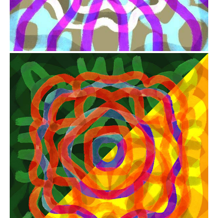
from
$41.00