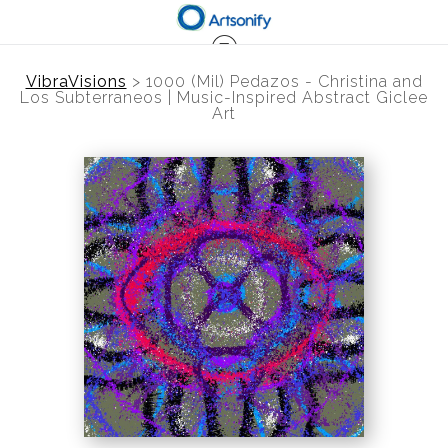
VibraVisions
>
1000 (Mil) Pedazos - Christina and
Los Subterraneos | Music-Inspired Abstract Giclee
Art