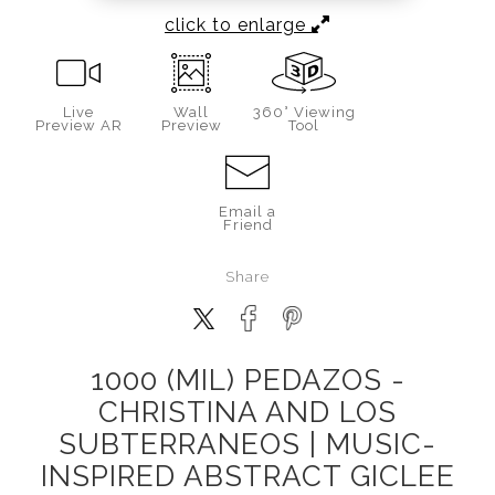
click to enlarge
Live
Wall
360° Viewing
Preview AR
Preview
Tool
Email a
Friend
Share
1000 (MIL) PEDAZOS -
CHRISTINA AND LOS
SUBTERRANEOS | MUSIC-
INSPIRED ABSTRACT GICLEE