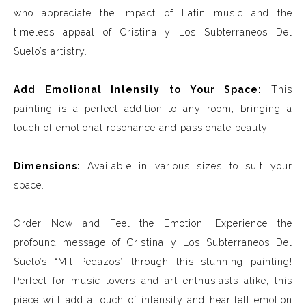
who appreciate the impact of Latin music and the
timeless appeal of Cristina y Los Subterraneos Del
Suelo’s artistry.
Add Emotional Intensity to Your Space:
This
painting is a perfect addition to any room, bringing a
touch of emotional resonance and passionate beauty.
Dimensions:
Available in various sizes to suit your
space.
Order Now and Feel the Emotion! Experience the
profound message of Cristina y Los Subterraneos Del
Suelo’s “Mil Pedazos” through this stunning painting!
Perfect for music lovers and art enthusiasts alike, this
piece will add a touch of intensity and heartfelt emotion