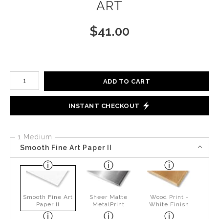
ART
$
41.00
Number of product units
ADD TO CART
INSTANT CHECKOUT
1 Medium
Smooth Fine Art Paper II
Smooth Fine Art
Sheer Matte
Wood Print -
Paper II
MetalPrint
White Finish