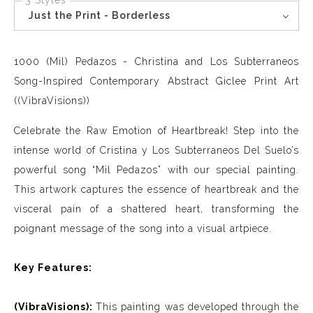
3 Styles
Just the Print - Borderless
1000 (Mil) Pedazos - Christina and Los Subterraneos
Song-Inspired Contemporary Abstract Giclee Print Art
((VibraVisions))
Celebrate the Raw Emotion of Heartbreak! Step into the
intense world of Cristina y Los Subterraneos Del Suelo’s
powerful song “Mil Pedazos” with our special painting.
This artwork captures the essence of heartbreak and the
visceral pain of a shattered heart, transforming the
poignant message of the song into a visual artpiece.
Key Features:
(VibraVisions):
This painting was developed through the