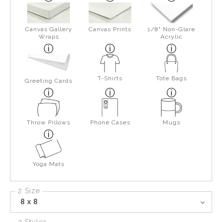
Canvas Gallery
Canvas Prints
1/8" Non-Glare
Wraps
Acrylic
T-Shirts
Tote Bags
Greeting Cards
Throw Pillows
Phone Cases
Mugs
Yoga Mats
2 Size
8 x 8