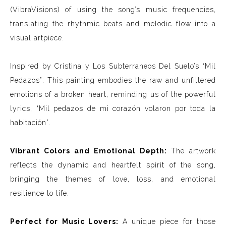
(VibraVisions) of using the song’s music frequencies,
translating the rhythmic beats and melodic flow into a
visual artpiece.
Inspired by Cristina y Los Subterraneos Del Suelo’s “Mil
Pedazos”: This painting embodies the raw and unfiltered
emotions of a broken heart, reminding us of the powerful
lyrics, “Mil pedazos de mi corazón volaron por toda la
habitación”.
Vibrant Colors and Emotional Depth:
The artwork
reflects the dynamic and heartfelt spirit of the song,
bringing the themes of love, loss, and emotional
resilience to life.
Perfect for Music Lovers:
A unique piece for those