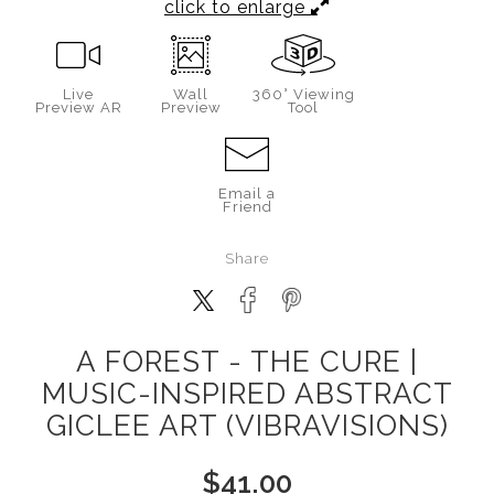
click to enlarge
Live
Wall
360° Viewing
Preview AR
Preview
Tool
Email a
Friend
Share
A FOREST - THE CURE |
MUSIC-INSPIRED ABSTRACT
GICLEE ART (VIBRAVISIONS)
$
41.00