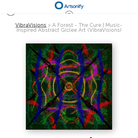
VibraVisions
>
A Forest - The Cure | Music-
Inspired Abstract Giclee Art (VibraVisions)