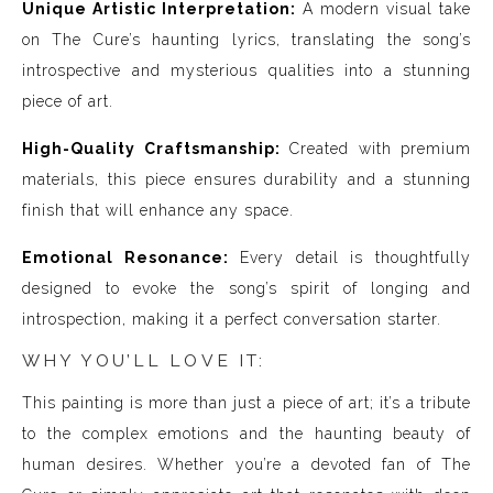
Unique Artistic Interpretation:
A modern visual take
on The Cure’s haunting lyrics, translating the song’s
introspective and mysterious qualities into a stunning
piece of art.
High-Quality Craftsmanship:
Created with premium
materials, this piece ensures durability and a stunning
finish that will enhance any space.
Emotional Resonance:
Every detail is thoughtfully
designed to evoke the song’s spirit of longing and
introspection, making it a perfect conversation starter.
WHY YOU’LL LOVE IT:
This painting is more than just a piece of art; it’s a tribute
to the complex emotions and the haunting beauty of
human desires. Whether you’re a devoted fan of The