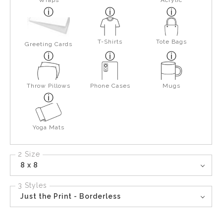
Wraps
Acrylic
T-Shirts
Tote Bags
Greeting Cards
Throw Pillows
Phone Cases
Mugs
Yoga Mats
2 Size
8 x 8
3 Styles
Just the Print - Borderless