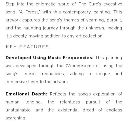
Step into the enigmatic world of The Cure’s evocative
song, “A Forest,” with this contemporary painting. This
artwork captures the song’s themes of yearning, pursuit,
and the haunting journey through the unknown, making
it a deeply moving addition to any art collection.
KEY FEATURES:
Developed Using Music Frequencies:
This painting
was developed through the (VibraVisions) of using the
song’s music frequencies, adding a unique and
immersive layer to the artwork.
Emotional Depth:
Reflects the song’s exploration of
human longing, the relentless pursuit of the
unattainable, and the existential dread of endless
searching.