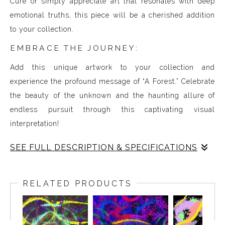
Cure or simply appreciate art that resonates with deep
emotional truths, this piece will be a cherished addition
to your collection.
EMBRACE THE JOURNEY:
Add this unique artwork to your collection and
experience the profound message of “A Forest.” Celebrate
the beauty of the unknown and the haunting allure of
endless pursuit through this captivating visual
interpretation!
SEE FULL DESCRIPTION & SPECIFICATIONS
Experience Music Visually with ArtSonify
Discover the fusion of music and art with my exclusive
RELATED PRODUCTS
paintings. My unique methodology allows us to make
sound visible and paint songs, creating a one-of-a-kind
immersive experience. Each piece represents a series of