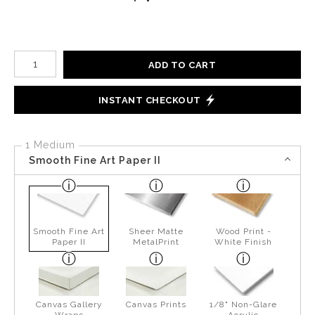
Number of product units
ADD TO CART
INSTANT CHECKOUT
1 Medium
Smooth Fine Art Paper II
Smooth Fine Art
Sheer Matte
Wood Print -
Paper II
MetalPrint
White Finish
Canvas Gallery
Canvas Prints
1/8" Non-Glare