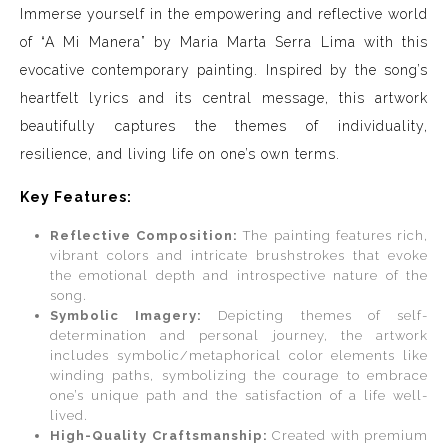
Immerse yourself in the empowering and reflective world
of “A Mi Manera” by Maria Marta Serra Lima with this
evocative contemporary painting. Inspired by the song’s
heartfelt lyrics and its central message, this artwork
beautifully captures the themes of individuality,
resilience, and living life on one’s own terms.
Key Features:
Reflective Composition:
The painting features rich,
vibrant colors and intricate brushstrokes that evoke
the emotional depth and introspective nature of the
song.
Symbolic Imagery:
Depicting themes of self-
determination and personal journey, the artwork
includes symbolic/metaphorical color elements like
winding paths, symbolizing the courage to embrace
one’s unique path and the satisfaction of a life well-
lived.
High-Quality Craftsmanship:
Created with premium