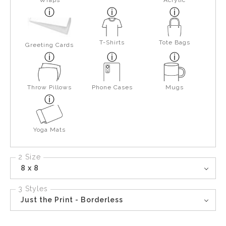
Wraps
Acrylic
T-Shirts
Tote Bags
Greeting Cards
Throw Pillows
Phone Cases
Mugs
Yoga Mats
2 Size
8 x 8
3 Styles
Just the Print - Borderless