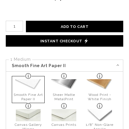
Number of product units
ADD TO CART
INSTANT CHECKOUT
1 Medium
Smooth Fine Art Paper II
Smooth Fine Art
Sheer Matte
Wood Print -
Paper II
MetalPrint
White Finish
Canvas Gallery
Canvas Prints
1/8" Non-Glare