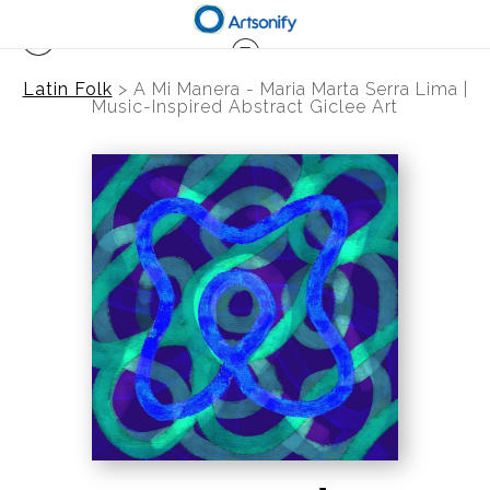
Latin Folk
>
A Mi Manera - Maria Marta Serra Lima |
Music-Inspired Abstract Giclee Art