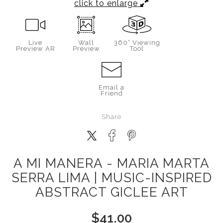
click to enlarge
Live
Wall
360° Viewing
Preview AR
Preview
Tool
Email a
Friend
Share
A MI MANERA - MARIA MARTA
SERRA LIMA | MUSIC-INSPIRED
ABSTRACT GICLEE ART
$
41.00