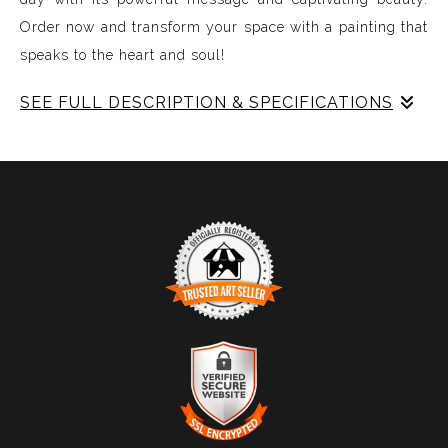
Order now and transform your space with a painting that
speaks to the heart and soul!
SEE FULL DESCRIPTION & SPECIFICATIONS
Experience Music Visually with ArtSonify
Discover the fusion of music and art with my exclusive
paintings. My unique methodology allows us to make
sound visible and paint songs, creating a one-of-a-kind
immersive experience. Each piece represents a series of
sound frequencies extracted from a specific song,
brought to life through vibrant colors, intricate shapes,
and harmonious compositions. My artwork is
TRUSTED ART SELLER
meticulously crafted to reflect the musical structure,
The presence of this badge signifies that this business
enveloping you in a symphony of visuals.
has officially registered with the
Art Storefronts
Organization
and has an established track record of
selling art.