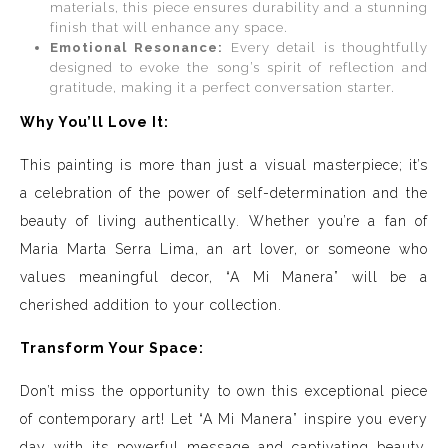
materials, this piece ensures durability and a stunning
finish that will enhance any space.
Emotional Resonance:
Every detail is thoughtfully
designed to evoke the song’s spirit of reflection and
gratitude, making it a perfect conversation starter.
Why You’ll Love It:
This painting is more than just a visual masterpiece; it’s
a celebration of the power of self-determination and the
beauty of living authentically. Whether you’re a fan of
Maria Marta Serra Lima, an art lover, or someone who
values meaningful decor, “A Mi Manera” will be a
cherished addition to your collection.
Transform Your Space:
Don’t miss the opportunity to own this exceptional piece
of contemporary art! Let “A Mi Manera” inspire you every
day with its powerful message and captivating beauty.