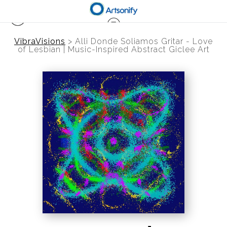
VibraVisions
>
Alli Donde Soliamos Gritar - Love
of Lesbian | Music-Inspired Abstract Giclee Art