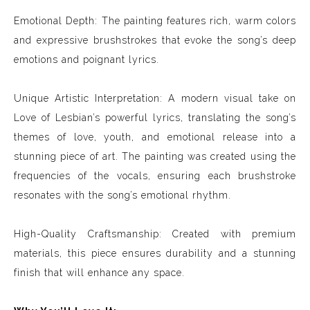
Emotional Depth: The painting features rich, warm colors
and expressive brushstrokes that evoke the song’s deep
emotions and poignant lyrics.
Unique Artistic Interpretation: A modern visual take on
Love of Lesbian’s powerful lyrics, translating the song’s
themes of love, youth, and emotional release into a
stunning piece of art. The painting was created using the
frequencies of the vocals, ensuring each brushstroke
resonates with the song’s emotional rhythm.
High-Quality Craftsmanship: Created with premium
materials, this piece ensures durability and a stunning
finish that will enhance any space.