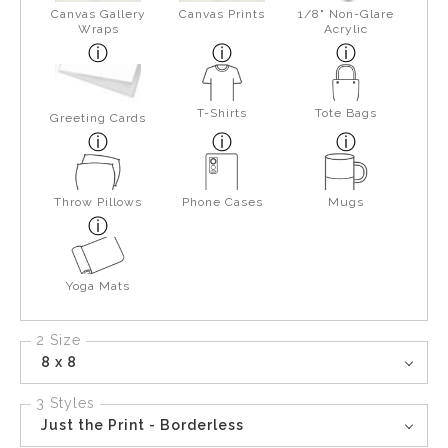
Canvas Gallery
Canvas Prints
1/8" Non-Glare
Wraps
Acrylic
T-Shirts
Tote Bags
Greeting Cards
Throw Pillows
Phone Cases
Mugs
Yoga Mats
2 Size
8 x 8
3 Styles
Just the Print - Borderless