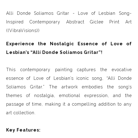
Alli Donde Soliamos Gritar - Love of Lesbian Song-
Inspired Contemporary Abstract Giclee Print Art
((VibraVisions))
Experience the Nostalgic Essence of Love of
Lesbian’s “Allí Donde Solíamos Gritar”!
This contemporary painting captures the evocative
essence of Love of Lesbian’s iconic song, “Allí Donde
Solíamos Gritar.” The artwork embodies the song’s
themes of nostalgia, emotional expression, and the
passage of time, making it a compelling addition to any
art collection.
Key Features: