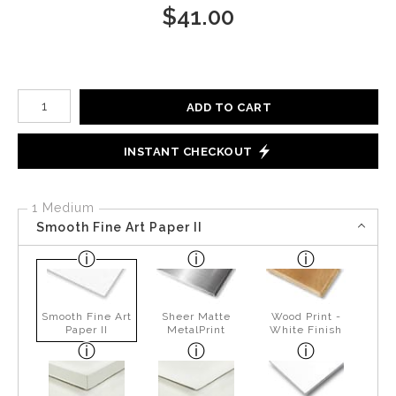
$
41.00
Number of product units
ADD TO CART
INSTANT CHECKOUT
1 Medium
Smooth Fine Art Paper II
Smooth Fine Art
Sheer Matte
Wood Print -
Paper II
MetalPrint
White Finish