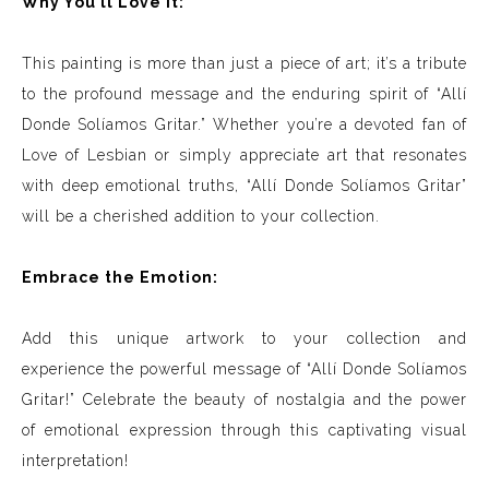
Why You’ll Love It:
This painting is more than just a piece of art; it’s a tribute
to the profound message and the enduring spirit of “Allí
Donde Solíamos Gritar.” Whether you’re a devoted fan of
Love of Lesbian or simply appreciate art that resonates
with deep emotional truths, “Allí Donde Solíamos Gritar”
will be a cherished addition to your collection.
Embrace the Emotion:
Add this unique artwork to your collection and
experience the powerful message of “Allí Donde Solíamos
Gritar!” Celebrate the beauty of nostalgia and the power
of emotional expression through this captivating visual
interpretation!