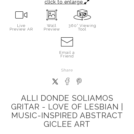
click to enlarge
Live
Wall
360° Viewing
Preview AR
Preview
Tool
Email a
Friend
Share
ALLI DONDE SOLIAMOS
GRITAR - LOVE OF LESBIAN |
MUSIC-INSPIRED ABSTRACT
GICLEE ART