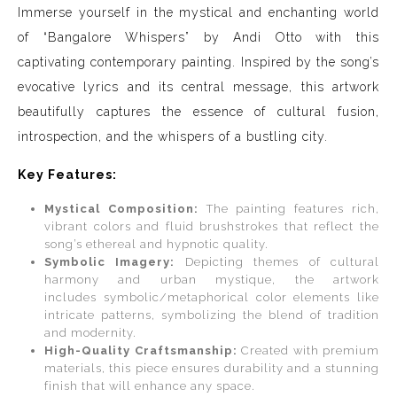
Immerse yourself in the mystical and enchanting world
of “Bangalore Whispers” by Andi Otto with this
captivating contemporary painting. Inspired by the song’s
evocative lyrics and its central message, this artwork
beautifully captures the essence of cultural fusion,
introspection, and the whispers of a bustling city.
Key Features:
Mystical Composition:
The painting features rich,
vibrant colors and fluid brushstrokes that reflect the
song’s ethereal and hypnotic quality.
Symbolic Imagery:
Depicting themes of cultural
harmony and urban mystique, the artwork
includes symbolic/metaphorical color elements like
intricate patterns, symbolizing the blend of tradition
and modernity.
High-Quality Craftsmanship:
Created with premium
materials, this piece ensures durability and a stunning
finish that will enhance any space.