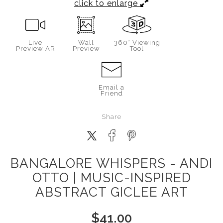
click to enlarge
Live
Wall
360° Viewing
Preview AR
Preview
Tool
Email a
Friend
Share
BANGALORE WHISPERS - ANDI
OTTO | MUSIC-INSPIRED
ABSTRACT GICLEE ART
$
41.00