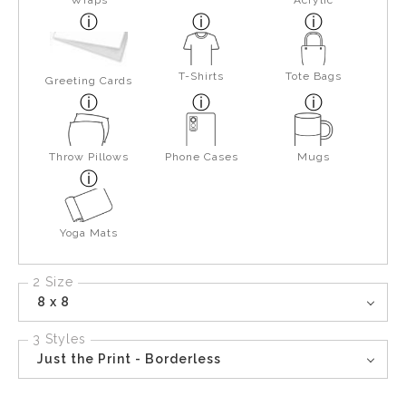
Wraps
Acrylic
T-Shirts
Tote Bags
Greeting Cards
Throw Pillows
Phone Cases
Mugs
Yoga Mats
2 Size
8 x 8
3 Styles
Just the Print - Borderless