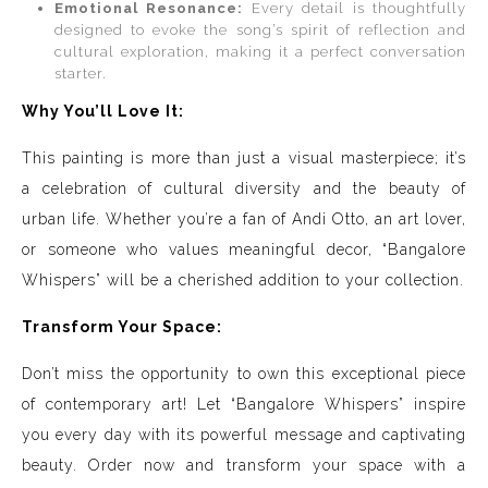
Emotional Resonance:
Every detail is thoughtfully
designed to evoke the song’s spirit of reflection and
cultural exploration, making it a perfect conversation
starter.
Why You’ll Love It:
This painting is more than just a visual masterpiece; it’s
a celebration of cultural diversity and the beauty of
urban life. Whether you’re a fan of Andi Otto, an art lover,
or someone who values meaningful decor, “Bangalore
Whispers” will be a cherished addition to your collection.
Transform Your Space:
Don’t miss the opportunity to own this exceptional piece
of contemporary art! Let “Bangalore Whispers” inspire
you every day with its powerful message and captivating
beauty. Order now and transform your space with a