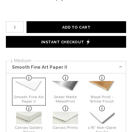
Number of product units
ADD TO CART
INSTANT CHECKOUT
1 Medium
Smooth Fine Art Paper II
Smooth Fine Art
Sheer Matte
Wood Print -
Paper II
MetalPrint
White Finish
Canvas Gallery
Canvas Prints
1/8" Non-Glare