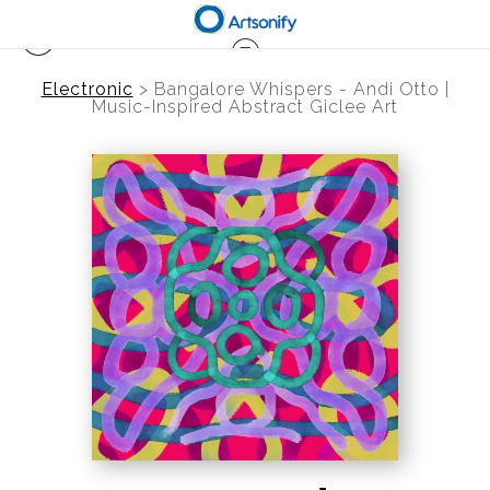
Electronic
>
Bangalore Whispers - Andi Otto |
Music-Inspired Abstract Giclee Art