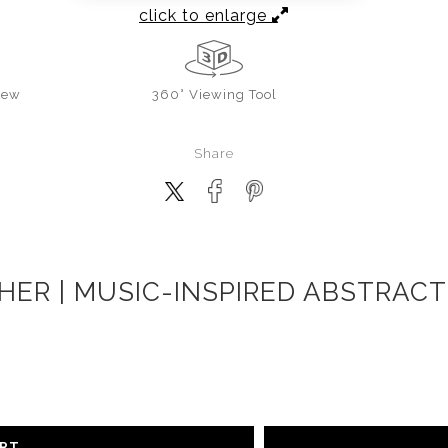
click to enlarge
iew
360° Viewing Tool
Share
CHER | MUSIC-INSPIRED ABSTRACT
ART