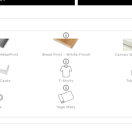
MetalPrint
Wood Print - White Finish
Canvas G
 Cards
T-Shirts
To
s
Yoga Mats