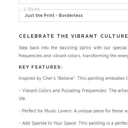
3 Styles
Just the Print - Borderless
CELEBRATE THE VIBRANT CULTURE
Step back into the dazzling 1970s with our special 
frequencies and vibrant colors, transforming the ener
KEY FEATURES:
Inspired by Cher’s “Believe”: This painting embodies th
- Vibrant Colors and Pulsating Frequencies: The artwor
life.
- Perfect for Music Lovers: A unique piece for those 
- Add Sparkle to Your Space: This painting is a perfe