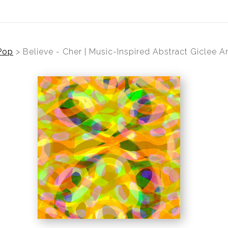
Pop
>
Believe - Cher | Music-Inspired Abstract Giclee Ar