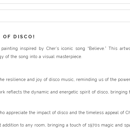
 OF DISCO!
painting inspired by Cher’s iconic song “Believe.” This artw
gy of the song into a visual masterpiece.
e resilience and joy of disco music, reminding us of the powerfu
k reflects the dynamic and energetic spirit of disco, bringing t
who appreciate the impact of disco and the timeless appeal of C
ct addition to any room, bringing a touch of 1970s magic and sp