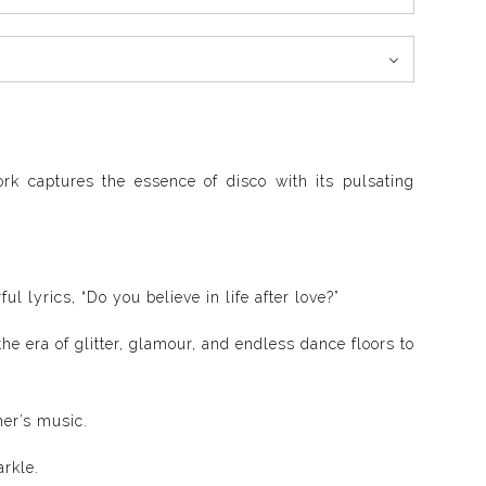
ork captures the essence of disco with its pulsating
l lyrics, “Do you believe in life after love?”
he era of glitter, glamour, and endless dance floors to
her’s music.
arkle.