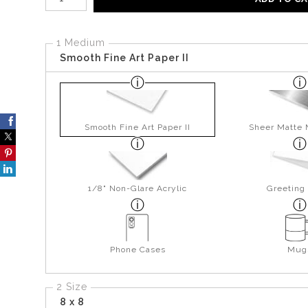
1 Medium
Smooth Fine Art Paper II
Smooth Fine Art Paper II
Sheer Matte 
1/8" Non-Glare Acrylic
Greeting
Phone Cases
Mug
2 Size
8 x 8