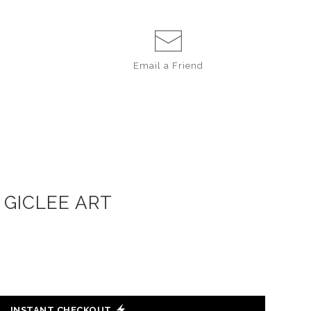
Email a
Friend
 GICLEE ART
INSTANT CHECKOUT