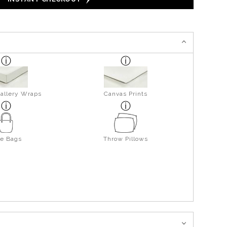
allery Wraps
Canvas Prints
te Bags
Throw Pillows