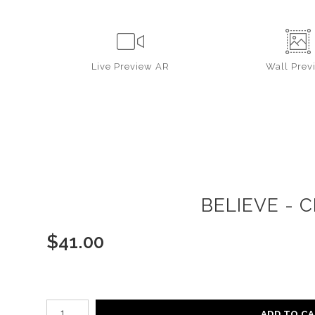
Live
Preview AR
Wall
Prev
BELIEVE - 
$
41.00
Number of product units
ADD TO C