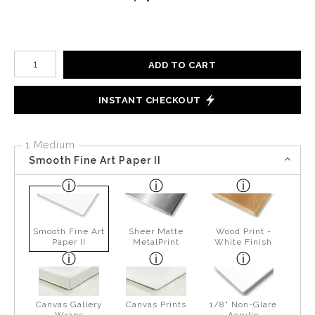
Number of product units
ADD TO CART
INSTANT CHECKOUT
1 Medium
Smooth Fine Art Paper II
Smooth Fine Art
Sheer Matte
Wood Print -
Paper II
MetalPrint
White Finish
Canvas Gallery
Canvas Prints
1/8" Non-Glare