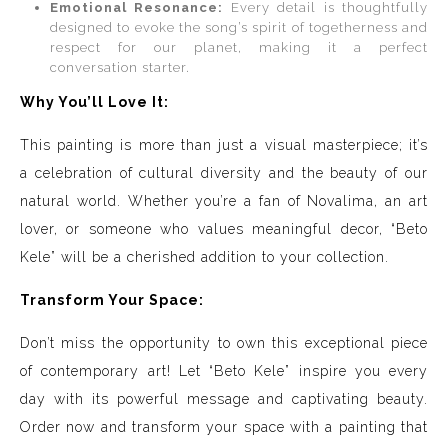
Emotional Resonance:
Every detail is thoughtfully
designed to evoke the song’s spirit of togetherness and
respect for our planet, making it a perfect
conversation starter.
Why You’ll Love It:
This painting is more than just a visual masterpiece; it’s
a celebration of cultural diversity and the beauty of our
natural world. Whether you’re a fan of Novalima, an art
lover, or someone who values meaningful decor, “Beto
Kele” will be a cherished addition to your collection.
Transform Your Space:
Don’t miss the opportunity to own this exceptional piece
of contemporary art! Let “Beto Kele” inspire you every
day with its powerful message and captivating beauty.
Order now and transform your space with a painting that