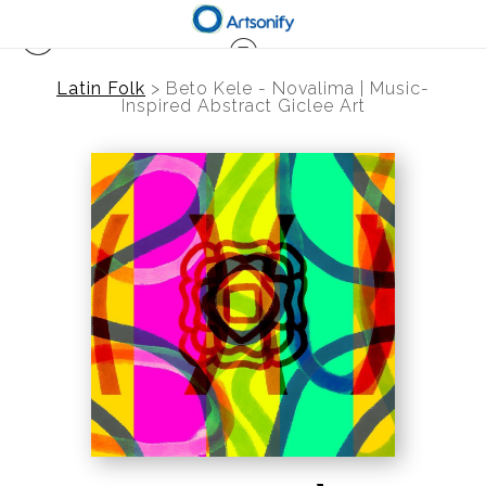
Latin Folk
>
Beto Kele - Novalima | Music-
Inspired Abstract Giclee Art