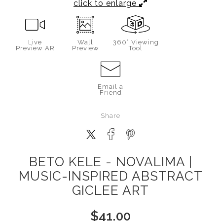
click to enlarge
Live
Wall
360° Viewing
Preview AR
Preview
Tool
Email a
Friend
Share
BETO KELE - NOVALIMA |
MUSIC-INSPIRED ABSTRACT
GICLEE ART
$
41.00