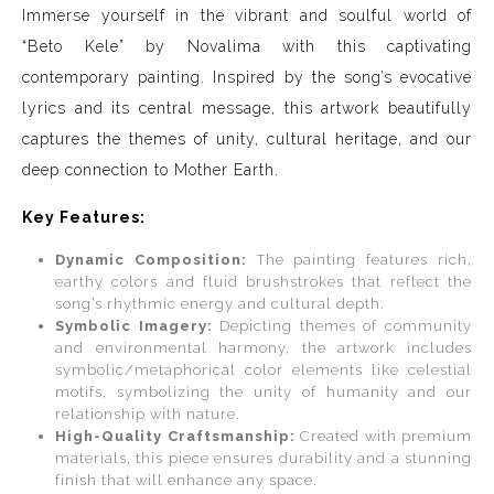
Immerse yourself in the vibrant and soulful world of
“Beto Kele” by Novalima with this captivating
contemporary painting. Inspired by the song’s evocative
lyrics and its central message, this artwork beautifully
captures the themes of unity, cultural heritage, and our
deep connection to Mother Earth.
Key Features:
Dynamic Composition:
The painting features rich,
earthy colors and fluid brushstrokes that reflect the
song’s rhythmic energy and cultural depth.
Symbolic Imagery:
Depicting themes of community
and environmental harmony, the artwork includes
symbolic/metaphorical color elements like celestial
motifs, symbolizing the unity of humanity and our
relationship with nature.
High-Quality Craftsmanship:
Created with premium
materials, this piece ensures durability and a stunning
finish that will enhance any space.