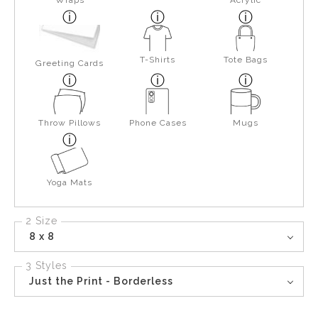
Wraps
Acrylic
T-Shirts
Tote Bags
Greeting Cards
Throw Pillows
Phone Cases
Mugs
Yoga Mats
2 Size
8 x 8
3 Styles
Just the Print - Borderless