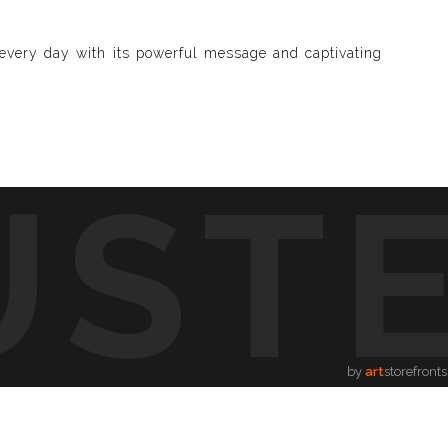
u every day with its powerful message and captivating
UST
d visible and paint songs, creating a one-of-a-kind
to life through vibrant colors, intricate shapes, and
symphony of visuals.
ion.
by
art
storefronts
song, providing a new way to enjoy music.
hing for every music lover.