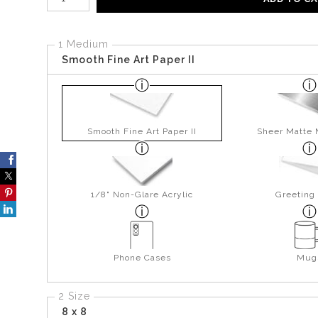
1 Medium
Smooth Fine Art Paper II
Smooth Fine Art Paper II
Sheer Matte 
1/8" Non-Glare Acrylic
Greeting
Phone Cases
Mug
2 Size
8 x 8