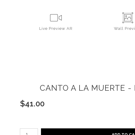
Live
Preview AR
Wall
Prev
CANTO A LA MUERTE - 
$
41.00
Number of product units
ADD TO C