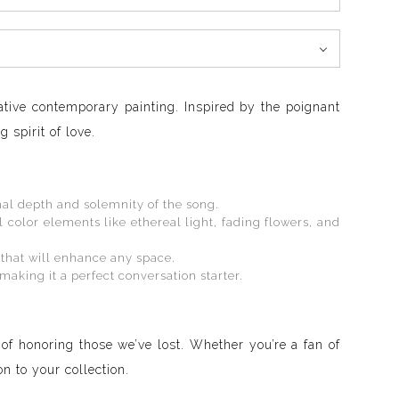
ative contemporary painting. Inspired by the poignant
 spirit of love.
nal depth and solemnity of the song.
olor elements like ethereal light, fading flowers, and
 that will enhance any space.
making it a perfect conversation starter.
 of honoring those we’ve lost. Whether you’re a fan of
n to your collection.