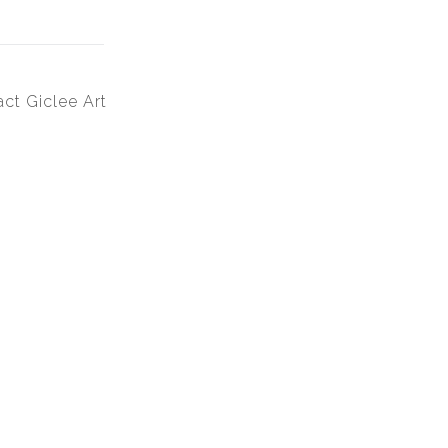
ct Giclee Art