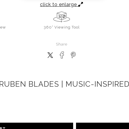
click to enlarge
iew
360° Viewing Tool
Share
RUBEN BLADES | MUSIC-INSPIRE
ART