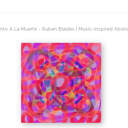
nto A La Muerte - Ruben Blades | Music-Inspired Abstra