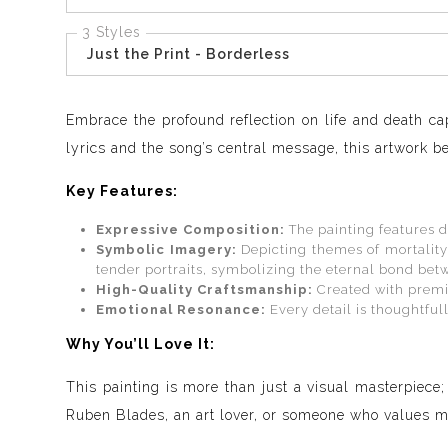
3 Styles
Just the Print - Borderless
Embrace the profound reflection on life and death ca
lyrics and the song’s central message, this artwork be
Key Features:
Expressive Composition:
The painting features d
Symbolic Imagery:
Depicting themes of mortality
tender portraits, symbolizing the eternal bond be
High-Quality Craftsmanship:
Created with premiu
Emotional Resonance:
Every detail is thoughtfull
Why You’ll Love It:
This painting is more than just a visual masterpiece;
Ruben Blades, an art lover, or someone who values mea