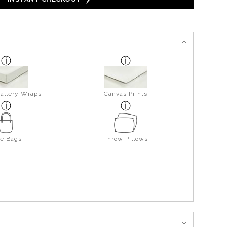
allery Wraps
Canvas Prints
te Bags
Throw Pillows