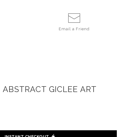
Email a
Friend
D ABSTRACT GICLEE ART
INSTANT CHECKOUT