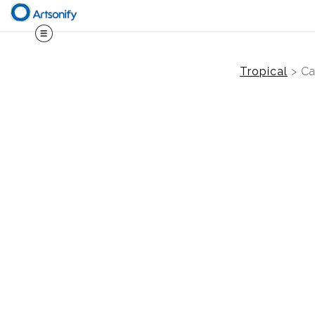
Tropical
>
Ca