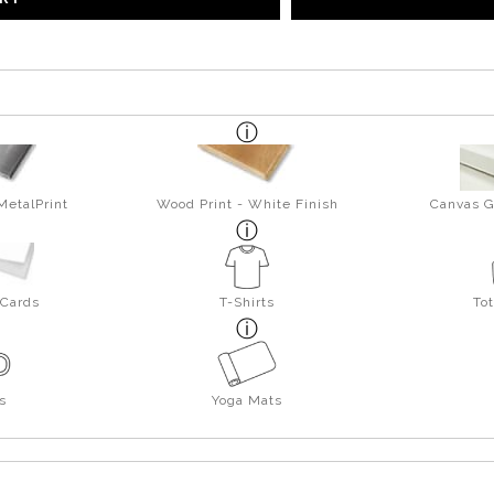
MetalPrint
Wood Print - White Finish
Canvas G
 Cards
T-Shirts
To
s
Yoga Mats