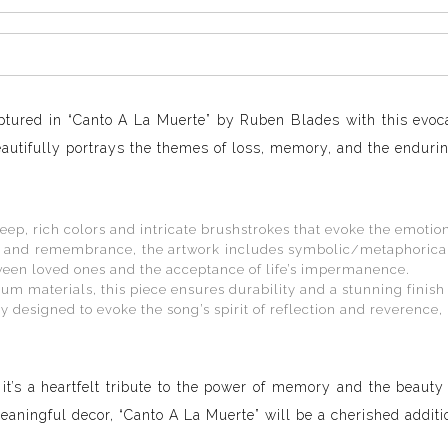
ptured in “Canto A La Muerte” by Ruben Blades with this evoc
autifully portrays the themes of loss, memory, and the enduring
eep, rich colors and intricate brushstrokes that evoke the emotio
 and remembrance, the artwork includes symbolic/metaphorical c
tween loved ones and the acceptance of life’s impermanence.
m materials, this piece ensures durability and a stunning finish
y designed to evoke the song’s spirit of reflection and reverence, 
 it’s a heartfelt tribute to the power of memory and the beauty
ningful decor, “Canto A La Muerte” will be a cherished additio