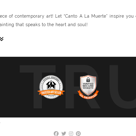
iece of contemporary art! Let “Canto A La Muerte” inspire yo
inting that speaks to the heart and soul!
TR
sive paintings. My unique methodology allows us to make soun
 of sound frequencies extracted from a specific song, brought 
crafted to reflect the musical structure, enveloping you in a 
ure, wave, and vibration of music through your eyes.
art envelops you in colors, creating a deep, emotional connect
mplative piece that intimately connects you with your favorite 
.
, we cover a wide range of music genres, ensuring there’s somet