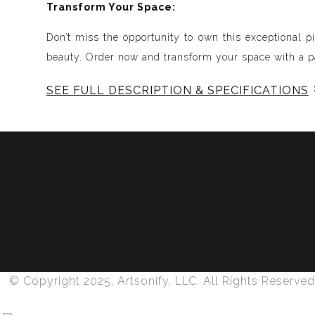
Transform Your Space:
Don’t miss the opportunity to own this exceptional p
beauty. Order now and transform your space with a pa
SEE FULL DESCRIPTION & SPECIFICATIONS
Experience Music Visually with ArtSonify
Discover the fusion of music and art with my exclu
immersive experience. Each piece represents a series
harmonious compositions. My artwork is meticulously 
Features:
- Sound Visualized: Experience the rhythm, tone, text
- Immersive Art: Just as music wraps around you, our 
- Unique and Contemplative: Each painting is a conte
© Copyright 2025, Artsonify, LLC. All Rights Reserved
- Diverse Genres: From classical to rock, jazz to pop