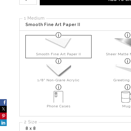
1 Medium
Smooth Fine Art Paper II
Smooth Fine Art Paper II
Sheer Matte 
1/8" Non-Glare Acrylic
Greeting
Phone Cases
Mug
2 Size
8 x 8