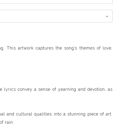
g. This artwork captures the song’s themes of love,
he lyrics convey a sense of yearning and devotion, as
al and cultural qualities into a stunning piece of art.
f rain.