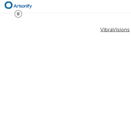
VibraVisions