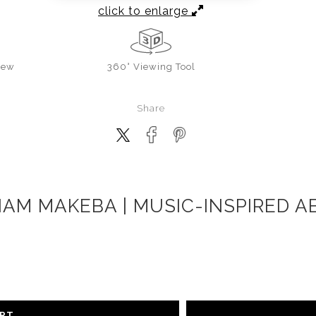
click to enlarge
iew
360° Viewing Tool
Share
IAM MAKEBA | MUSIC-INSPIRED A
ART