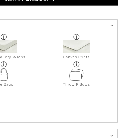
allery Wraps
Canvas Prints
te Bags
Throw Pillows