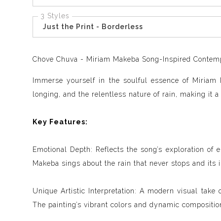
3 Styles
Just the Print - Borderless
Chove Chuva - Miriam Makeba Song-Inspired Contempor
Immerse yourself in the soulful essence of Miriam 
longing, and the relentless nature of rain, making it a
Key Features:
Emotional Depth: Reflects the song’s exploration of 
Makeba sings about the rain that never stops and its 
Unique Artistic Interpretation: A modern visual take o
The painting’s vibrant colors and dynamic composition