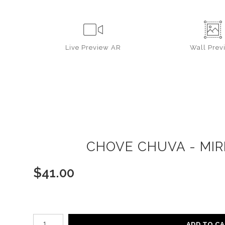
Live
Preview AR
Wall
Prev
CHOVE CHUVA - MIR
$
41.00
Number of product units
ADD TO C