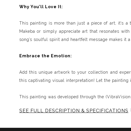
Why You’ll Love It:
This painting is more than just a piece of art; it’s
Makeba or simply appreciate art that resonates with d
song’s soulful spirit and heartfelt message makes it a
Embrace the Emotion:
Add this unique artwork to your collection and expe
this captivating visual interpretation! Let the paintin
This painting was developed through the (VibraVisions
SEE FULL DESCRIPTION & SPECIFICATIONS
Experience Music Visually with ArtSonify
Discover the fusion of music and art with my exclu