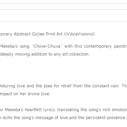
ary Abstract Giclee Print Art ((VibraVisions))
Makeba’s song, ‘Chove-Chuva,’ with this contemporary paintin
 deeply moving addition to any art collection.
enduring love and the plea for relief from the constant rain. T
impact on her divine love.
n Makeba’s heartfelt lyrics, translating the song’s rich emotion
 echo the song’s message of love and the persistent presence o