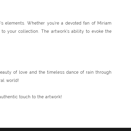
re’s elements. Whether you’re a devoted fan of Miriam
to your collection. The artwork’s ability to evoke the
eauty of love and the timeless dance of rain through
ral world!
uthentic touch to the artwork!
d visible and paint songs, creating a one-of-a-kind