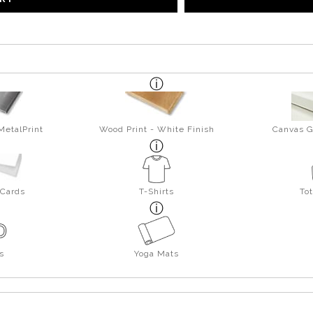
MetalPrint
Wood Print - White Finish
Canvas G
 Cards
T-Shirts
To
s
Yoga Mats