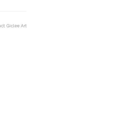
ct Giclee Art