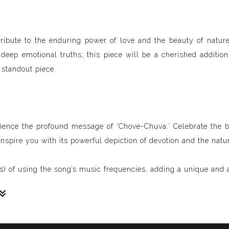
 a tribute to the enduring power of love and the beauty of natu
eep emotional truths, this piece will be a cherished addition 
 standout piece.
rience the profound message of ‘Chove-Chuva.’ Celebrate the b
g inspire you with its powerful depiction of devotion and the natu
) of using the song’s music frequencies, adding a unique and a
sive paintings. My unique methodology allows us to make soun