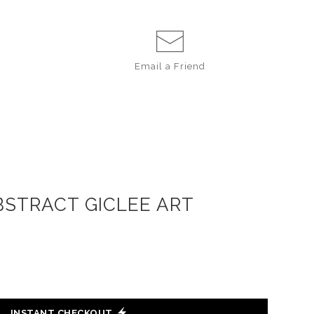
Email a
Friend
BSTRACT GICLEE ART
INSTANT CHECKOUT