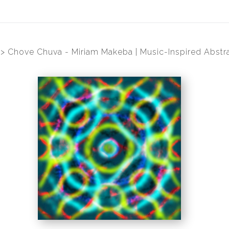
>
Chove Chuva - Miriam Makeba | Music-Inspired Abstra