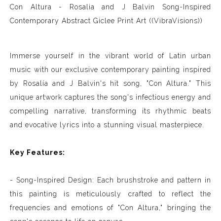
Con Altura - Rosalia and J Balvin Song-Inspired
Contemporary Abstract Giclee Print Art ((VibraVisions))
Immerse yourself in the vibrant world of Latin urban
music with our exclusive contemporary painting inspired
by Rosalía and J Balvin's hit song, "Con Altura." This
unique artwork captures the song's infectious energy and
compelling narrative, transforming its rhythmic beats
and evocative lyrics into a stunning visual masterpiece.
Key Features:
- Song-Inspired Design: Each brushstroke and pattern in
this painting is meticulously crafted to reflect the
frequencies and emotions of "Con Altura," bringing the