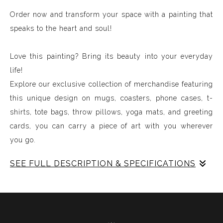
Order now and transform your space with a painting that
speaks to the heart and soul!
Love this painting? Bring its beauty into your everyday
life!
Explore our exclusive collection of merchandise featuring
this unique design on mugs, coasters, phone cases, t-
shirts, tote bags, throw pillows, yoga mats, and greeting
cards, you can carry a piece of art with you wherever
you go.
SEE FULL DESCRIPTION & SPECIFICATIONS
Experience Music Visually with ArtSonify
Discover the fusion of music and art with my exclusive
paintings. My unique methodology allows us to make