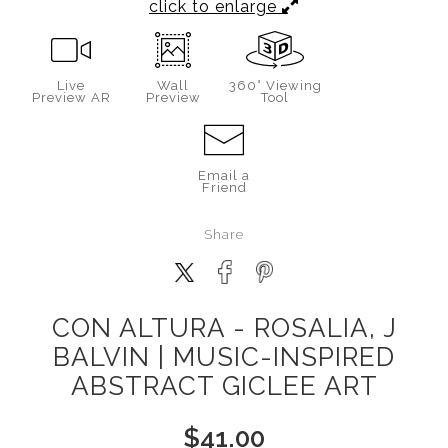
click to enlarge
Live
Wall
360° Viewing
Preview AR
Preview
Tool
Email a
Friend
Share
CON ALTURA - ROSALIA, J
BALVIN | MUSIC-INSPIRED
ABSTRACT GICLEE ART
$
41.00