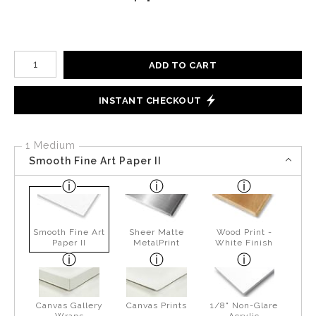
Number of product units
ADD TO CART
INSTANT CHECKOUT
1 Medium
Smooth Fine Art Paper II
Smooth Fine Art
Sheer Matte
Wood Print -
Paper II
MetalPrint
White Finish
Canvas Gallery
Canvas Prints
1/8" Non-Glare