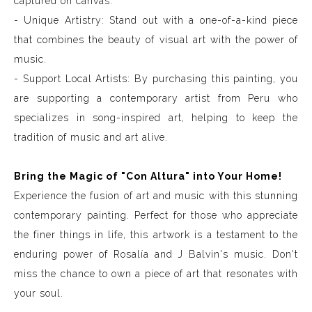
captured on canvas.
- Unique Artistry: Stand out with a one-of-a-kind piece
that combines the beauty of visual art with the power of
music.
- Support Local Artists: By purchasing this painting, you
are supporting a contemporary artist from Peru who
specializes in song-inspired art, helping to keep the
tradition of music and art alive.
Bring the Magic of "Con Altura" into Your Home!
Experience the fusion of art and music with this stunning
contemporary painting. Perfect for those who appreciate
the finer things in life, this artwork is a testament to the
enduring power of Rosalía and J Balvin's music. Don't
miss the chance to own a piece of art that resonates with
your soul.