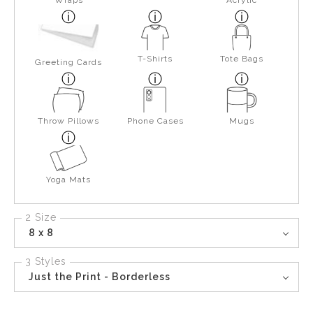
Wraps
Acrylic
T-Shirts
Tote Bags
Greeting Cards
Throw Pillows
Phone Cases
Mugs
Yoga Mats
2 Size
8 x 8
3 Styles
Just the Print - Borderless