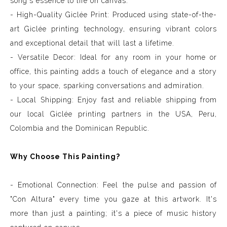
song's essence to life on canvas.
- High-Quality Giclée Print: Produced using state-of-the-
art Giclée printing technology, ensuring vibrant colors
and exceptional detail that will last a lifetime.
- Versatile Decor: Ideal for any room in your home or
office, this painting adds a touch of elegance and a story
to your space, sparking conversations and admiration.
- Local Shipping: Enjoy fast and reliable shipping from
our local Giclée printing partners in the USA, Peru,
Colombia and the Dominican Republic.
Why Choose This Painting?
- Emotional Connection: Feel the pulse and passion of
"Con Altura" every time you gaze at this artwork. It's
more than just a painting; it's a piece of music history