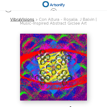
VibraVisions
>
Con Altura - Rosalia, J Balvin |
Music-Inspired Abstract Giclee Art