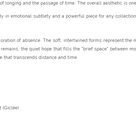
s of longing and the passage of time. The overall aesthetic is 
dy in emotional subtlety and a powerful piece for any collection
loration of absence. The soft, intertwined forms represent the 
 remains, the quiet hope that fills the "brief space" between mo
ve that transcends distance and time.
 (Giclée)