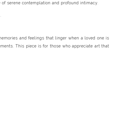
one of serene contemplation and profound intimacy.
.
memories and feelings that linger when a loved one is
ments. This piece is for those who appreciate art that