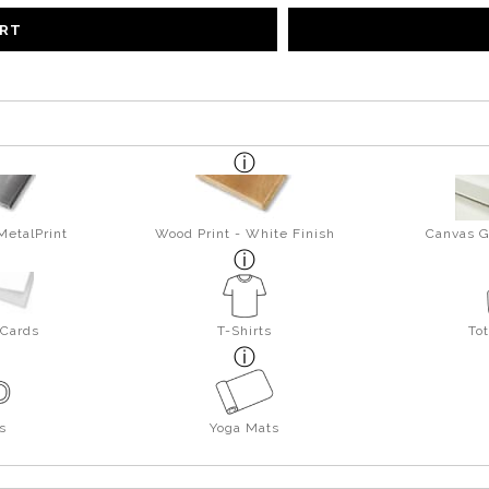
ART
MetalPrint
Wood Print - White Finish
Canvas G
 Cards
T-Shirts
To
s
Yoga Mats