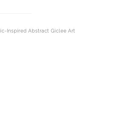
ic-Inspired Abstract Giclee Art