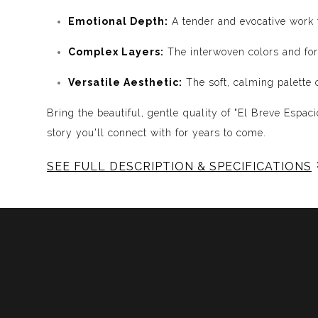
Emotional Depth:
A tender and evocative work t
Complex Layers:
The interwoven colors and for
Versatile Aesthetic:
The soft, calming palette 
Bring the beautiful, gentle quality of "El Breve Espa
story you'll connect with for years to come.
SEE FULL DESCRIPTION & SPECIFICATIONS
Experience Music Visually with ArtSonify
Discover the fusion of music and art with my exclu
immersive experience. Each piece represents a series
harmonious compositions. My artwork is meticulously 
Features:
- Sound Visualized: Experience the rhythm, tone, text