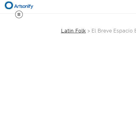
Latin Folk
>
El Breve Espacio 