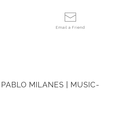
Email a
Friend
 PABLO MILANES | MUSIC-