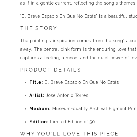
as if in a gentle current, reflecting the song's theme
"El Breve Espacio En Que No Estás" is a beautiful stu
THE STORY
The painting's inspiration comes from the song's exp
away. The central pink form is the enduring love that
captures a feeling, a mood, and the quiet power of lo
PRODUCT DETAILS
Title:
El Breve Espacio En Que No Estás
Artist:
Jose Antonio Torres
Medium:
Museum-quality Archival Pigment Print
Edition:
Limited Edition of 50
WHY YOU'LL LOVE THIS PIECE