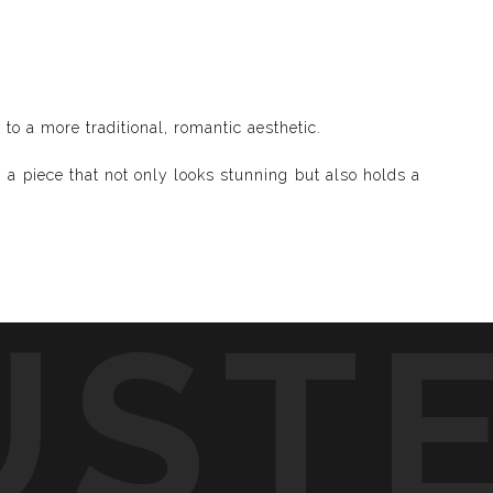
o a more traditional, romantic aesthetic.
 a piece that not only looks stunning but also holds a
UST
d visible and paint songs, creating a one-of-a-kind
to life through vibrant colors, intricate shapes, and
symphony of visuals.