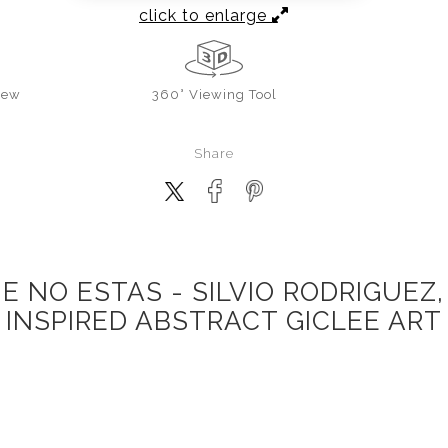
click to enlarge
iew
360° Viewing Tool
Share
E NO ESTAS - SILVIO RODRIGUEZ,
INSPIRED ABSTRACT GICLEE ART