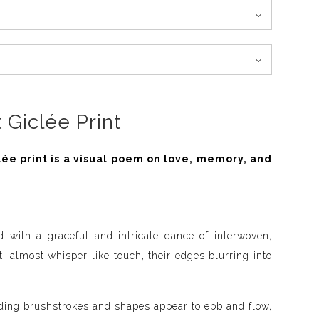
 Giclée Print
lée print is a visual poem on love, memory, and
d with a graceful and intricate dance of interwoven,
t, almost whisper-like touch, their edges blurring into
nding brushstrokes and shapes appear to ebb and flow,