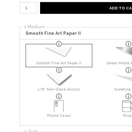
Number of product units
ADD TO C
1 Medium
Smooth Fine Art Paper II
Smooth Fine Art Paper II
Sheer Matte 
1/8" Non-Glare Acrylic
Greeting
Phone Cases
Mug
2 Size