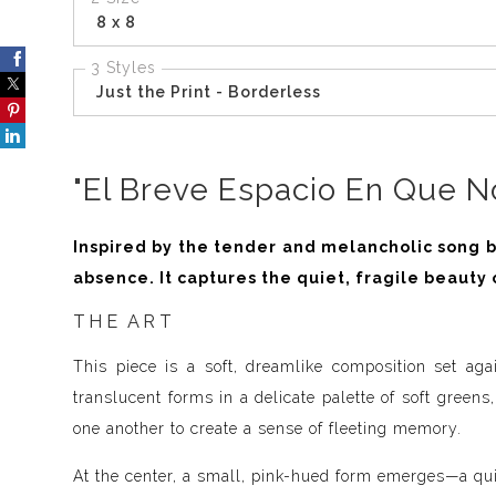
8 x 8
3 Styles
Just the Print - Borderless
"El Breve Espacio En Que No
Inspired by the tender and melancholic song by
absence. It captures the quiet, fragile beauty 
THE ART
This piece is a soft, dreamlike composition set aga
translucent forms in a delicate palette of soft greens
one another to create a sense of fleeting memory.
At the center, a small, pink-hued form emerges—a qui