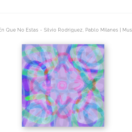
En Que No Estas - Silvio Rodriguez, Pablo Milanes | Mus