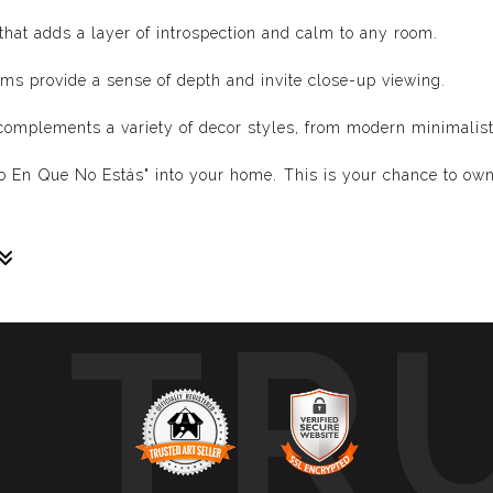
hat adds a layer of introspection and calm to any room.
ms provide a sense of depth and invite close-up viewing.
complements a variety of decor styles, from modern minimalist t
cio En Que No Estás" into your home. This is your chance to own
TR
sive paintings. My unique methodology allows us to make soun
 of sound frequencies extracted from a specific song, brought 
crafted to reflect the musical structure, enveloping you in a 
ure, wave, and vibration of music through your eyes.