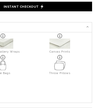
INSTANT CHECKOUT
allery Wraps
Canvas Prints
te Bags
Throw Pillows