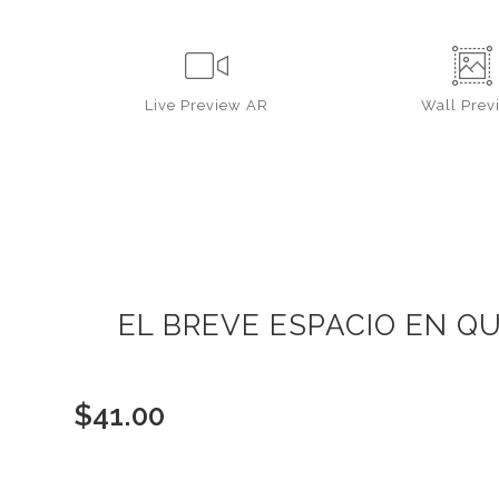
Live
Preview AR
Wall
Prev
EL BREVE ESPACIO EN QU
$
41.00