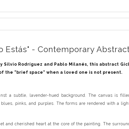
 Estás" - Contemporary Abstract
 Silvio Rodríguez and Pablo Milanés, this abstract Gic
of the "brief space" when a loved one is not present.
inst a subtle, lavender-hued background. The canvas is fille
, blues, pinks, and purples. The forms are rendered with a ligh
et and cherished heart at the core of the painting. The surrou