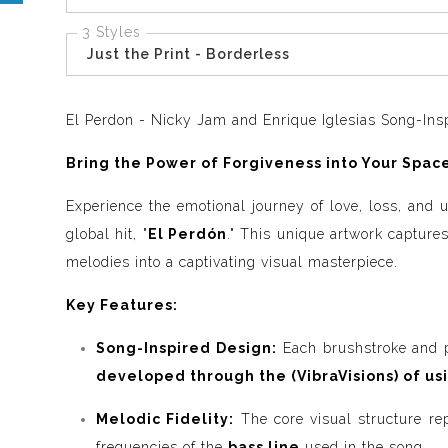
3 Styles
Just the Print - Borderless
El Perdon - Nicky Jam and Enrique Iglesias Song-Insp
Bring the Power of Forgiveness into Your Space
Experience the emotional journey of love, loss, and
global hit, "
El Perdón
." This unique artwork captures
melodies into a captivating visual masterpiece.
Key Features:
Song-Inspired Design:
Each brushstroke and pa
developed through the (VibraVisions) of us
Melodic Fidelity:
The core visual structure re
frequencies of the
bass line
used in the song.