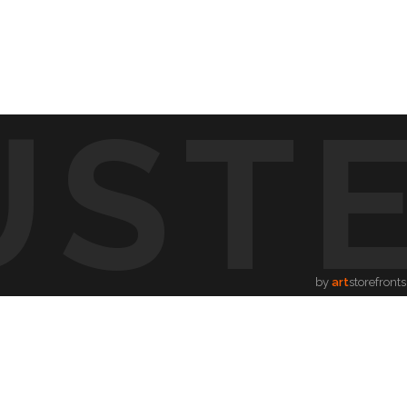
UST
d visible and paint songs, creating a one-of-a-kind
to life through vibrant colors, intricate shapes, and
symphony of visuals.
ion.
by
art
storefronts
song, providing a new way to enjoy music.
hing for every music lover.
music.