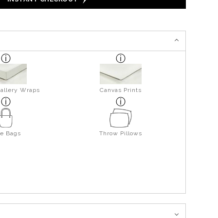
allery Wraps
Canvas Prints
te Bags
Throw Pillows