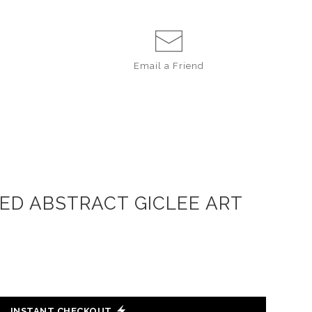
Email a
Friend
IRED ABSTRACT GICLEE ART
INSTANT CHECKOUT