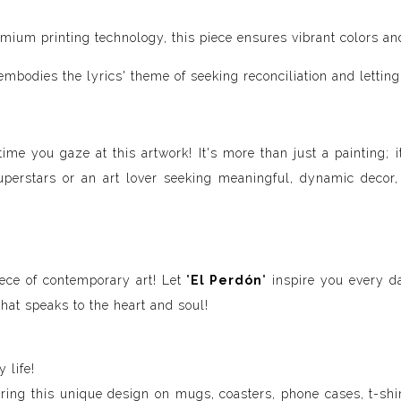
um printing technology, this piece ensures vibrant colors and e
bodies the lyrics' theme of seeking reconciliation and letting 
time you gaze at this artwork! It's more than just a painting; 
uperstars or an art lover seeking meaningful, dynamic decor,
ece of contemporary art! Let "
El Perdón
" inspire you every d
hat speaks to the heart and soul!
 life!
uring this unique design on mugs, coasters, phone cases, t-shir