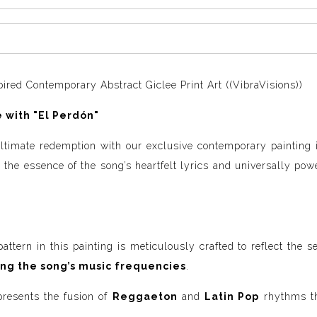
ired Contemporary Abstract Giclee Print Art ((VibraVisions))
 with "El Perdón"
 ultimate redemption with our exclusive contemporary painting
 the essence of the song’s heartfelt lyrics and universally pow
ttern in this painting is meticulously crafted to reflect the 
ing the song’s music frequencies
.
presents the fusion of
Reggaeton
and
Latin Pop
rhythms th