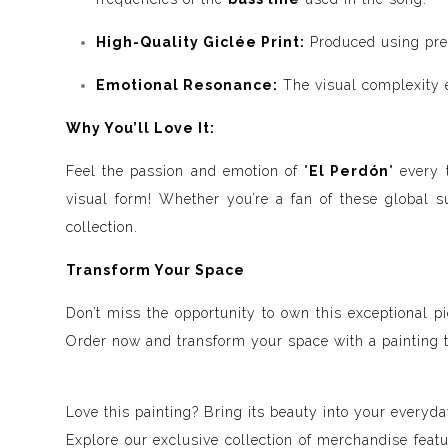
High-Quality Giclée Print:
Produced using premi
Emotional Resonance:
The visual complexity em
Why You’ll Love It:
Feel the passion and emotion of "
El Perdón
" every 
visual form! Whether you’re a fan of these global s
collection.
Transform Your Space
Don’t miss the opportunity to own this exceptional pi
Order now and transform your space with a painting t
Love this painting? Bring its beauty into your everyday
Explore our exclusive collection of merchandise feat