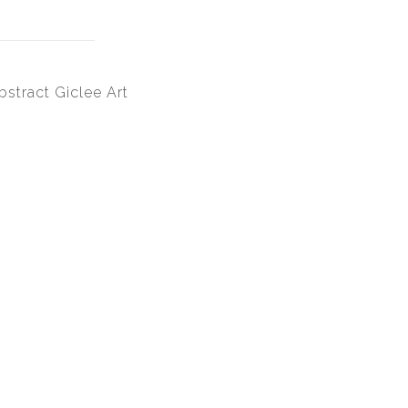
bstract Giclee Art