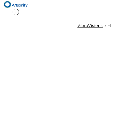
VibraVisions
>
El