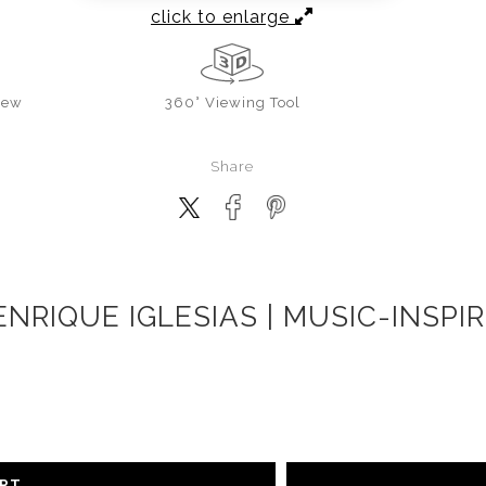
click to enlarge
iew
360° Viewing Tool
Share
ENRIQUE IGLESIAS | MUSIC-INSP
ART