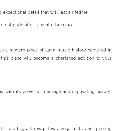
xceptional detail that will last a lifetime.
go of pride after a painful breakup.
it’s a modern piece of Latin music history captured in
 this piece will become a cherished addition to your
ay with its powerful message and captivating beauty!
ts, tote bags, throw pillows, yoga mats, and greeting