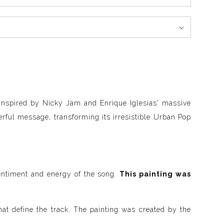
 inspired by Nicky Jam and Enrique Iglesias' massive
erful message, transforming its irresistible Urban Pop
sentiment and energy of the song.
This painting was
at define the track. The painting was created by the