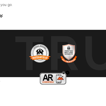
 you go.
TR
sive paintings. My unique methodology allows us to make soun
 of sound frequencies extracted from a specific song, brought 
crafted to reflect the musical structure, enveloping you in a 
ure, wave, and vibration of music through your eyes.
art envelops you in colors, creating a deep, emotional connect
mplative piece that intimately connects you with your favorite 
.
, we cover a wide range of music genres, ensuring there’s somet
gs?
; they are an immersive experience, a new way to interact with 