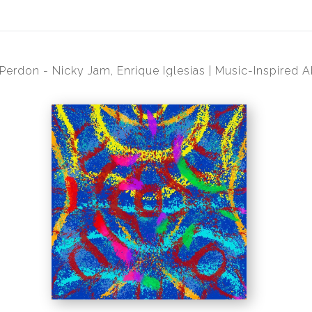
 Perdon - Nicky Jam, Enrique Iglesias | Music-Inspired A