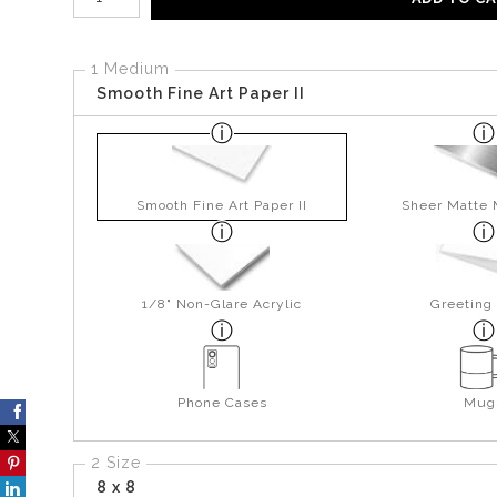
1 Medium
Smooth Fine Art Paper II
Smooth Fine Art Paper II
Sheer Matte 
1/8" Non-Glare Acrylic
Greeting
Phone Cases
Mug
2 Size
8 x 8