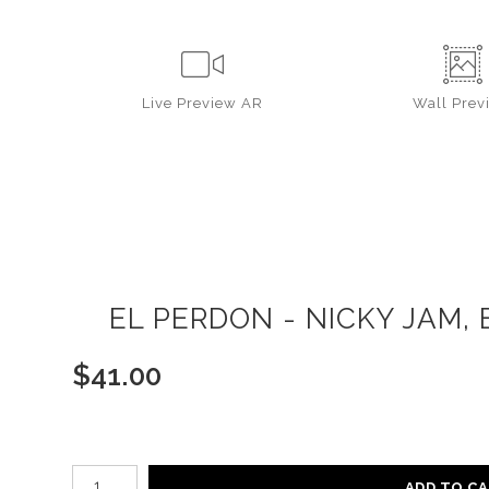
Live
Preview AR
Wall
Prev
EL PERDON - NICKY JAM, 
$
41.00
Number of product units
ADD TO C