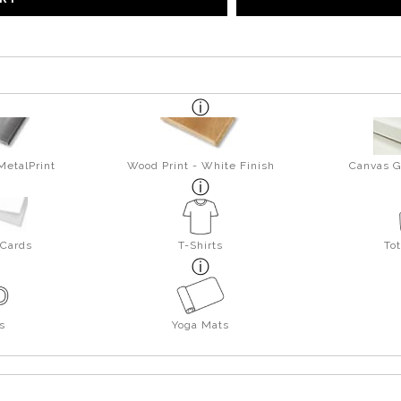
MetalPrint
Wood Print - White Finish
Canvas G
 Cards
T-Shirts
To
s
Yoga Mats