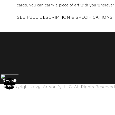
cards, you can carry a piece of art with you wherever
SEE FULL DESCRIPTION & SPECIFICATIONS
Experience Music Visually with ArtSonify
Discover the fusion of music and art with my exclu
immersive experience. Each piece represents a series
harmonious compositions. My artwork is meticulously 
Features:
- Sound Visualized: Experience the rhythm, tone, text
- Immersive Art: Just as music wraps around you, our 
- Unique and Contemplative: Each painting is a conte
© Copyright 2025, Artsonify, LLC. All Rights Reserved
- Diverse Genres: From classical to rock, jazz to pop
Why Choose ArtSonify's Song-Inspired Paintin
Proud Member of Art Storefronts
- Innovative Approach: Our paintings are not just art