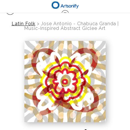
Latin Folk
>
Jose Antonio - Chabuca Granda |
Music-Inspired Abstract Giclee Art