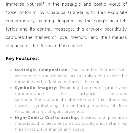
Immerse yourself in the nostalgic and poetic world of
“Jose Antonio” by Chabuca Granda with this exquisite
contemporary painting. Inspired by the song’s heartfelt
lyrics and its central message, this artwork beautifully
captures the themes of love, memory, and the timeless
elegance of the Peruvian Paso horse.
Key Features:
Nostalgic Composition:
The painting features soft,
warm colors and delicate brushstrokes that evoke the
romantic and reflective nature of the song.
Symbolic Imagery:
Depicting themes of grace and
remembrance, the artwork includes
symbolic/metaphorical color elements like blooming
flowers, symbolizing the enduring memory of Jose
Antonio and his elegant presence.
High-Quality Craftsmanship:
Created with premium
materials, this piece ensures durability and a stunning
finish that will enhance any space.