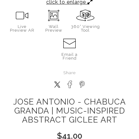
click to enlarge
Live
Wall
360° Viewing
Preview AR
Preview
Tool
Email a
Friend
Share
JOSE ANTONIO - CHABUCA
GRANDA | MUSIC-INSPIRED
ABSTRACT GICLEE ART
$
41.00