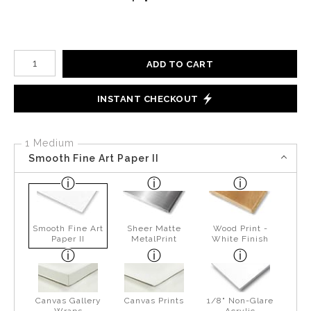
Number of product units
ADD TO CART
INSTANT CHECKOUT
1 Medium
Smooth Fine Art Paper II
Smooth Fine Art
Sheer Matte
Wood Print -
Paper II
MetalPrint
White Finish
Canvas Gallery
Canvas Prints
1/8" Non-Glare