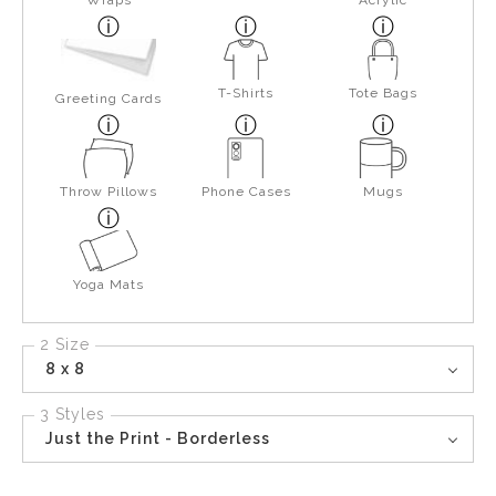
Wraps
Acrylic
T-Shirts
Tote Bags
Greeting Cards
Throw Pillows
Phone Cases
Mugs
Yoga Mats
2 Size
8 x 8
3 Styles
Just the Print - Borderless