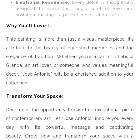
Emotional Resonance:
Every detail is thoughtfully
designed to evoke the song’s spirit of love and
nostalgia, making it a perfect conversation starter.
Why You’ll Love It:
This painting is more than just a visual masterpiece; it’s
a tribute to the beauty of cherished memories and the
elegance of tradition. Whether you’re a fan of Chabuca
Granda, an art lover, or someone who values meaningful
decor, “Jose Antonio” will be a cherished addition to your
collection.
Transform Your Space:
Don’t miss the opportunity to own this exceptional piece
of contemporary art! Let “Jose Antonio” inspire you every
day with its powerful message and captivating
beauty. Order now and transform your space with a