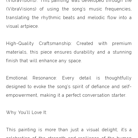
(VibraVisions): This painting was developed through the
(VibraVisions) of using the song’s music frequencies,
translating the rhythmic beats and melodic flow into a
visual artpiece.
High-Quality Craftsmanship: Created with premium
materials, this piece ensures durability and a stunning
finish that will enhance any space.
Emotional Resonance: Every detail is thoughtfully
designed to evoke the song’s spirit of defiance and self-
empowerment, making it a perfect conversation starter.
Why You’ll Love It:
This painting is more than just a visual delight; it’s a