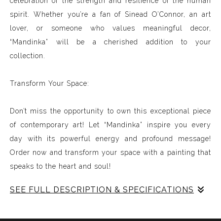
celebration of the strength and resilience of the human
spirit. Whether you’re a fan of Sinead O’Connor, an art
lover, or someone who values meaningful decor,
“Mandinka” will be a cherished addition to your
collection.
Transform Your Space:
Don’t miss the opportunity to own this exceptional piece
of contemporary art! Let “Mandinka” inspire you every
day with its powerful energy and profound message!
Order now and transform your space with a painting that
speaks to the heart and soul!
SEE FULL DESCRIPTION & SPECIFICATIONS
Experience Music Visually with ArtSonify