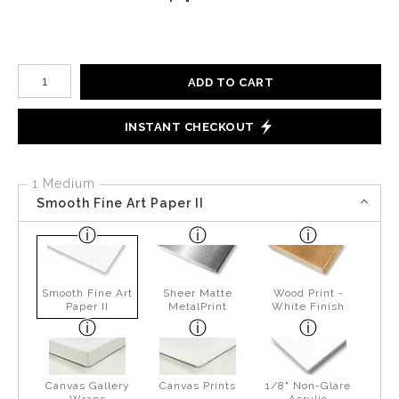
Number of product units
ADD TO CART
INSTANT CHECKOUT
1 Medium
Smooth Fine Art Paper II
Smooth Fine Art
Sheer Matte
Wood Print -
Paper II
MetalPrint
White Finish
Canvas Gallery
Canvas Prints
1/8" Non-Glare