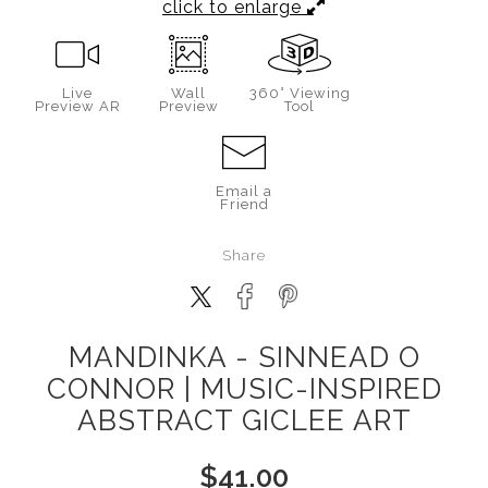
click to enlarge
Live
Wall
360° Viewing
Preview AR
Preview
Tool
Email a
Friend
Share
MANDINKA - SINNEAD O
CONNOR | MUSIC-INSPIRED
ABSTRACT GICLEE ART
$
41.00