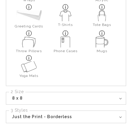
Wraps
Acrylic
T-Shirts
Tote Bags
Greeting Cards
Throw Pillows
Phone Cases
Mugs
Yoga Mats
2 Size
8 x 8
3 Styles
Just the Print - Borderless