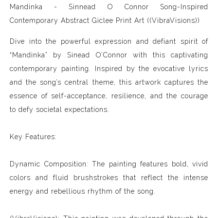
Mandinka - Sinnead O Connor Song-Inspired
Contemporary Abstract Giclee Print Art ((VibraVisions))
Dive into the powerful expression and defiant spirit of
“Mandinka” by Sinead O’Connor with this captivating
contemporary painting. Inspired by the evocative lyrics
and the song’s central theme, this artwork captures the
essence of self-acceptance, resilience, and the courage
to defy societal expectations.
Key Features:
Dynamic Composition: The painting features bold, vivid
colors and fluid brushstrokes that reflect the intense
energy and rebellious rhythm of the song.