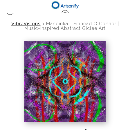
VibraVisions
>
Mandinka - Sinnead O Connor |
Music-Inspired Abstract Giclee Art