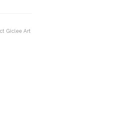
ct Giclee Art