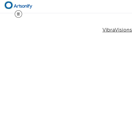
VibraVision