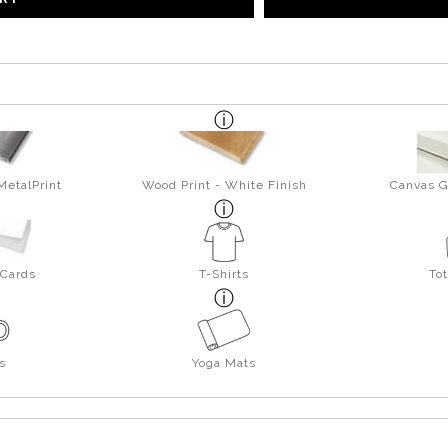
MetalPrint
Wood Print - White Finish
Canvas G
 Cards
T-Shirts
To
s
Yoga Mats