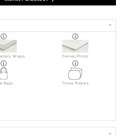
allery Wraps
Canvas Prints
te Bags
Throw Pillows