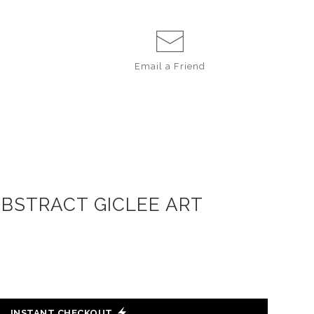
Email a
Friend
ABSTRACT GICLEE ART
INSTANT CHECKOUT