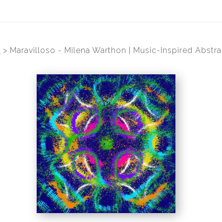
s
>
Maravilloso - Milena Warthon | Music-Inspired Abstra