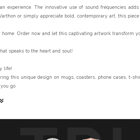
's an experience. The innovative use of sound frequencies add
Warthon or simply appreciate bold, contemporary art, this piece
r home. Order now and let this captivating artwork transform y
hat speaks to the heart and soul!
 life!
uring this unique design on mugs, coasters, phone cases, t-shir
 you go.
sive paintings. My unique methodology allows us to make soun
 of sound frequencies extracted from a specific song, brought 
crafted to reflect the musical structure, enveloping you in a 