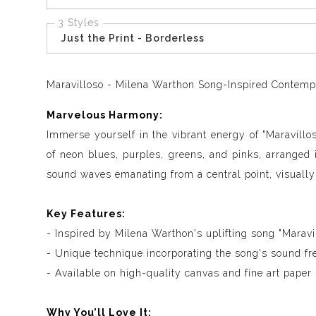
3 Styles
Just the Print - Borderless
Maravilloso - Milena Warthon Song-Inspired Contempor
Marvelous Harmony:
Immerse yourself in the vibrant energy of "Maravillo
of neon blues, purples, greens, and pinks, arranged
sound waves emanating from a central point, visually
Key Features:
- Inspired by Milena Warthon's uplifting song "Maravi
- Unique technique incorporating the song's sound fr
- Available on high-quality canvas and fine art paper
Why You’ll Love It: