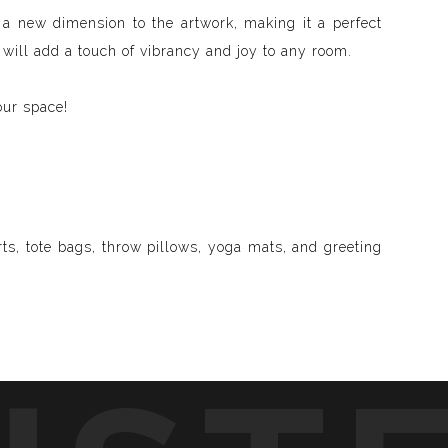
s a new dimension to the artwork, making it a perfect
 will add a touch of vibrancy and joy to any room.
our space!
ts, tote bags, throw pillows, yoga mats, and greeting
d visible and paint songs, creating a one-of-a-kind
to life through vibrant colors, intricate shapes, and
symphony of visuals.