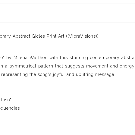
ary Abstract Giclee Print Art ((VibraVisions))
so" by Milena Warthon with this stunning contemporary abstra
 in a symmetrical pattern that suggests movement and energy
 representing the song's joyful and uplifting message.
lloso"
equencies