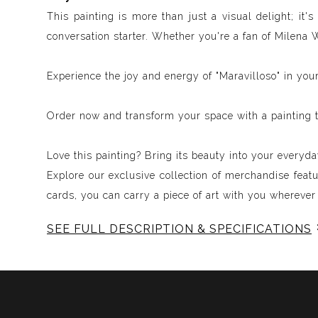
This painting is more than just a visual delight; it
conversation starter. Whether you're a fan of Milena 
Experience the joy and energy of "Maravilloso" in you
Order now and transform your space with a painting t
Love this painting? Bring its beauty into your everyday
Explore our exclusive collection of merchandise feat
cards, you can carry a piece of art with you wherever
SEE FULL DESCRIPTION & SPECIFICATIONS
Experience Music Visually with ArtSonify
Discover the fusion of music and art with my exclu
immersive experience. Each piece represents a series
harmonious compositions. My artwork is meticulously 