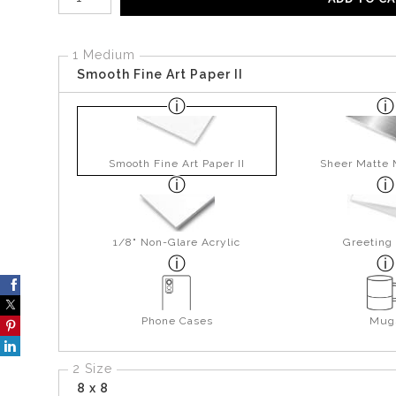
1 Medium
Smooth Fine Art Paper II
Smooth Fine Art Paper II
Sheer Matte 
1/8" Non-Glare Acrylic
Greeting
Phone Cases
Mug
2 Size
8 x 8