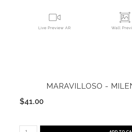
Live
Preview AR
Wall
Prev
MARAVILLOSO - MILE
$
41.00
Number of product units
ADD TO C