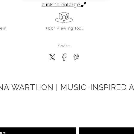
click to enlarge
iew
360° Viewing Tool
Share
NA WARTHON | MUSIC-INSPIRED 
ART