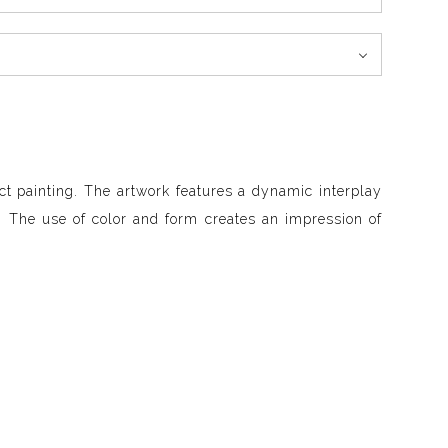
ct painting. The artwork features a dynamic interplay
. The use of color and form creates an impression of