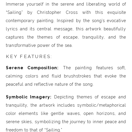
Immerse yourself in the serene and liberating world of
“Sailing” by Christopher Cross with this exquisite
contemporary painting. Inspired by the song’s evocative
lyrics and its central message, this artwork beautifully
captures the themes of escape, tranquility, and the
transformative power of the sea.
KEY FEATURES:
Serene Composition:
The painting features soft,
calming colors and fluid brushstrokes that evoke the
peaceful and reflective nature of the song.
Symbolic Imagery:
Depicting themes of escape and
tranquility, the artwork includes symbolic/metaphorical
color elements like gentle waves, open horizons, and
serene skies, symbolizing the journey to inner peace and
freedom to that of “Sailing.”