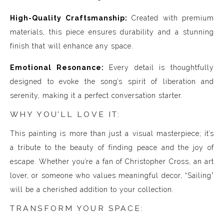
High-Quality Craftsmanship:
Created with premium
materials, this piece ensures durability and a stunning
finish that will enhance any space.
Emotional Resonance:
Every detail is thoughtfully
designed to evoke the song’s spirit of liberation and
serenity, making it a perfect conversation starter.
WHY YOU’LL LOVE IT:
This painting is more than just a visual masterpiece; it’s
a tribute to the beauty of finding peace and the joy of
escape. Whether you’re a fan of Christopher Cross, an art
lover, or someone who values meaningful decor, “Sailing”
will be a cherished addition to your collection.
TRANSFORM YOUR SPACE: