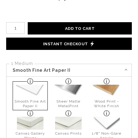
Number of product units
ADD TO CART
INSTANT CHECKOUT
1 Medium
Smooth Fine Art Paper II
Smooth Fine Art
Sheer Matte
Wood Print -
Paper II
MetalPrint
White Finish
Canvas Gallery
Canvas Prints
1/8" Non-Glare