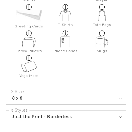
Wraps
Acrylic
T-Shirts
Tote Bags
Greeting Cards
Throw Pillows
Phone Cases
Mugs
Yoga Mats
2 Size
8 x 8
3 Styles
Just the Print - Borderless