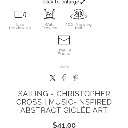
click to enlarge
Live
Wall
360° Viewing
Preview AR
Preview
Tool
Email a
Friend
Share
SAILING - CHRISTOPHER
CROSS | MUSIC-INSPIRED
ABSTRACT GICLÉE ART
$
41.00