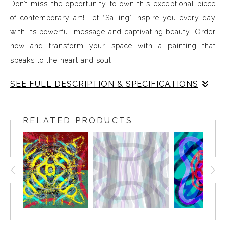
Don’t miss the opportunity to own this exceptional piece
of contemporary art! Let “Sailing” inspire you every day
with its powerful message and captivating beauty! Order
now and transform your space with a painting that
speaks to the heart and soul!
SEE FULL DESCRIPTION & SPECIFICATIONS
Experience Music Visually with ArtSonify
Discover the fusion of music and art with my exclusive
RELATED PRODUCTS
paintings. My unique methodology allows us to make
sound visible and paint songs, creating a one-of-a-kind
immersive experience. Each piece represents a series of
sound frequencies extracted from a specific song,
brought to life through vibrant colors, intricate shapes,
and harmonious compositions. My artwork is
meticulously crafted to reflect the musical structure,