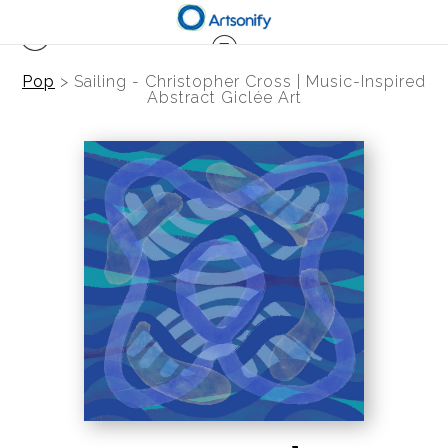
Pop
>
Sailing - Christopher Cross | Music-Inspired
Abstract Giclée Art