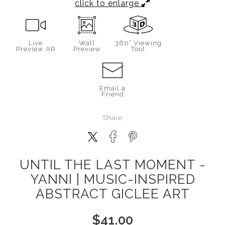
click to enlarge
Live
Wall
360° Viewing
Preview AR
Preview
Tool
Email a
Friend
Share
UNTIL THE LAST MOMENT -
YANNI | MUSIC-INSPIRED
ABSTRACT GICLEE ART
$
41.00