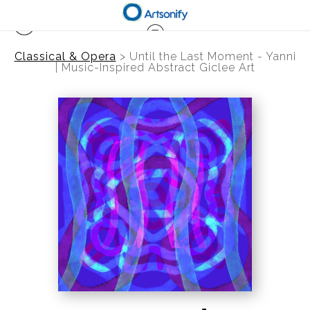
Classical & Opera
>
Until the Last Moment - Yanni
| Music-Inspired Abstract Giclee Art