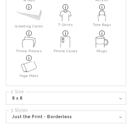
Wraps
Acrylic
T-Shirts
Tote Bags
Greeting Cards
Throw Pillows
Phone Cases
Mugs
Yoga Mats
2 Size
8 x 8
3 Styles
Just the Print - Borderless