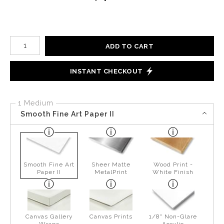
Number of product units
ADD TO CART
INSTANT CHECKOUT
1 Medium
Smooth Fine Art Paper II
Smooth Fine Art
Sheer Matte
Wood Print -
Paper II
MetalPrint
White Finish
Canvas Gallery
Canvas Prints
1/8" Non-Glare