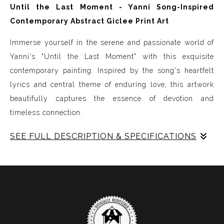
Until the Last Moment - Yanni Song-Inspired
Contemporary Abstract Giclee Print Art
Immerse yourself in the serene and passionate world of
Yanni's "Until the Last Moment" with this exquisite
contemporary painting. Inspired by the song's heartfelt
lyrics and central theme of enduring love, this artwork
beautifully captures the essence of devotion and
timeless connection.
SEE FULL DESCRIPTION & SPECIFICATIONS
Key Features:
- Emotional Depth: The painting vividly portrays the
tender emotions expressed in the song. Soft blues and
purples symbolize tranquility and loyalty, while purple
represent the enduring passion and commitment.