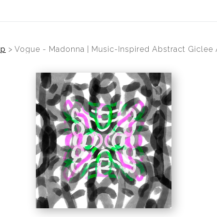
op
>
Vogue - Madonna | Music-Inspired Abstract Giclee 