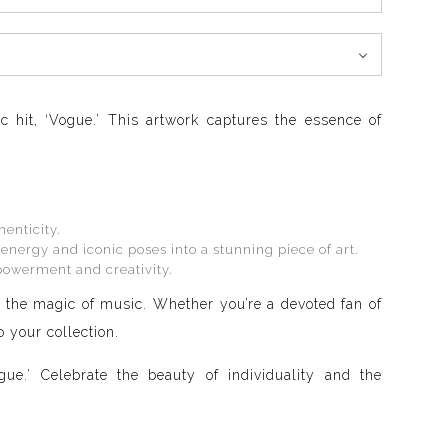
c hit, ‘Vogue.’ This artwork captures the essence of
henticity.
energy and iconic poses into a stunning piece of art.
mpowerment and creativity.
nd the magic of music. Whether you’re a devoted fan of
 your collection.
e.’ Celebrate the beauty of individuality and the