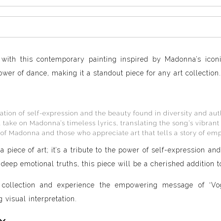
with this contemporary painting inspired by Madonna’s iconi
wer of dance, making it a standout piece for any art collection.
ation of self-expression and the beauty found in diversity and aut
take on Madonna’s timeless lyrics, translating the song’s vibrant 
 of Madonna and those who appreciate art that tells a story of e
a piece of art; it’s a tribute to the power of self-expression a
eep emotional truths, this piece will be a cherished addition to
ollection and experience the empowering message of ‘Vogu
 visual interpretation.