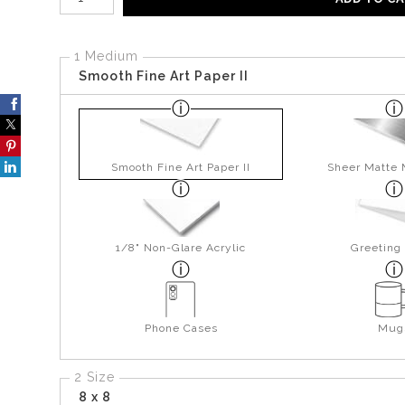
1 Medium
Smooth Fine Art Paper II
Smooth Fine Art Paper II
Sheer Matte 
1/8" Non-Glare Acrylic
Greeting
Phone Cases
Mug
2 Size
8 x 8