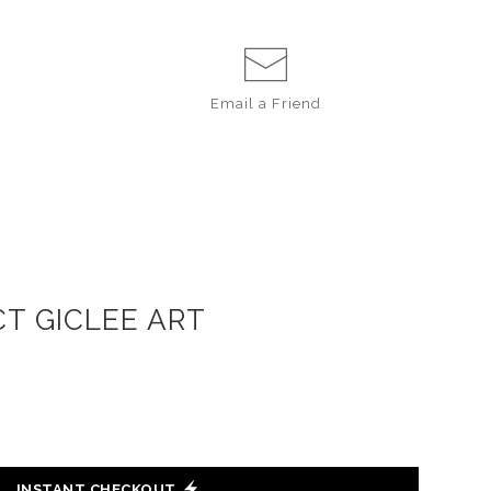
Email a
Friend
T GICLEE ART
INSTANT CHECKOUT