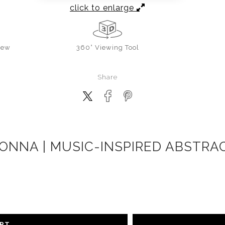
click to enlarge
iew
360° Viewing Tool
Share
ONNA | MUSIC-INSPIRED ABSTRAC
ART