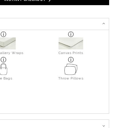
allery Wraps
Canvas Prints
te Bags
Throw Pillows