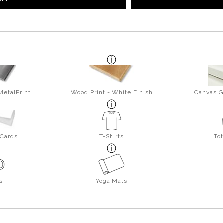
MetalPrint
Wood Print - White Finish
Canvas G
 Cards
T-Shirts
To
s
Yoga Mats