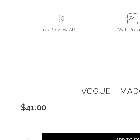
Live
Preview AR
Wall
Prev
VOGUE - MAD
$
41.00
Number of product units
ADD TO C