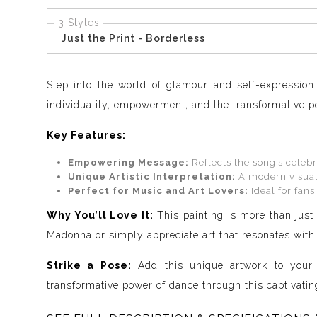
3 Styles
Just the Print - Borderless
Step into the world of glamour and self-expression 
individuality, empowerment, and the transformative po
Key Features:
Empowering Message:
Reflects the song’s celebr
Unique Artistic Interpretation:
A modern visual 
Perfect for Music and Art Lovers:
Ideal for fans
Why You’ll Love It:
This painting is more than just 
Madonna or simply appreciate art that resonates with d
Strike a Pose:
Add this unique artwork to your c
transformative power of dance through this captivating