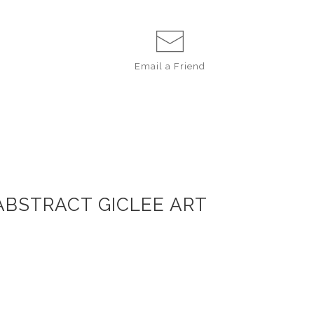
Email a
Friend
 ABSTRACT GICLEE ART