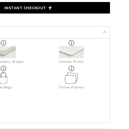
INSTANT CHECKOUT
allery Wraps
Canvas Prints
te Bags
Throw Pillows