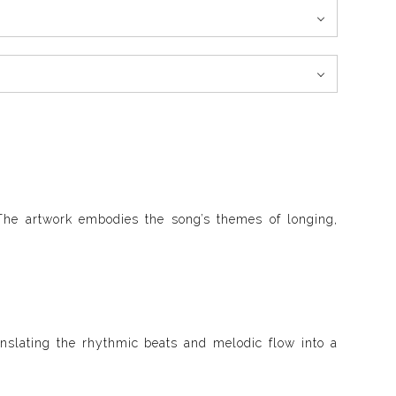
The artwork embodies the song’s themes of longing,
anslating the rhythmic beats and melodic flow into a