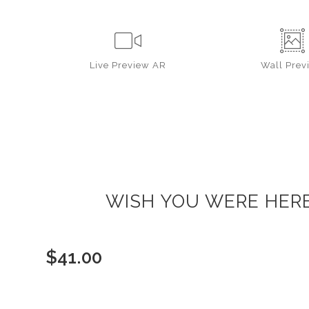
Live
Preview AR
Wall
Prev
WISH YOU WERE HERE 
$
41.00