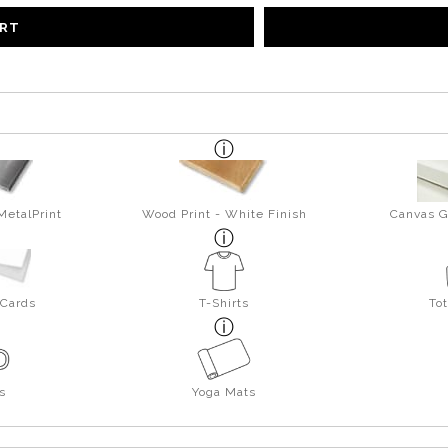
ART
MetalPrint
Wood Print - White Finish
Canvas G
 Cards
T-Shirts
To
s
Yoga Mats