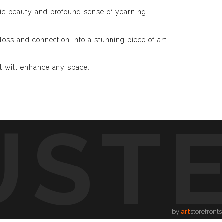
lic beauty and profound sense of yearning.
loss and connection into a stunning piece of art.
at will enhance any space.
UST
sh You Were Here.” Whether you’re a devoted fan of Pink
ddition to your collection.
te the beauty of longing and the power of connection
by
art
storefronts