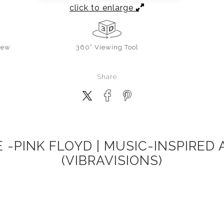
click to enlarge
iew
360° Viewing Tool
Share
-PINK FLOYD | MUSIC-INSPIRED
(VIBRAVISIONS)