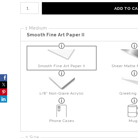
Number of product units
ADD TO C
1 Medium
Smooth Fine Art Paper II
Smooth Fine Art Paper II
Sheer Matte 
1/8" Non-Glare Acrylic
Greeting
Phone Cases
Mug
2 Size