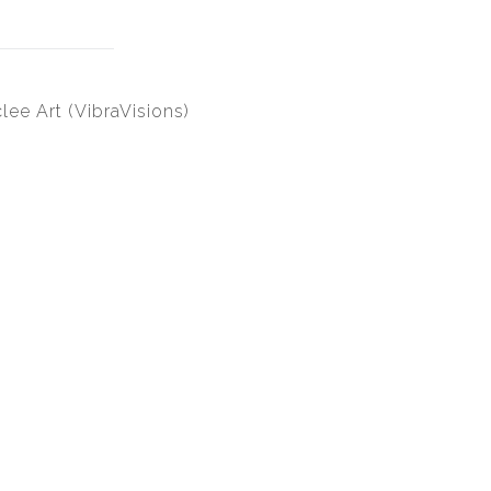
lee Art (VibraVisions)