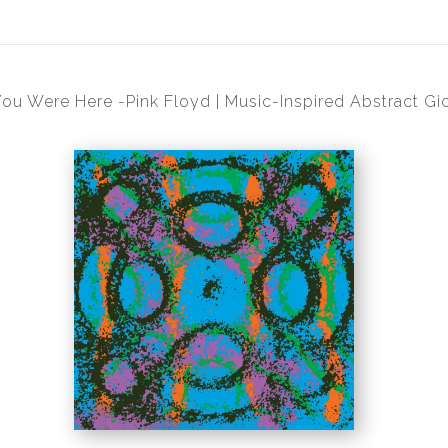
ou Were Here -Pink Floyd | Music-Inspired Abstract Gic