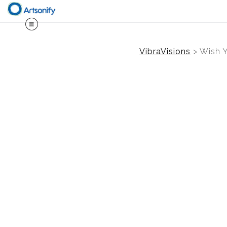
VibraVisions
>
Wish Y