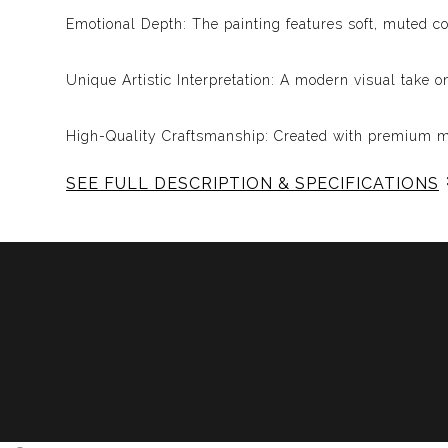
Emotional Depth: The painting features soft, muted c
Unique Artistic Interpretation: A modern visual take o
High-Quality Craftsmanship: Created with premium mat
SEE FULL DESCRIPTION & SPECIFICATIONS
Why You’ll Love It:
This painting is more than just a piece of art; it’s a
Floyd or simply appreciate art that resonates with de
Embrace the Emotion:
Add this unique artwork to your collection and expe
through this captivating visual interpretation!