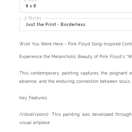
8 x 8
3 Styles
Just the Print - Borderless
Wish You Were Here - Pink Floyd
Song-Inspired Conte
Experience the Melancholic Beauty of Pink Floyd’s “
This contemporary painting captures the poignant 
absence, and the enduring connection between souls, m
Key Features:
(VibraVisions): This painting was developed through
visual artpiece.