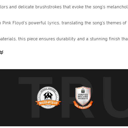
olors and delicate brushstrokes that evoke the song’s melancho
n Pink Floyd’s powerful lyrics, translating the song’s themes of 
erials, this piece ensures durability and a stunning finish th
TR
 tribute to the profound message and the enduring spirit of “Wi
ep emotional truths, “Wish You Were Here” will be a cherished a
rience the powerful message of “Wish You Were Here!” Celebra