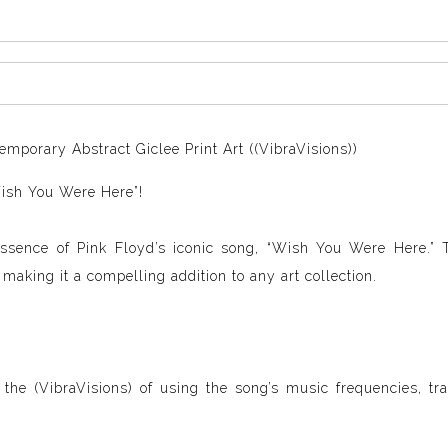
mporary Abstract Giclee Print Art ((VibraVisions))
Wish You Were Here”!
essence of Pink Floyd’s iconic song, “Wish You Were Here.” 
aking it a compelling addition to any art collection.
 the (VibraVisions) of using the song’s music frequencies, tr