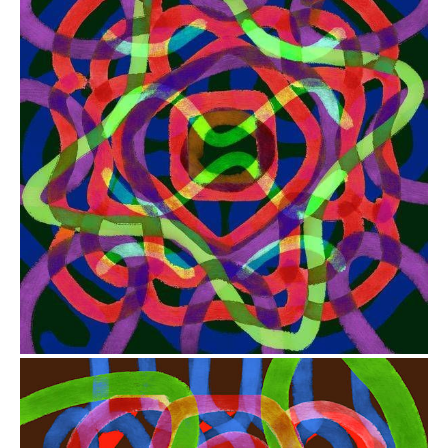
from
$41.00