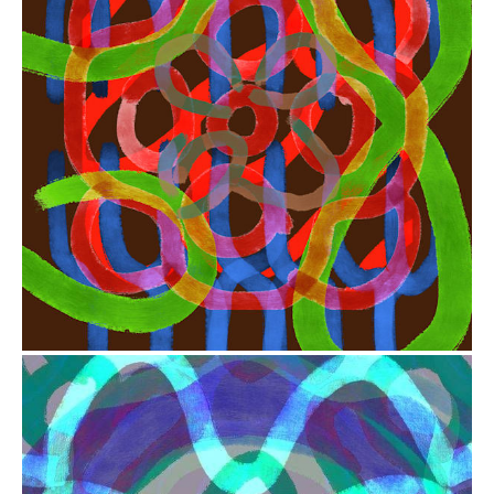
from
$41.00