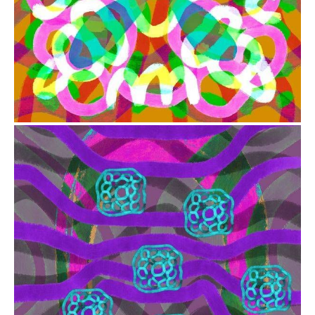
from
$41.00