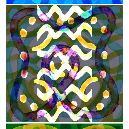
from
$41.00