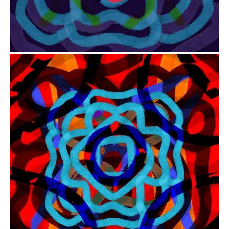
from
$41.00