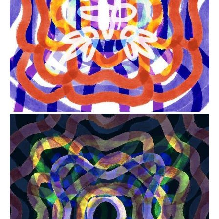
from
$41.00
from
$41.00