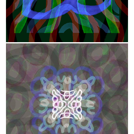
from
$41.00