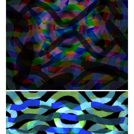
from
$41.00