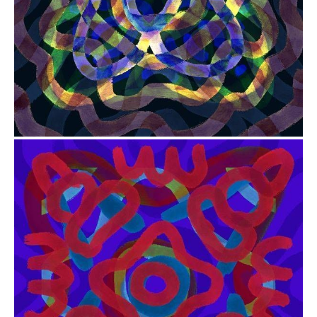
from
$41.00