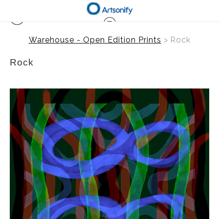
Warehouse - Open Edition Prints
> Rock
Rock
from
$41.00