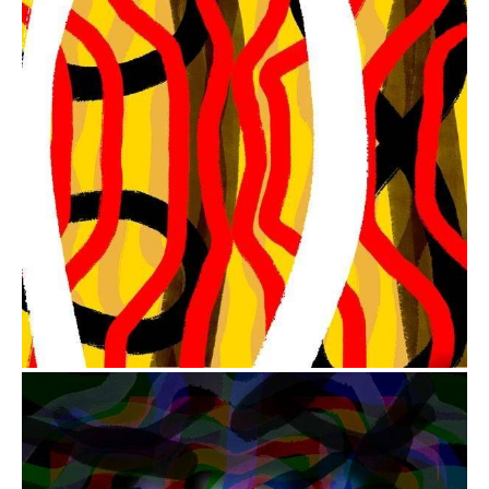
from
$41.00