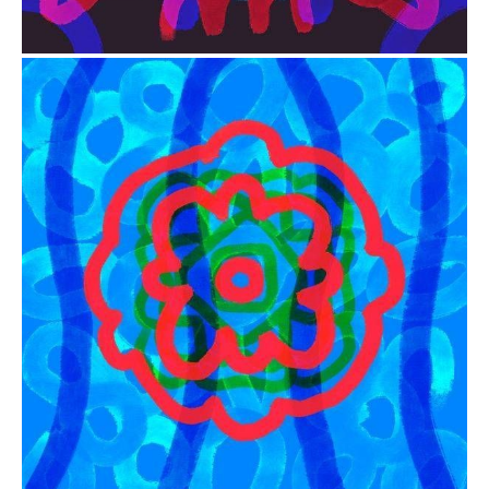
from
$41.00