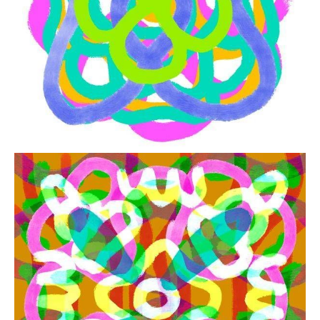
from
$41.00