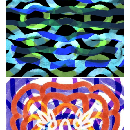
from
$41.00