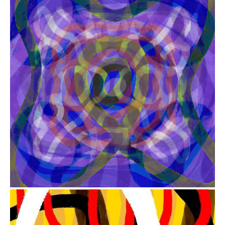
from
$41.00