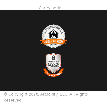
Carregando...
TRUSTED ART SELLER
The presence of this badge signifies that this business
has officially registered with the
Art Storefronts
Organization
and has an established track record of
selling art.
It also means that buyers can trust that they are buying
VERIFIED SECURE WEBSITE
from a legitimate business. Art sellers that conduct
WITH SAFE CHECKOUT
fraudulent activity or that receive numerous
© Copyright 2025, Artsonify, LLC. All Rights
complaints from buyers will have this badge revoked.
This website provides a secure checkout with SSL
Reserved.
If you would like to file a complaint about this seller,
encryption.
please do so here
.