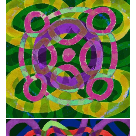
from
$41.00