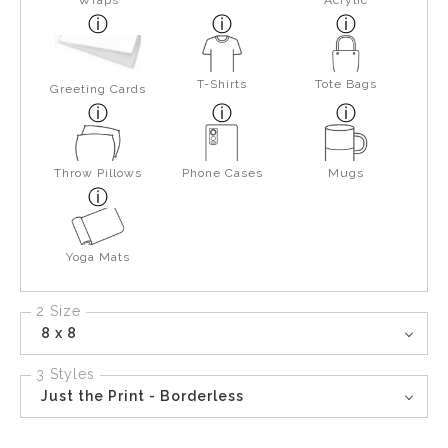
Wraps
Acrylic
T-Shirts
Tote Bags
Greeting Cards
Throw Pillows
Phone Cases
Mugs
Yoga Mats
2 Size
8 x 8
3 Styles
Just the Print - Borderless