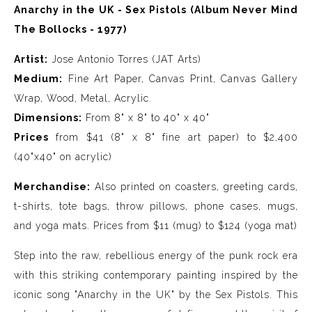
Anarchy in the UK - Sex Pistols (Album Never Mind
The Bollocks - 1977)
Artist:
Jose Antonio Torres (JAT Arts)
Medium:
Fine Art Paper, Canvas Print, Canvas Gallery
Wrap, Wood, Metal, Acrylic.
Dimensions:
From 8" x 8" to 40" x 40"
Prices
from $41 (8" x 8" fine art paper) to $2,400
(40"x40" on acrylic)
Merchandise:
Also printed on coasters, greeting cards,
t-shirts, tote bags, throw pillows, phone cases, mugs,
and yoga mats. Prices from $11 (mug) to $124 (yoga mat)
Step into the raw, rebellious energy of the punk rock era
with this striking contemporary painting inspired by the
iconic song "Anarchy in the UK" by the Sex Pistols. This