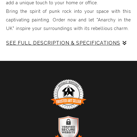
add a unique touch to your home or office.
Bring the spirit of punk rock into your space with this
captivating painting. Order now and let "Anarchy in the
UK" inspire your surroundings with its rebellious charm.
SEE FULL DESCRIPTION & SPECIFICATIONS
The artwork is an abstract piece characterized by a
series of wavy, vertical lines dominated by vivid colors.
The central elements are thick, undulating stripes that
are bright red, interwoven with deep black and various
shades of yellow, brown, and beige. These colors create
a dynamic interplay of light and shadow, suggesting a
sense of movement. The white space forms large,
vertical, oval-like shapes that intersect the striped
TRUSTED ART SELLER
patterns, adding contrast and emphasizing the vibrant
The presence of this badge signifies that this business
hues. The overall composition is energetic and visually
has officially registered with the
Art Storefronts