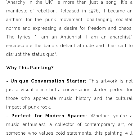
"Anarchy in the UK" is more than just a song; it's a
manifesto of rebellion. Released in 1976, it became an
anthem for the punk movement, challenging societal
norms and expressing a desire for freedom and chaos.
The lyrics, "I am an Antichrist, I am an anarchist,"
encapsulate the band's defiant attitude and their call to
disrupt the status quo¹.
Why This Painting?
- Unique Conversation Starter:
This artwork is not
just a visual piece but a conversation starter, perfect for
those who appreciate music history and the cultural
impact of punk rock.
- Perfect for Modern Spaces:
Whether you're a
music enthusiast, a collector of contemporary art, or
someone who values bold statements, this painting will