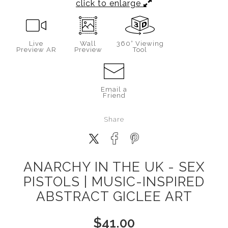
click to enlarge
Live
Wall
360° Viewing
Preview AR
Preview
Tool
Email a
Friend
Share
ANARCHY IN THE UK - SEX
PISTOLS | MUSIC-INSPIRED
ABSTRACT GICLEE ART
$
41.00