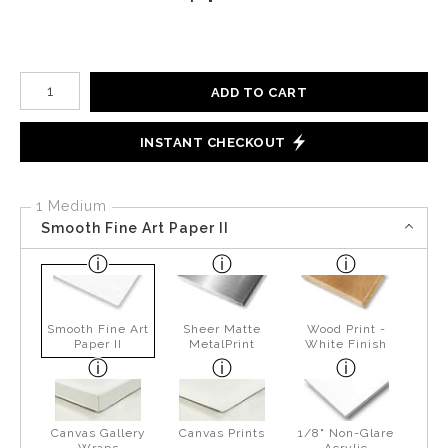
Number of product units
ADD TO CART
INSTANT CHECKOUT
1 Medium
Smooth Fine Art Paper II
Smooth Fine Art
Sheer Matte
Wood Print -
Paper II
MetalPrint
White Finish
Canvas Gallery
Canvas Prints
1/8" Non-Glare