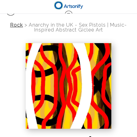
Rock
>
Anarchy in the UK - Sex Pistols | Music-
Inspired Abstract Giclee Art