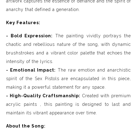
artwork captures the essence of defiance and the spirit of
anarchy that defined a generation.
Key Features:
- Bold Expression:
The painting vividly portrays the
chaotic and rebellious nature of the song, with dynamic
brushstrokes and a vibrant color palette that echoes the
intensity of the lyrics.
- Emotional Impact:
The raw emotion and anarchistic
spirit of the Sex Pistols are encapsulated in this piece,
making it a powerful statement for any space.
- High-Quality Craftsmanship:
Created with premium
acrylic paints , this painting is designed to last and
maintain its vibrant appearance over time.
About the Song: