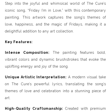
Step into the joyful and whimsical world of The Cure’s
iconic song, “Friday I’m in Love,” with this contemporary
painting. This artwork captures the song’s themes of
love, happiness, and the magic of Fridays, making it a
delightful addition to any art collection.
Key Features:
Intense Composition:
The painting features bold,
vibrant colors and dynamic brushstrokes that evoke the
uplifting energy and joy of the song.
Unique Artistic Interpretation:
A modern visual take
on The Cure’s powerful lyrics, translating the song’s
themes of love and celebration into a stunning piece of
art.
High-Quality Craftsmanship:
Created with premium