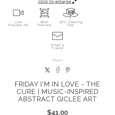
click to enlarge
Live
Wall
360° Viewing
Preview AR
Preview
Tool
Email a
Friend
Share
FRIDAY I'M IN LOVE - THE
CURE | MUSIC-INSPIRED
ABSTRACT GICLEE ART
$
41.00