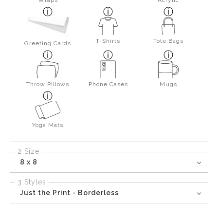
Wraps
Acrylic
T-Shirts
Tote Bags
Greeting Cards
Throw Pillows
Phone Cases
Mugs
Yoga Mats
2 Size
8 x 8
3 Styles
Just the Print - Borderless