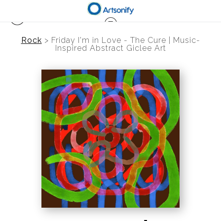
Rock
>
Friday I'm in Love - The Cure | Music-
Inspired Abstract Giclee Art