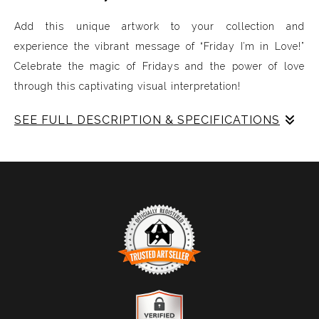
Add this unique artwork to your collection and
experience the vibrant message of “Friday I’m in Love!”
Celebrate the magic of Fridays and the power of love
through this captivating visual interpretation!
SEE FULL DESCRIPTION & SPECIFICATIONS
Experience Music Visually with ArtSonify
Discover the fusion of music and art with my exclusive
paintings. My unique methodology allows us to make
sound visible and paint songs, creating a one-of-a-kind
immersive experience. Each piece represents a series of
sound frequencies extracted from a specific song,
brought to life through vibrant colors, intricate shapes,
and harmonious compositions. My artwork is
TRUSTED ART SELLER
meticulously crafted to reflect the musical structure,