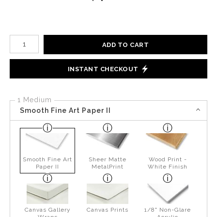
Number of product units
ADD TO CART
INSTANT CHECKOUT
1 Medium
Smooth Fine Art Paper II
Smooth Fine Art
Sheer Matte
Wood Print -
Paper II
MetalPrint
White Finish
Canvas Gallery
Canvas Prints
1/8" Non-Glare