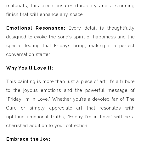
materials, this piece ensures durability and a stunning
finish that will enhance any space.
Emotional Resonance:
Every detail is thoughtfully
designed to evoke the song’s spirit of happiness and the
special feeling that Fridays bring, making it a perfect
conversation starter.
Why You’ll Love It:
This painting is more than just a piece of art; it’s a tribute
to the joyous emotions and the powerful message of
“Friday I’m in Love.” Whether you’re a devoted fan of The
Cure or simply appreciate art that resonates with
uplifting emotional truths, “Friday I’m in Love” will be a
cherished addition to your collection.
Embrace the Joy: