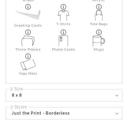
Wraps
Acrylic
T-Shirts
Tote Bags
Greeting Cards
Throw Pillows
Phone Cases
Mugs
Yoga Mats
2 Size
8 x 8
3 Styles
Just the Print - Borderless