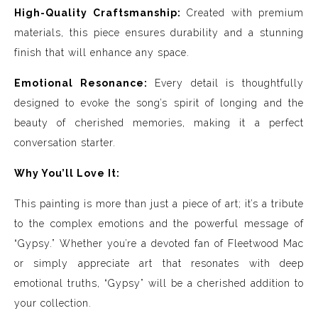
High-Quality Craftsmanship:
Created with premium
materials, this piece ensures durability and a stunning
finish that will enhance any space.
Emotional Resonance:
Every detail is thoughtfully
designed to evoke the song’s spirit of longing and the
beauty of cherished memories, making it a perfect
conversation starter.
Why You’ll Love It:
This painting is more than just a piece of art; it’s a tribute
to the complex emotions and the powerful message of
“Gypsy.” Whether you’re a devoted fan of Fleetwood Mac
or simply appreciate art that resonates with deep
emotional truths, “Gypsy” will be a cherished addition to
your collection.