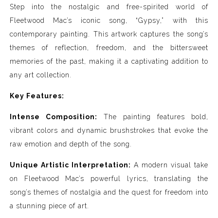
Step into the nostalgic and free-spirited world of
Fleetwood Mac’s iconic song, “Gypsy,” with this
contemporary painting. This artwork captures the song’s
themes of reflection, freedom, and the bittersweet
memories of the past, making it a captivating addition to
any art collection.
Key Features:
Intense Composition:
The painting features bold,
vibrant colors and dynamic brushstrokes that evoke the
raw emotion and depth of the song.
Unique Artistic Interpretation:
A modern visual take
on Fleetwood Mac’s powerful lyrics, translating the
song’s themes of nostalgia and the quest for freedom into
a stunning piece of art.