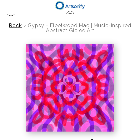
Rock
>
Gypsy - Fleetwood Mac | Music-Inspired
Abstract Giclee Art