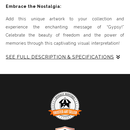
Embrace the Nostalgia:
Add this unique artwork to your collection and
experience the enchanting message of “Gypsy!”
Celebrate the beauty of freedom and the power of
memories through this captivating visual interpretation!
SEE FULL DESCRIPTION & SPECIFICATIONS
Experience Music Visually with ArtSonify
Discover the fusion of music and art with my exclusive
paintings. My unique methodology allows us to make
sound visible and paint songs, creating a one-of-a-kind
immersive experience. Each piece represents a series of
sound frequencies extracted from a specific song,
brought to life through vibrant colors, intricate shapes,
and harmonious compositions. My artwork is
TRUSTED ART SELLER