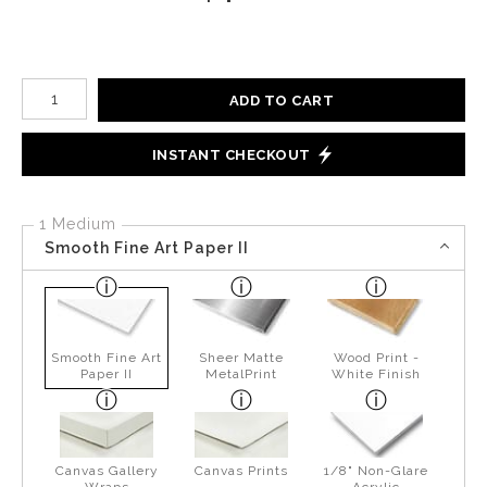
Number of product units
ADD TO CART
INSTANT CHECKOUT
1 Medium
Smooth Fine Art Paper II
Smooth Fine Art
Sheer Matte
Wood Print -
Paper II
MetalPrint
White Finish
Canvas Gallery
Canvas Prints
1/8" Non-Glare