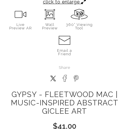
click to enlarge
Live
Wall
360° Viewing
Preview AR
Preview
Tool
Email a
Friend
Share
GYPSY - FLEETWOOD MAC |
MUSIC-INSPIRED ABSTRACT
GICLEE ART
$
41.00