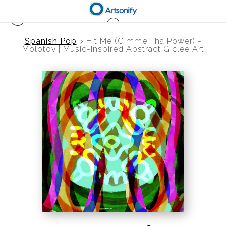
Spanish Pop
>
Hit Me (Gimme Tha Power) -
Molotov | Music-Inspired Abstract Giclee Art