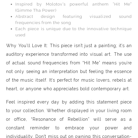
Inspired by Molotov’s powerful anthem “Hit Me”
(Gimme Tha Power)
Abstract design featuring visualized sound
frequencies from the song
Each piece is unique due to the innovative technique
used
Why You’ll Love It: This piece isn’t just a painting; it’s an
auditory experience transformed into visual art. The use
of actual sound frequencies from “Hit Me” means you’re
not only seeing an interpretation but feeling the essence
of the music itself. It’s perfect for music lovers, rebels at
heart, or anyone who appreciates bold contemporary art.
Feel inspired every day by adding this statement piece
to your collection. Whether displayed in your living room
or office, “Resonance of Rebellion” will serve as a
constant reminder to embrace your power and
individuality. Don’t miss out on owning this conversation-