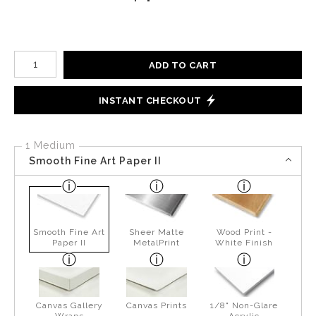
Number of product units
ADD TO CART
INSTANT CHECKOUT
1 Medium
Smooth Fine Art Paper II
Smooth Fine Art
Sheer Matte
Wood Print -
Paper II
MetalPrint
White Finish
Canvas Gallery
Canvas Prints
1/8" Non-Glare