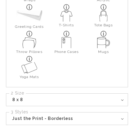
Wraps
Acrylic
T-Shirts
Tote Bags
Greeting Cards
Throw Pillows
Phone Cases
Mugs
Yoga Mats
2 Size
8 x 8
3 Styles
Just the Print - Borderless