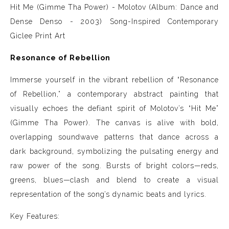
Hit Me (Gimme Tha Power) - Molotov (Album: Dance and
Dense Denso - 2003)
Song-Inspired Contemporary
Giclee Print Art
Resonance of Rebellion
Immerse yourself in the vibrant rebellion of “Resonance
of Rebellion,” a contemporary abstract painting that
visually echoes the defiant spirit of Molotov’s “Hit Me”
(Gimme Tha Power). The canvas is alive with bold,
overlapping soundwave patterns that dance across a
dark background, symbolizing the pulsating energy and
raw power of the song. Bursts of bright colors—reds,
greens, blues—clash and blend to create a visual
representation of the song’s dynamic beats and lyrics.
Key Features: