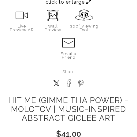
click to enlarge
Live
Wall
360° Viewing
Preview AR
Preview
Tool
Email a
Friend
Share
HIT ME (GIMME THA POWER) -
MOLOTOV | MUSIC-INSPIRED
ABSTRACT GICLEE ART
$
41.00