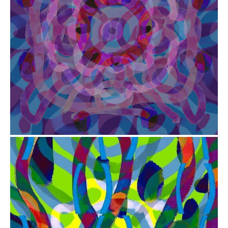
from
$41.00