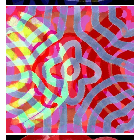
from
$41.00