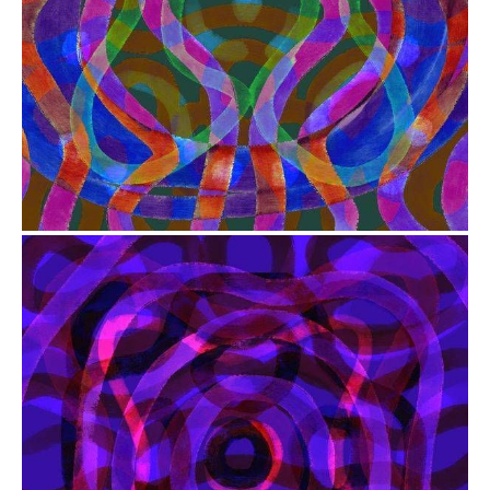
from
$41.00