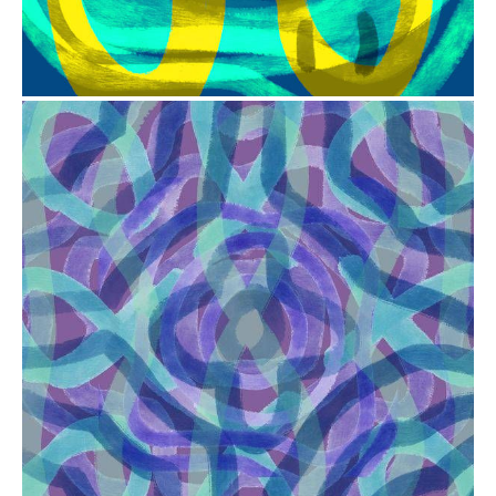
from
$41.00