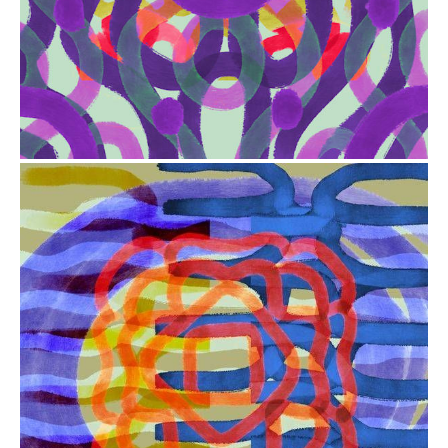
from
$41.00