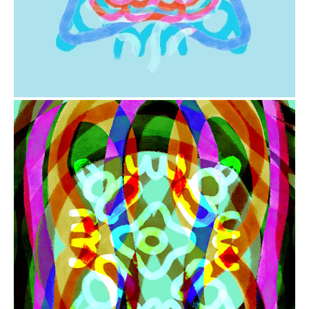
from
$41.00