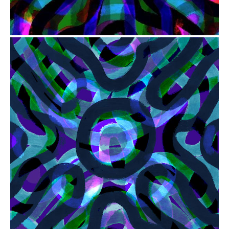
from
$41.00