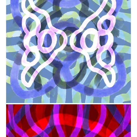
from
$41.00