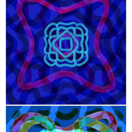
from
$41.00