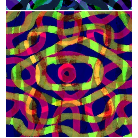
from
$41.00