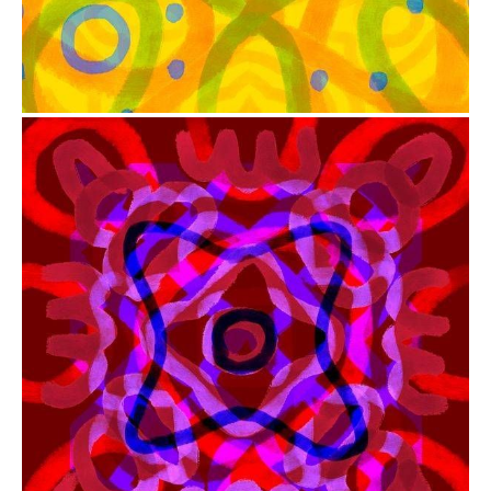
from
$41.00