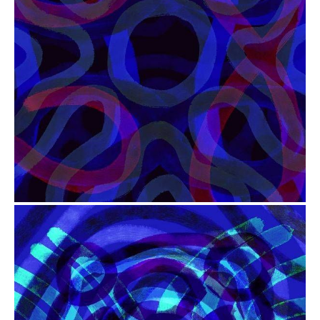
from
$41.00