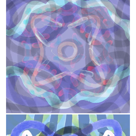
from
$41.00