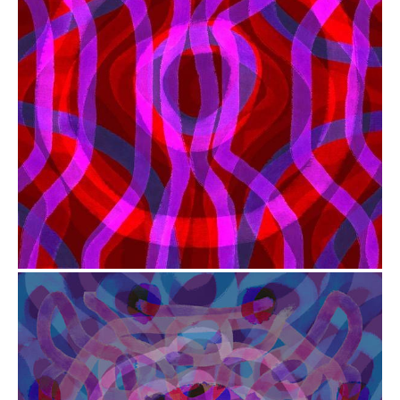
from
$41.00