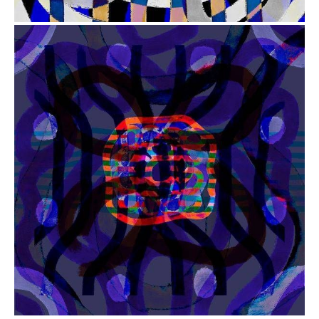
from
$41.00