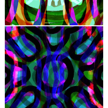
from
$41.00