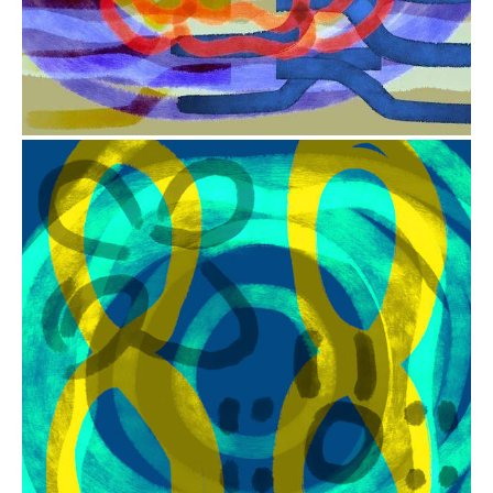
from
$41.00