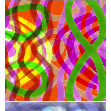
from
$41.00