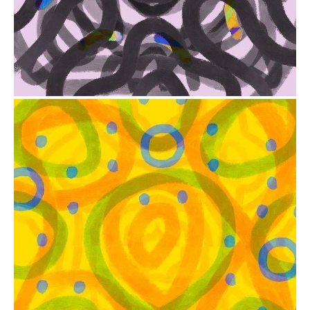
from
$41.00