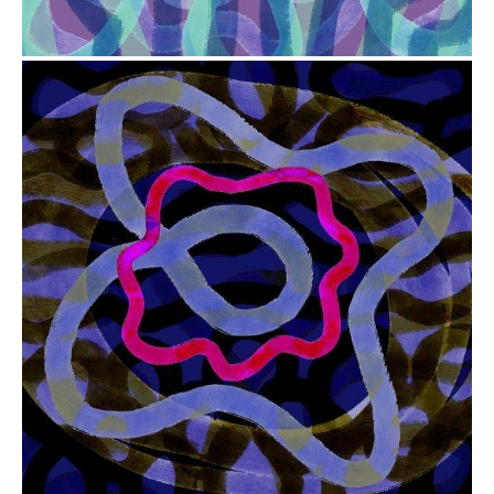
from
$41.00