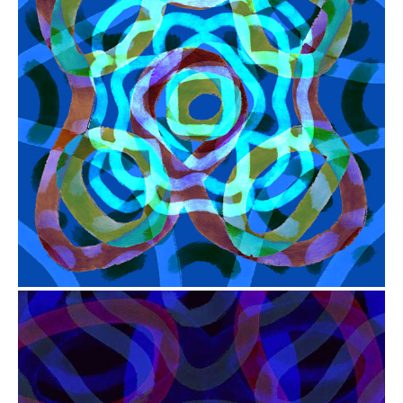
from
$41.00