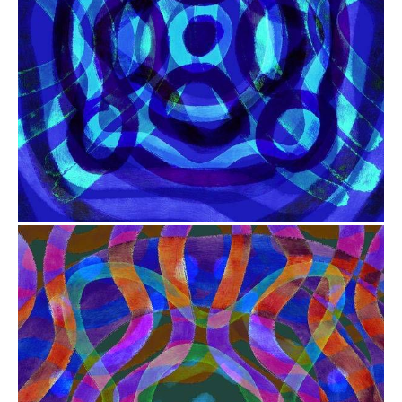
from
$41.00
from
$41.00