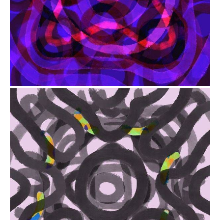
from
$41.00