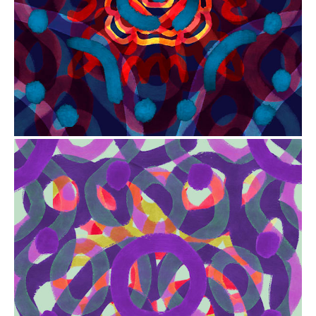
from
$41.00