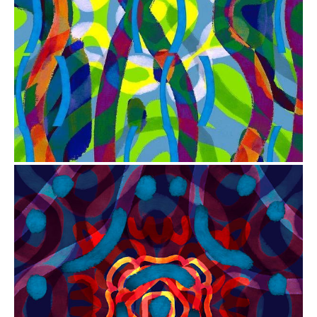
from
$41.00
from
$41.00