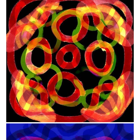
from
$41.00