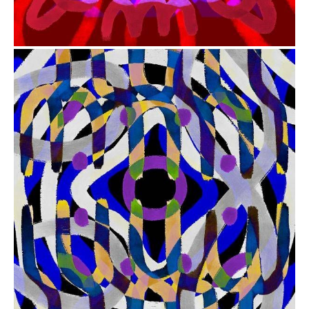
from
$41.00