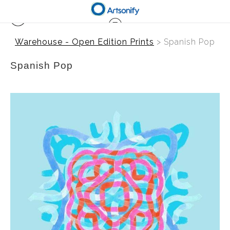
Warehouse - Open Edition Prints
> Spanish Pop
Spanish Pop
from
$41.00