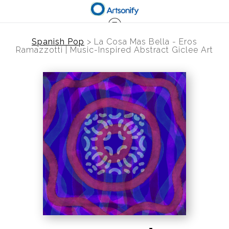
Spanish Pop
>
La Cosa Mas Bella - Eros
Ramazzotti | Music-Inspired Abstract Giclee Art