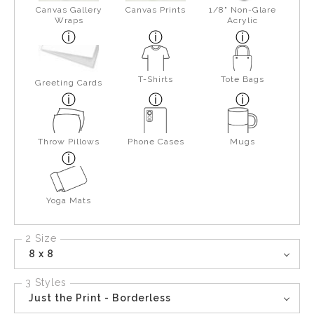
Canvas Gallery
Canvas Prints
1/8" Non-Glare
Wraps
Acrylic
T-Shirts
Tote Bags
Greeting Cards
Throw Pillows
Phone Cases
Mugs
Yoga Mats
2 Size
8 x 8
3 Styles
Just the Print - Borderless