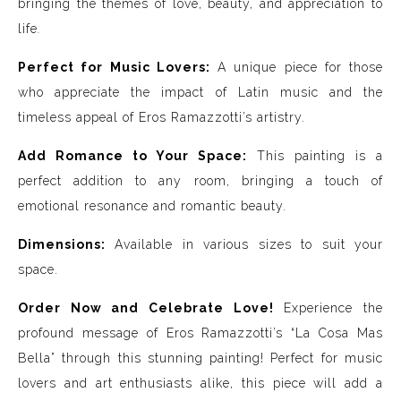
bringing the themes of love, beauty, and appreciation to
life
.
Perfect for Music Lovers:
A unique piece for those
who appreciate the impact of Latin music and the
timeless appeal of Eros Ramazzotti’s artistry.
Add Romance to Your Space:
This painting is a
perfect addition to any room, bringing a touch of
emotional resonance and romantic beauty.
Dimensions:
Available in various sizes to suit your
space.
Order Now and Celebrate Love!
Experience the
profound message of Eros Ramazzotti’s “La Cosa Mas
Bella” through this stunning painting! Perfect for music
lovers and art enthusiasts alike, this piece will add a