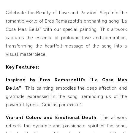
Celebrate the Beauty of Love and Passion! Step into the
romantic world of Eros Ramazzotti’s enchanting song “La
Cosa Mas Bella” with our special painting. This artwork
captures the essence of profound love and admiration,
transforming the heartfelt message of the song into a
visual masterpiece.
Key Features:
Inspired by Eros Ramazzotti’s “La Cosa Mas
Bella”:
This painting embodies the deep affection and
gratitude expressed in the song, reminding us of the
powerful lyrics, “Gracias por existir”
.
Vibrant Colors and Emotional Depth:
The artwork
reflects the dynamic and passionate spirit of the song,