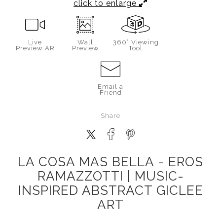
click to enlarge
Live
Wall
360° Viewing
Preview AR
Preview
Tool
Email a
Friend
Share
LA COSA MAS BELLA - EROS
RAMAZZOTTI | MUSIC-
INSPIRED ABSTRACT GICLEE
ART