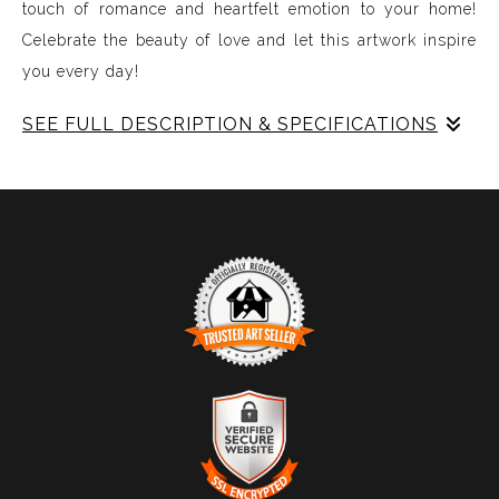
touch of romance and heartfelt emotion to your home!
Celebrate the beauty of love and let this artwork inspire
you every day!
SEE FULL DESCRIPTION & SPECIFICATIONS
Experience Music Visually with ArtSonify
Discover the fusion of music and art with my exclusive
paintings. My unique methodology allows us to make
sound visible and paint songs, creating a one-of-a-kind
immersive experience. Each piece represents a series of
sound frequencies extracted from a specific song,
brought to life through vibrant colors, intricate shapes,
and harmonious compositions. My artwork is
TRUSTED ART SELLER
meticulously crafted to reflect the musical structure,
The presence of this badge signifies that this business
enveloping you in a symphony of visuals.
has officially registered with the
Art Storefronts
Organization
and has an established track record of