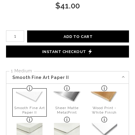
$
41.00
Number of product units
ADD TO CART
INSTANT CHECKOUT
1 Medium
Smooth Fine Art Paper II
Smooth Fine Art
Sheer Matte
Wood Print -
Paper II
MetalPrint
White Finish