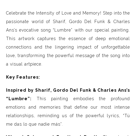
Celebrate the Intensity of Love and Memory! Step into the
passionate world of Sharif, Gordo Del Funk & Charles
Ans’s evocative song “Lumbre” with our special painting.
This artwork captures the essence of deep emotional
connections and the lingering impact of unforgettable
love, transforming the powerful message of the song into
a visual artpiece.
Key Features:
Inspired by Sharif, Gordo Del Funk & Charles Ans’s
“Lumbre”:
This painting embodies the profound
emotions and memories that define our most intense
relationships, reminding us of the powerful lyrics, “Tú
me das lo que nadie más”
.