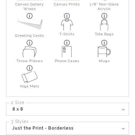
Canvas Gallery
Canvas Prints
1/8" Non-Glare
Wraps
Acrylic
T-Shirts
Tote Bags
Greeting Cards
Throw Pillows
Phone Cases
Mugs
Yoga Mats
2 Size
8 x 8
3 Styles
Just the Print - Borderless