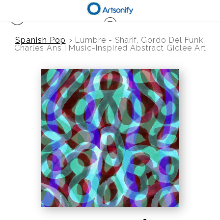
Spanish Pop
>
Lumbre - Sharif, Gordo Del Funk,
Charles Ans | Music-Inspired Abstract Giclee Art