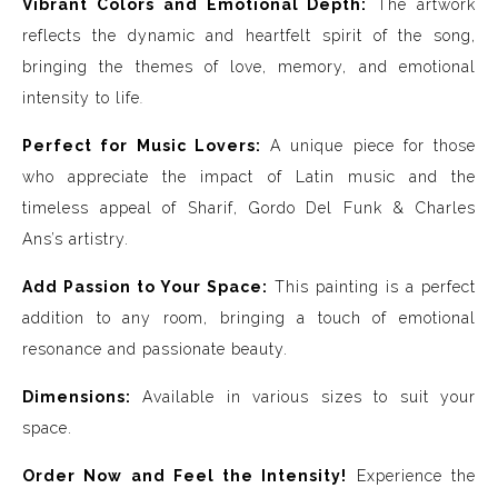
Vibrant Colors and Emotional Depth:
The artwork
reflects the dynamic and heartfelt spirit of the song,
bringing the themes of love, memory, and emotional
intensity to life
.
Perfect for Music Lovers:
A unique piece for those
who appreciate the impact of Latin music and the
timeless appeal of Sharif, Gordo Del Funk & Charles
Ans’s artistry.
Add Passion to Your Space:
This painting is a perfect
addition to any room, bringing a touch of emotional
resonance and passionate beauty.
Dimensions:
Available in various sizes to suit your
space.
Order Now and Feel the Intensity!
Experience the