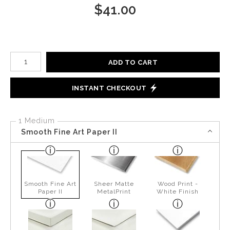
$
41.00
Number of product units
ADD TO CART
INSTANT CHECKOUT
1 Medium
Smooth Fine Art Paper II
Smooth Fine Art
Sheer Matte
Wood Print -
Paper II
MetalPrint
White Finish