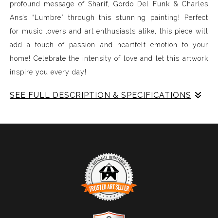
profound message of Sharif, Gordo Del Funk & Charles
Ans’s “Lumbre” through this stunning painting! Perfect
for music lovers and art enthusiasts alike, this piece will
add a touch of passion and heartfelt emotion to your
home! Celebrate the intensity of love and let this artwork
inspire you every day!
SEE FULL DESCRIPTION & SPECIFICATIONS
Experience Music Visually with ArtSonify
Discover the fusion of music and art with my exclusive
paintings. My unique methodology allows us to make
sound visible and paint songs, creating a one-of-a-kind
immersive experience. Each piece represents a series of
sound frequencies extracted from a specific song,
brought to life through vibrant colors, intricate shapes,
and harmonious compositions. My artwork is
TRUSTED ART SELLER