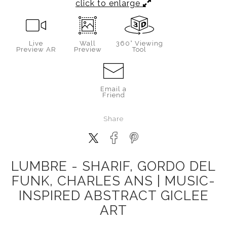
click to enlarge
Live
Wall
360° Viewing
Preview AR
Preview
Tool
Email a
Friend
Share
LUMBRE - SHARIF, GORDO DEL
FUNK, CHARLES ANS | MUSIC-
INSPIRED ABSTRACT GICLEE
ART