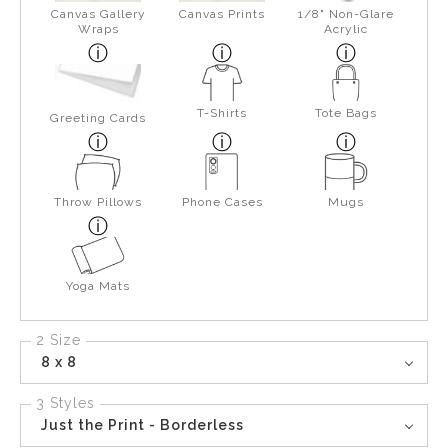
Canvas Gallery
Canvas Prints
1/8" Non-Glare
Wraps
Acrylic
T-Shirts
Tote Bags
Greeting Cards
Throw Pillows
Phone Cases
Mugs
Yoga Mats
2 Size
8 x 8
3 Styles
Just the Print - Borderless