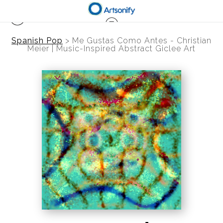
Spanish Pop
>
Me Gustas Como Antes - Christian
Meier | Music-Inspired Abstract Giclee Art