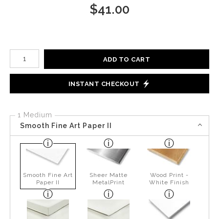
$
41.00
Number of product units
ADD TO CART
INSTANT CHECKOUT
1 Medium
Smooth Fine Art Paper II
Smooth Fine Art
Sheer Matte
Wood Print -
Paper II
MetalPrint
White Finish