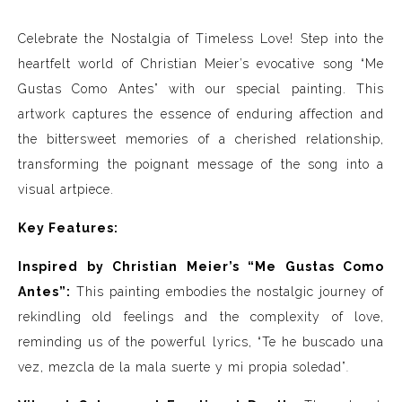
Celebrate the Nostalgia of Timeless Love! Step into the
heartfelt world of Christian Meier’s evocative song “Me
Gustas Como Antes” with our special painting. This
artwork captures the essence of enduring affection and
the bittersweet memories of a cherished relationship,
transforming the poignant message of the song into a
visual artpiece.
Key Features:
Inspired by Christian Meier’s “Me Gustas Como
Antes”:
This painting embodies the nostalgic journey of
rekindling old feelings and the complexity of love,
reminding us of the powerful lyrics, “Te he buscado una
vez, mezcla de la mala suerte y mi propia soledad”
.