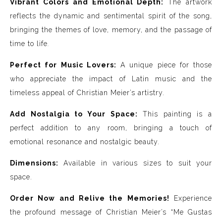
Vibrant Colors and Emotional Depth:
The artwork
reflects the dynamic and sentimental spirit of the song,
bringing the themes of love, memory, and the passage of
time to life
.
Perfect for Music Lovers:
A unique piece for those
who appreciate the impact of Latin music and the
timeless appeal of Christian Meier’s artistry.
Add Nostalgia to Your Space:
This painting is a
perfect addition to any room, bringing a touch of
emotional resonance and nostalgic beauty.
Dimensions:
Available in various sizes to suit your
space.
Order Now and Relive the Memories!
Experience
the profound message of Christian Meier’s “Me Gustas