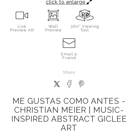
click to enlarge
Live
Wall
360° Viewing
Preview AR
Preview
Tool
Email a
Friend
Share
ME GUSTAS COMO ANTES -
CHRISTIAN MEIER | MUSIC-
INSPIRED ABSTRACT GICLEE
ART