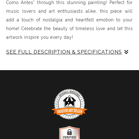
Como Antes” through this stunning painting! Perfect for
music lovers and art enthusiasts alike, this piece will
add a touch of nostalgia and heartfelt emotion to your
home! Celebrate the beauty of timeless love and let this
artwork inspire you every day!
SEE FULL DESCRIPTION & SPECIFICATIONS
Experience Music Visually with ArtSonify
Discover the fusion of music and art with my exclusive
paintings. My unique methodology allows us to make
sound visible and paint songs, creating a one-of-a-kind
immersive experience. Each piece represents a series of
sound frequencies extracted from a specific song,
brought to life through vibrant colors, intricate shapes,
and harmonious compositions. My artwork is
TRUSTED ART SELLER
meticulously crafted to reflect the musical structure,