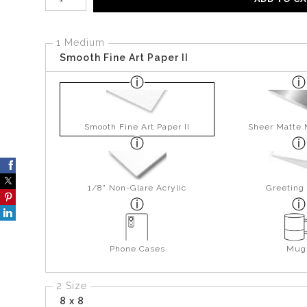
1 Medium
Smooth Fine Art Paper II
Smooth Fine Art Paper II
Sheer Matte 
1/8" Non-Glare Acrylic
Greeting
Phone Cases
Mug
2 Size
8 x 8