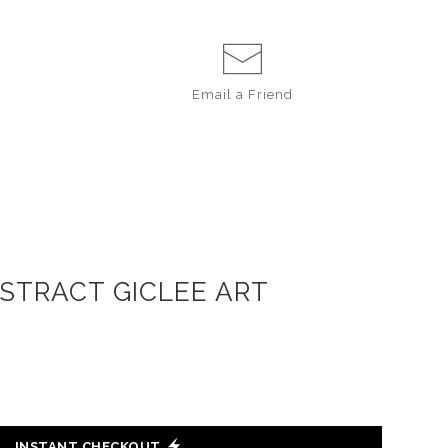
Email a
Friend
BSTRACT GICLEE ART
INSTANT CHECKOUT