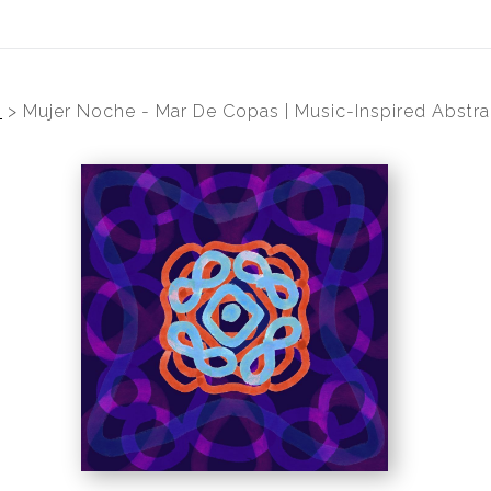
p
>
Mujer Noche - Mar De Copas | Music-Inspired Abstra