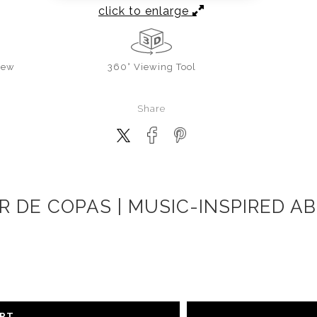
click to enlarge
iew
360° Viewing Tool
Share
 DE COPAS | MUSIC-INSPIRED A
ART