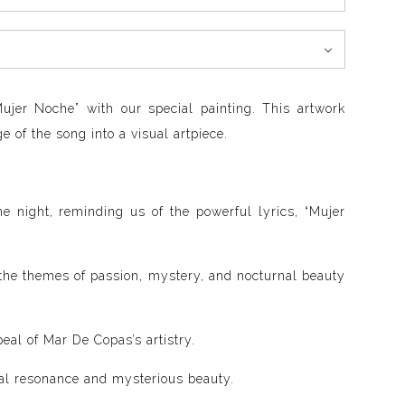
ujer Noche” with our special painting. This artwork
 of the song into a visual artpiece.
e night, reminding us of the powerful lyrics, “Mujer
 the themes of passion, mystery, and nocturnal beauty
eal of Mar De Copas’s artistry.
onal resonance and mysterious beauty.