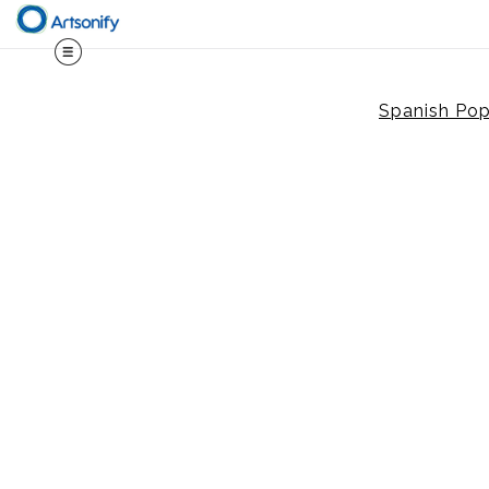
Spanish Po