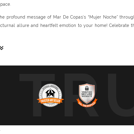
space.
he profound message of Mar De Copas’s “Mujer Noche” through 
nocturnal allure and heartfelt emotion to your home! Celebrate t
TR
sive paintings. My unique methodology allows us to make soun
 of sound frequencies extracted from a specific song, brought 
crafted to reflect the musical structure, enveloping you in a 
ure, wave, and vibration of music through your eyes.
art envelops you in colors, creating a deep, emotional connect
mplative piece that intimately connects you with your favorite 
.