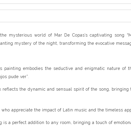
 the mysterious world of Mar De Copas’s captivating song “M
anting mystery of the night, transforming the evocative message
s painting embodies the seductive and enigmatic nature of th
ojos pude ver”
.
 reflects the dynamic and sensual spirit of the song, bringing
 who appreciate the impact of Latin music and the timeless app
g is a perfect addition to any room, bringing a touch of emoti