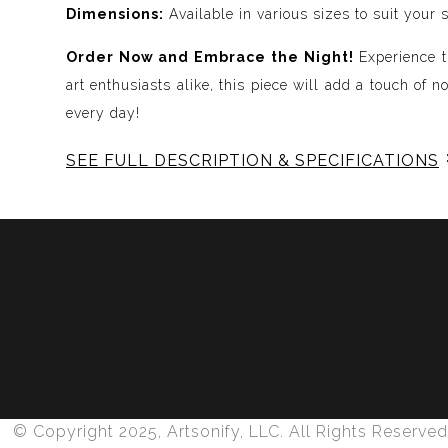
Dimensions:
Available in various sizes to suit your 
Order Now and Embrace the Night!
Experience t
art enthusiasts alike, this piece will add a touch of 
every day!
SEE FULL DESCRIPTION & SPECIFICATIONS
Experience Music Visually with ArtSonify
Discover the fusion of music and art with my exclu
immersive experience. Each piece represents a series
harmonious compositions. My artwork is meticulously 
Features:
- Sound Visualized: Experience the rhythm, tone, text
- Immersive Art: Just as music wraps around you, our 
- Unique and Contemplative: Each painting is a conte
© Copyright 2025, Artsonify, LLC. All Rights Reserved