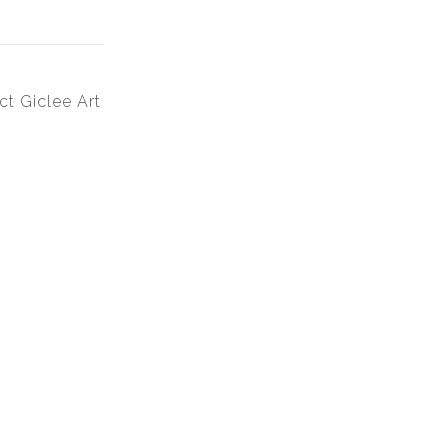
ct Giclee Art