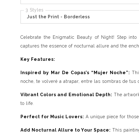
3 Styles
Just the Print - Borderless
Celebrate the Enigmatic Beauty of Night! Step into
captures the essence of nocturnal allure and the ench
Key Features:
Inspired by Mar De Copas’s “Mujer Noche”:
Thi
noche, te volveré a atrapar, entre las sombras de tus 
Vibrant Colors and Emotional Depth:
The artwork
to life
.
Perfect for Music Lovers:
A unique piece for those
Add Nocturnal Allure to Your Space:
This paintin