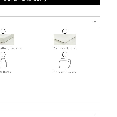
allery Wraps
Canvas Prints
te Bags
Throw Pillows