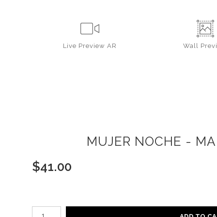
Live
Preview AR
Wall
Prev
MUJER NOCHE - MAR
$
41.00
Number of product units
ADD TO C