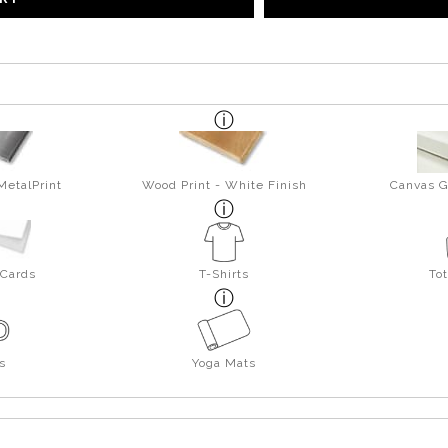
MetalPrint
Wood Print - White Finish
Canvas G
 Cards
T-Shirts
To
s
Yoga Mats