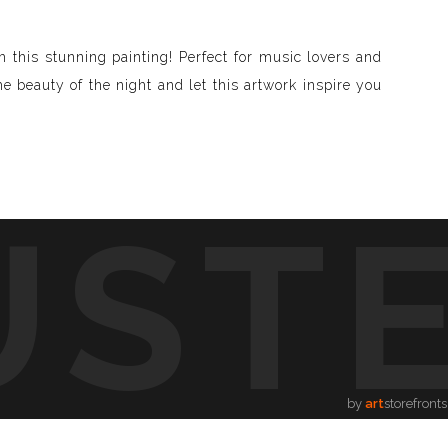
this stunning painting! Perfect for music lovers and
he beauty of the night and let this artwork inspire you
UST
d visible and paint songs, creating a one-of-a-kind
to life through vibrant colors, intricate shapes, and
symphony of visuals.
ion.
by
art
storefronts
song, providing a new way to enjoy music.