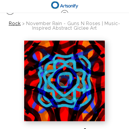
Rock
>
November Rain - Guns N Roses | Music-
Inspired Abstract Giclee Art