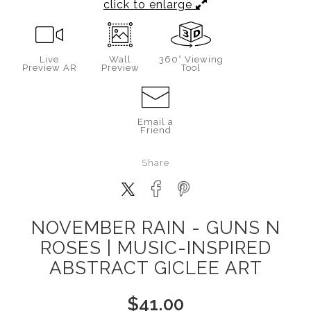
click to enlarge
Live
Wall
360° Viewing
Preview AR
Preview
Tool
Email a
Friend
Share
NOVEMBER RAIN - GUNS N
ROSES | MUSIC-INSPIRED
ABSTRACT GICLEE ART
$
41.00