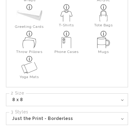
Wraps
Acrylic
T-Shirts
Tote Bags
Greeting Cards
Throw Pillows
Phone Cases
Mugs
Yoga Mats
2 Size
8 x 8
3 Styles
Just the Print - Borderless