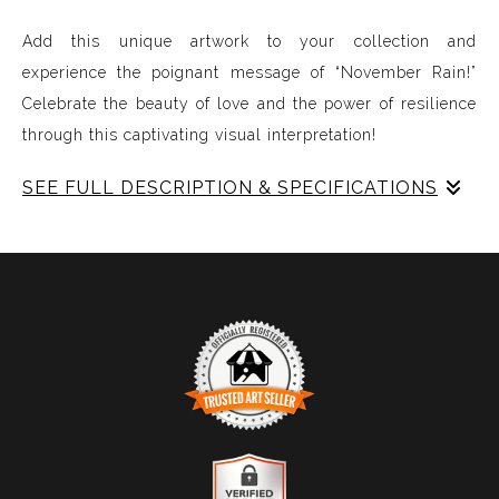
Add this unique artwork to your collection and
experience the poignant message of “November Rain!”
Celebrate the beauty of love and the power of resilience
through this captivating visual interpretation!
SEE FULL DESCRIPTION & SPECIFICATIONS
Experience Music Visually with ArtSonify
Discover the fusion of music and art with my exclusive
paintings. My unique methodology allows us to make
sound visible and paint songs, creating a one-of-a-kind
immersive experience. Each piece represents a series of
sound frequencies extracted from a specific song,
brought to life through vibrant colors, intricate shapes,
and harmonious compositions. My artwork is
TRUSTED ART SELLER
meticulously crafted to reflect the musical structure,