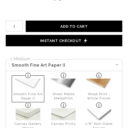
Number of product units
ADD TO CART
INSTANT CHECKOUT
1 Medium
Smooth Fine Art Paper II
Smooth Fine Art
Sheer Matte
Wood Print -
Paper II
MetalPrint
White Finish
Canvas Gallery
Canvas Prints
1/8" Non-Glare