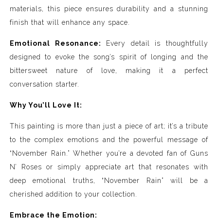
materials, this piece ensures durability and a stunning
finish that will enhance any space.
Emotional Resonance:
Every detail is thoughtfully
designed to evoke the song’s spirit of longing and the
bittersweet nature of love, making it a perfect
conversation starter.
Why You’ll Love It:
This painting is more than just a piece of art; it’s a tribute
to the complex emotions and the powerful message of
“November Rain.” Whether you’re a devoted fan of Guns
N’ Roses or simply appreciate art that resonates with
deep emotional truths, “November Rain” will be a
cherished addition to your collection.
Embrace the Emotion: