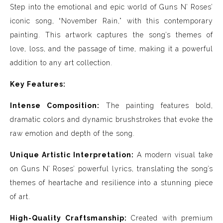
Step into the emotional and epic world of Guns N’ Roses’
iconic song, “November Rain,” with this contemporary
painting. This artwork captures the song’s themes of
love, loss, and the passage of time, making it a powerful
addition to any art collection.
Key Features:
Intense Composition:
The painting features bold,
dramatic colors and dynamic brushstrokes that evoke the
raw emotion and depth of the song.
Unique Artistic Interpretation:
A modern visual take
on Guns N’ Roses’ powerful lyrics, translating the song’s
themes of heartache and resilience into a stunning piece
of art.
High-Quality Craftsmanship:
Created with premium