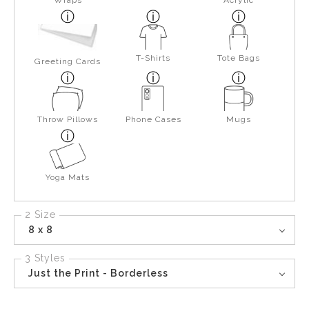
Wraps
Acrylic
T-Shirts
Tote Bags
Greeting Cards
Throw Pillows
Phone Cases
Mugs
Yoga Mats
2 Size
8 x 8
3 Styles
Just the Print - Borderless