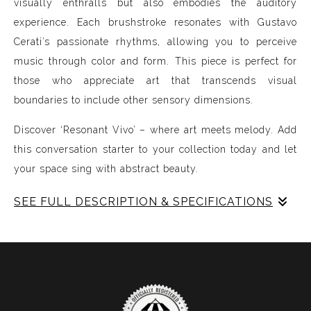
visually enthralls but also embodies the auditory
experience. Each brushstroke resonates with Gustavo
Cerati’s passionate rhythms, allowing you to perceive
music through color and form. This piece is perfect for
those who appreciate art that transcends visual
boundaries to include other sensory dimensions.
Discover ‘Resonant Vivo’ – where art meets melody. Add
this conversation starter to your collection today and let
your space sing with abstract beauty.
SEE FULL DESCRIPTION & SPECIFICATIONS
Experience Music Visually with ArtSonify
Discover the fusion of music and art with my exclusive
paintings. My unique methodology allows us to make
sound visible and paint songs, creating a one-of-a-kind