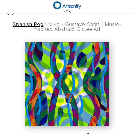
Spanish Pop
>
Vivo - Gustavo Cerati | Music-
Inspired Abstract Giclee Art