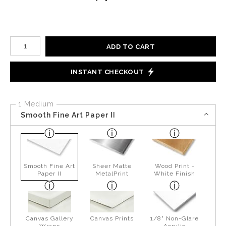
Number of product units
ADD TO CART
INSTANT CHECKOUT
1 Medium
Smooth Fine Art Paper II
Smooth Fine Art
Sheer Matte
Wood Print -
Paper II
MetalPrint
White Finish
Canvas Gallery
Canvas Prints
1/8" Non-Glare