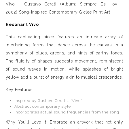
Vivo - Gustavo Cerati (Album: Siempre Es Hoy -
2002)
Song-Inspired Contemporary Giclee Print Art
Resonant Vivo
This captivating piece features an intricate array of
intertwining forms that dance across the canvas in a
symphony of blues, greens, and hints of earthy tones.
The fluidity of shapes suggests movement, reminiscent
of sound waves in motion, while splashes of bright
yellow add a burst of energy akin to musical crescendos.
Key Features:
Inspired by Gustavo Cerati’s “Vivo”
Abstract contemporary style
Incorporates actual sound frequencies from the song
Why You’ll Love It: Embrace an artwork that not only