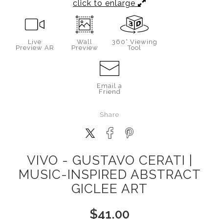
click to enlarge
Live
Wall
360° Viewing
Preview AR
Preview
Tool
Email a
Friend
Share
VIVO - GUSTAVO CERATI |
MUSIC-INSPIRED ABSTRACT
GICLEE ART
$
41.00