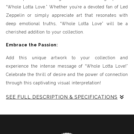
“Whole Lotta Love.” Whether you’re a devoted fan of Led
Zeppelin or simply appreciate art that resonates with
deep emotional truths, “Whole Lotta Love” will be a
cherished addition to your collection.
Embrace the Passion:
Add this unique artwork to your collection and
experience the intense message of “Whole Lotta Love!”
Celebrate the thrill of desire and the power of connection
through this captivating visual interpretation!
SEE FULL DESCRIPTION & SPECIFICATIONS
Experience Music Visually with ArtSonify
Discover the fusion of music and art with my exclusive
paintings. My unique methodology allows us to make
sound visible and paint songs, creating a one-of-a-kind