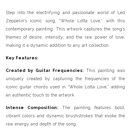
Step into the electrifying and passionate world of Led
Zeppelin’s iconic song, “Whole Lotta Love,” with this
contemporary painting. This artwork captures the song’s
themes of desire, intensity, and the raw power of love,
making it a dynamic addition to any art collection.
Key Features:
Created by Guitar Frequencies:
This painting was
uniquely created by capturing the frequencies of the
iconic guitar chords used in “Whole Lotta Love,” adding
an authentic touch to the artwork.
Intense Composition:
The painting features bold,
vibrant colors and dynamic brushstrokes that evoke the
raw energy and depth of the song.