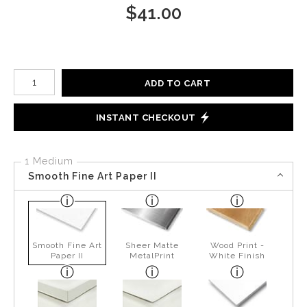
$
41.00
Number of product units
ADD TO CART
INSTANT CHECKOUT
1 Medium
Smooth Fine Art Paper II
Smooth Fine Art
Sheer Matte
Wood Print -
Paper II
MetalPrint
White Finish