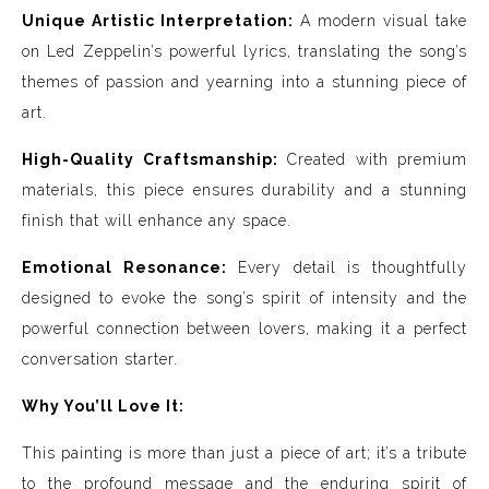
Unique Artistic Interpretation:
A modern visual take
on Led Zeppelin’s powerful lyrics, translating the song’s
themes of passion and yearning into a stunning piece of
art.
High-Quality Craftsmanship:
Created with premium
materials, this piece ensures durability and a stunning
finish that will enhance any space.
Emotional Resonance:
Every detail is thoughtfully
designed to evoke the song’s spirit of intensity and the
powerful connection between lovers, making it a perfect
conversation starter.
Why You’ll Love It:
This painting is more than just a piece of art; it’s a tribute
to the profound message and the enduring spirit of