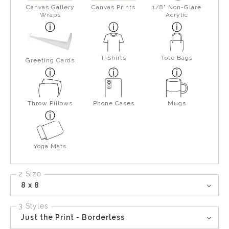
Canvas Gallery
Canvas Prints
1/8" Non-Glare
Wraps
Acrylic
T-Shirts
Tote Bags
Greeting Cards
Throw Pillows
Phone Cases
Mugs
Yoga Mats
2 Size
8 x 8
3 Styles
Just the Print - Borderless