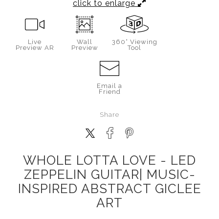
click to enlarge
Live
Wall
360° Viewing
Preview AR
Preview
Tool
Email a
Friend
Share
WHOLE LOTTA LOVE - LED
ZEPPELIN GUITAR| MUSIC-
INSPIRED ABSTRACT GICLEE
ART