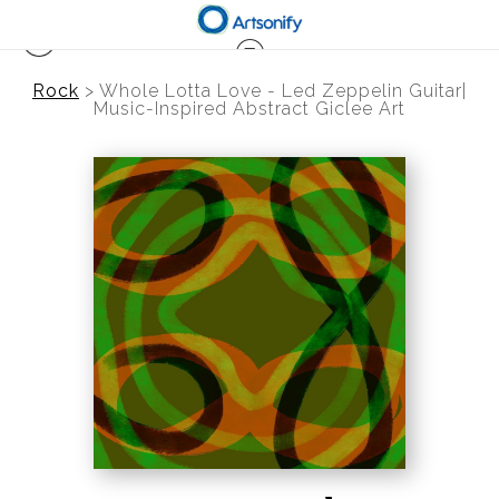
Rock
>
Whole Lotta Love - Led Zeppelin Guitar|
Music-Inspired Abstract Giclee Art