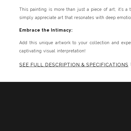
This painting is more than just a piece of art; it’s
simply appreciate art that resonates with deep emotion
Embrace the Intimacy:
Add this unique artwork to your collection and expe
captivating visual interpretation!
SEE FULL DESCRIPTION & SPECIFICATIONS
Experience Music Visually with ArtSonify
Discover the fusion of music and art with my exclu
immersive experience. Each piece represents a series
harmonious compositions. My artwork is meticulously 
Features:
- Sound Visualized: Experience the rhythm, tone, text