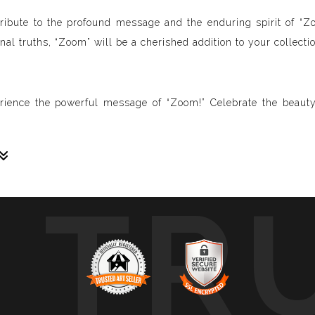
 a tribute to the profound message and the enduring spirit of “
al truths, “Zoom” will be a cherished addition to your collectio
rience the powerful message of “Zoom!” Celebrate the beauty
TR
sive paintings. My unique methodology allows us to make soun
 of sound frequencies extracted from a specific song, brought 
crafted to reflect the musical structure, enveloping you in a 
ure, wave, and vibration of music through your eyes.