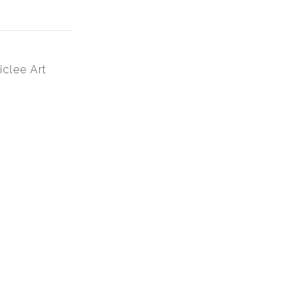
iclee Art