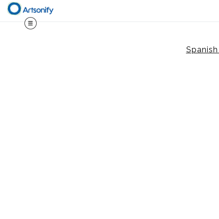
Spanish