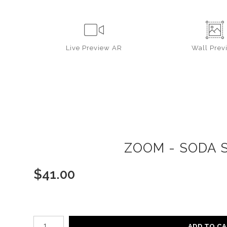
Live
Preview AR
Wall
Prev
ZOOM - SODA S
$
41.00
Number of product units
ADD TO C