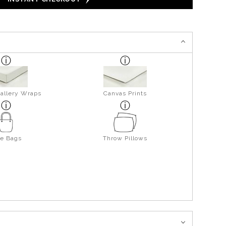
allery Wraps
Canvas Prints
te Bags
Throw Pillows