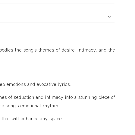
bodies the song’s themes of desire, intimacy, and the
ep emotions and evocative lyrics.
mes of seduction and intimacy into a stunning piece of
the song’s emotional rhythm
.
 that will enhance any space.