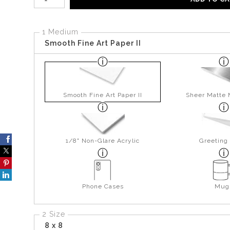
1 Medium
Smooth Fine Art Paper II
Smooth Fine Art Paper II
Sheer Matte 
1/8" Non-Glare Acrylic
Greeting
Phone Cases
Mug
2 Size
8 x 8