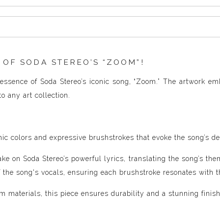
 OF SODA STEREO’S “ZOOM”!
essence of Soda Stereo’s iconic song, “Zoom.” The artwork em
o any art collection.
ic colors and expressive brushstrokes that evoke the song’s de
ke on Soda Stereo’s powerful lyrics, translating the song’s the
of the song's vocals, ensuring each brushstroke resonates with 
 materials, this piece ensures durability and a stunning finish