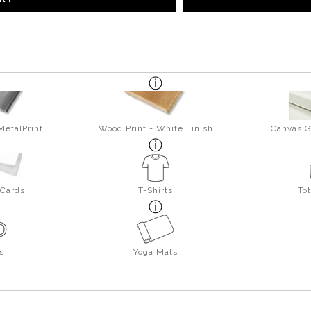
MetalPrint
Wood Print - White Finish
Canvas G
 Cards
T-Shirts
To
s
Yoga Mats