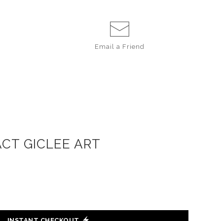
Email a
Friend
ACT GICLEE ART
INSTANT CHECKOUT