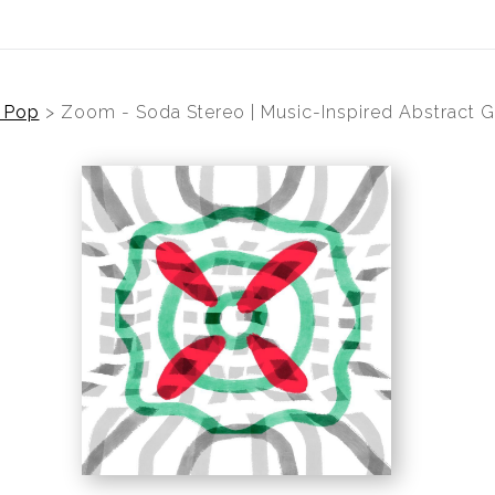
 Pop
>
Zoom - Soda Stereo | Music-Inspired Abstract G