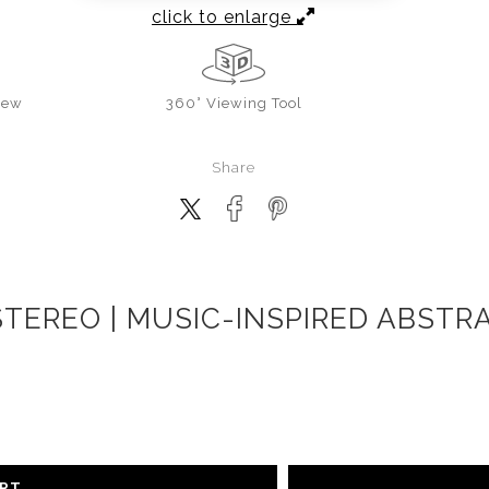
click to enlarge
iew
360° Viewing Tool
Share
TEREO | MUSIC-INSPIRED ABSTR
ART