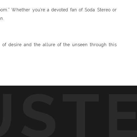
Zoom.” Whether you’re a devoted fan of Soda Stereo or
n.
 of desire and the allure of the unseen through this
UST
d visible and paint songs, creating a one-of-a-kind
to life through vibrant colors, intricate shapes, and
symphony of visuals.