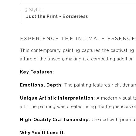
3 Styles
Just the Print - Borderless
EXPERIENCE THE INTIMATE ESSENCE
This contemporary painting captures the captivating 
allure of the unseen, making it a compelling addition t
Key Features:
Emotional Depth:
The painting features rich, dynam
Unique Artistic Interpretation:
A modern visual ta
art. The painting was created using the frequencies 
High-Quality Craftsmanship:
Created with premium
Why You’ll Love It: