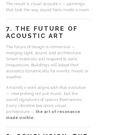
The result is visual acoustics — paintings
that look the way sound feels inside a room.
7. THE FUTURE OF
ACOUSTIC ART
The future of design is immersive —
merging light, sound, and architecture.
Smart materials will respond to sonic
frequencies. Buildings will adapt their
acoustics dynamically for events, mood, or
weather.
Artsonify’s work aligns with that evolution
— interpreting not just music, but the
sound signatures of spaces themselves.
Every vibration becomes visual
architecture —
the art of resonance
made visible.