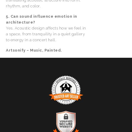
translating acoustic structure into form,
rhythm, and color.
5. Can sound influence emotion in
architecture?
Yes. Acoustic design affects how we feel in
a space, from tranquility in a quiet gallery
to energy in a concert hall.
Artsonify – Music, Painted.
TRUSTED ART SELLER
The presence of this badge signifies that this business
has officially registered with the
Art Storefronts