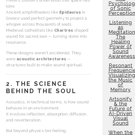
meters, builders understood that space has
Psycholo
tone.
of Sonic
Ancient amphitheaters like
Epidaurus
in
Perceptio
Greece used perfect geometry to project a
Listening
whisper across thousands of seats.
as
Medieval cathedrals like
Chartres
shaped
Meditation
sound for sacred awe — turning stone into
The
Healing
resonance.
Power of
Sound
These designs weren’t accidental. They
Awarenes
were
acoustic architectures
—
structures built to make sound spiritual.
Resonant
Frequencie
Visualizin
the Music
2. THE SCIENCE
of
Memory
BEHIND THE SOUL
Artsonify
Acoustics, in technical terms, is how sound
& the
behaves in an environment.
Future of
AI-Driven
It involves reflection, absorption, diffusion,
Visual
and reverberation.
Sound
But beyond physics lies feeling.
When the