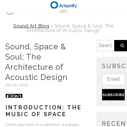
Sound Art Blog
> Sound, Space & Soul: The
Architecture of Acoustic Design
Sound, Space &
Soul: The
Architecture of
SUBSC
Acoustic Design
Oct 22, 2025
INTRODUCTION: THE
MUSIC OF SPACE
RECEN
Close your eyes in a cathedral, a subway