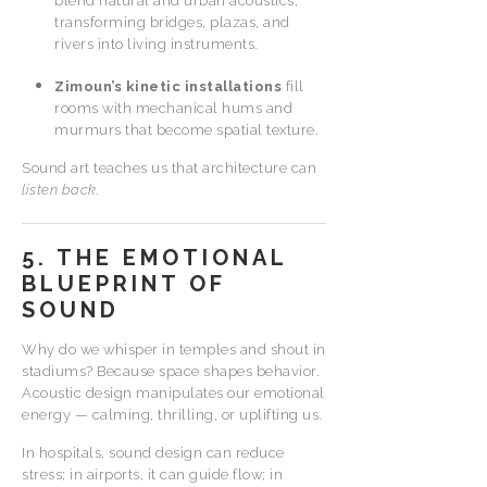
blend natural and urban acoustics,
transforming bridges, plazas, and
rivers into living instruments.
Zimoun’s kinetic installations
fill
rooms with mechanical hums and
murmurs that become spatial texture.
Sound art teaches us that architecture can
listen back.
5. THE EMOTIONAL
BLUEPRINT OF
SOUND
Why do we whisper in temples and shout in
stadiums? Because space shapes behavior.
Acoustic design manipulates our emotional
energy — calming, thrilling, or uplifting us.
In hospitals, sound design can reduce
stress; in airports, it can guide flow; in