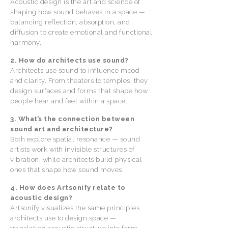
Acoustic design is the art and science of
shaping how sound behaves in a space —
balancing reflection, absorption, and
diffusion to create emotional and functional
harmony.
2. How do architects use sound?
Architects use sound to influence mood
and clarity. From theaters to temples, they
design surfaces and forms that shape how
people hear and feel within a space.
3. What’s the connection between
sound art and architecture?
Both explore spatial resonance — sound
artists work with invisible structures of
vibration, while architects build physical
ones that shape how sound moves.
4. How does Artsonify relate to
acoustic design?
Artsonify visualizes the same principles
architects use to design space —