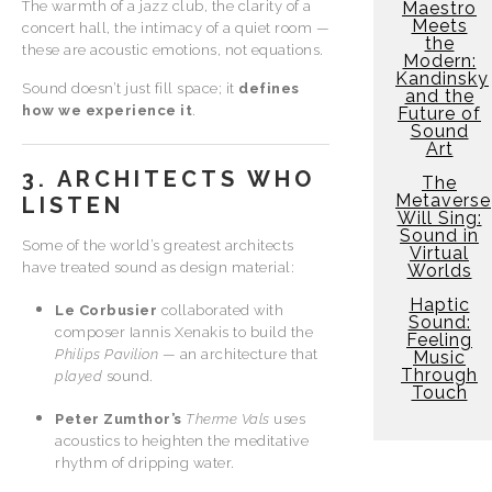
The warmth of a jazz club, the clarity of a
Maestro
Meets
concert hall, the intimacy of a quiet room —
the
these are acoustic emotions, not equations.
Modern:
Kandinsky
Sound doesn’t just fill space; it
defines
and the
how we experience it
.
Future of
Sound
Art
3. ARCHITECTS WHO
The
Metaverse
LISTEN
Will Sing:
Sound in
Some of the world’s greatest architects
Virtual
have treated sound as design material:
Worlds
Haptic
Le Corbusier
collaborated with
Sound:
composer Iannis Xenakis to build the
Feeling
Philips Pavilion
— an architecture that
Music
Through
played
sound.
Touch
Peter Zumthor’s
Therme Vals
uses
acoustics to heighten the meditative
rhythm of dripping water.