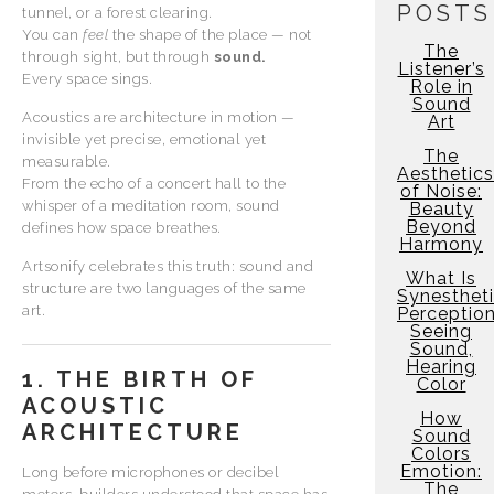
POSTS
tunnel, or a forest clearing.
You can
feel
the shape of the place — not
The
through sight, but through
sound.
Listener’s
Every space sings.
Role in
Sound
Acoustics are architecture in motion —
Art
invisible yet precise, emotional yet
The
measurable.
Aesthetics
From the echo of a concert hall to the
of Noise:
whisper of a meditation room, sound
Beauty
Beyond
defines how space breathes.
Harmony
Artsonify celebrates this truth: sound and
What Is
structure are two languages of the same
Synesthet
art.
Perceptio
Seeing
Sound,
Hearing
1. THE BIRTH OF
Color
ACOUSTIC
How
ARCHITECTURE
Sound
Colors
Emotion:
Long before microphones or decibel
The