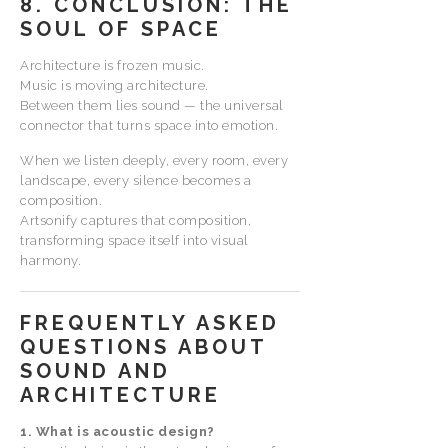
8. CONCLUSION: THE
SOUL OF SPACE
Architecture is frozen music.
Music is moving architecture.
Between them lies sound — the universal
connector that turns space into emotion.
When we listen deeply, every room, every
landscape, every silence becomes a
composition.
Artsonify captures that composition,
transforming space itself into visual
harmony.
FREQUENTLY ASKED
QUESTIONS ABOUT
SOUND AND
ARCHITECTURE
1. What is acoustic design?