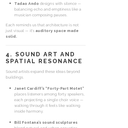
Tadao Ando
designs with silence —
balancing echo and emptiness like a
musician composing pauses.
Each reminds us that architecture is not
just visual — it’s
auditory space made
solid.
4. SOUND ART AND
SPATIAL RESONANCE
Sound artists expand these ideas beyond
buildings.
Janet Cardiff’s “Forty-Part Motet”
places listeners among forty speakers,
each projecting a single choir voice —
walking through it feels like walking
inside harmony.
Bill Fontana’s sound sculptures