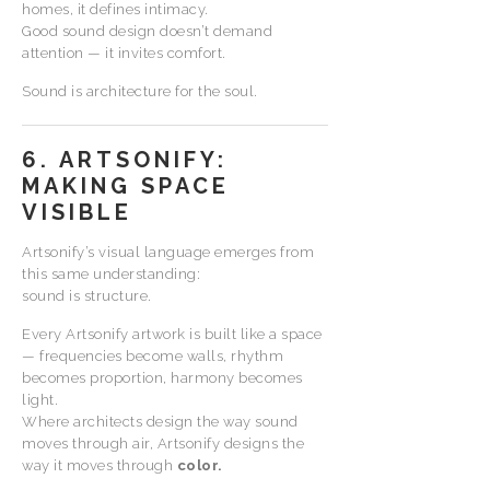
homes, it defines intimacy.
Good sound design doesn’t demand
attention — it invites comfort.
Sound is architecture for the soul.
6. ARTSONIFY:
MAKING SPACE
VISIBLE
Artsonify’s visual language emerges from
this same understanding:
sound is structure.
Every Artsonify artwork is built like a space
— frequencies become walls, rhythm
becomes proportion, harmony becomes
light.
Where architects design the way sound
moves through air, Artsonify designs the
way it moves through
color.