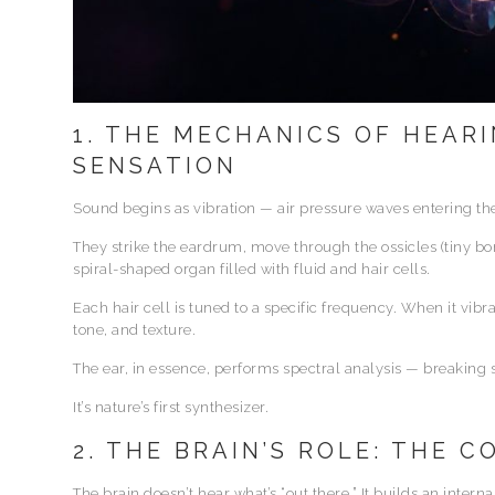
1. THE MECHANICS OF HEARI
SENSATION
Sound begins as vibration — air pressure waves entering the
They strike the eardrum, move through the ossicles (tiny b
spiral-shaped organ filled with fluid and hair cells.
Each hair cell is tuned to a specific frequency. When it vibrat
tone, and texture.
The ear, in essence, performs spectral analysis — breaking
It’s nature’s first synthesizer.
2. THE BRAIN’S ROLE: THE 
The brain doesn’t hear what’s “out there.” It builds an intern