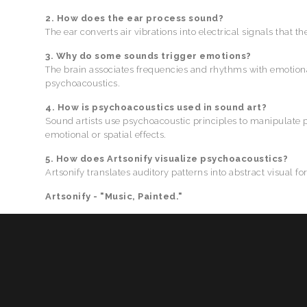
2. How does the ear process sound?
The ear converts air vibrations into electrical signals that th
3. Why do some sounds trigger emotions?
The brain associates frequencies and rhythms with emotion
psychoacoustics.
4. How is psychoacoustics used in sound art?
Sound artists use psychoacoustic principles to manipulate 
emotional or spatial effects.
5. How does Artsonify visualize psychoacoustics?
Artsonify translates auditory patterns into abstract visual 
Artsonify - "Music, Painted."