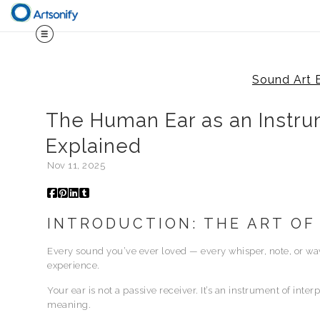
Sound Art 
The Human Ear as an Instru
Explained
Nov 11, 2025
INTRODUCTION: THE ART OF
Every sound you’ve ever loved — every whisper, note, or w
experience.
Your ear is not a passive receiver. It’s an instrument of inte
meaning.