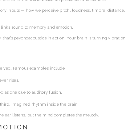
ry inputs — how we perceive pitch, loudness, timbre, distance,
nd links sound to memory and emotion.
that’s psychoacoustics in action. Your brain is turning vibration
ceived. Famous examples include:
ver rises.
 as one due to auditory fusion.
third, imagined rhythm inside the brain.
The ear listens, but the mind completes the melody.
EMOTION