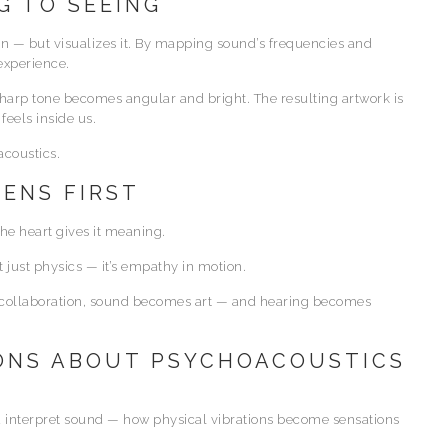
G TO SEEING
on — but visualizes it. By mapping sound’s frequencies and
experience.
sharp tone becomes angular and bright. The resulting artwork is
feels inside us.
acoustics.
TENS FIRST
the heart gives it meaning.
t just physics — it’s empathy in motion.
at collaboration, sound becomes art — and hearing becomes
ONS ABOUT PSYCHOACOUSTICS
 interpret sound — how physical vibrations become sensations