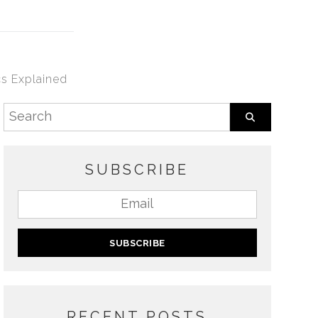
s Explained
SUBSCRIBE
RECENT POSTS