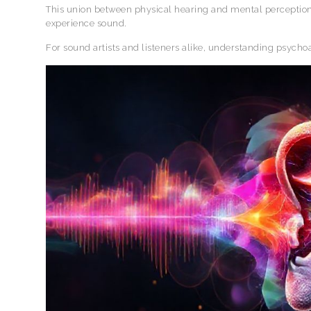
This union between physical hearing and mental perception
experience sound.
For sound artists and listeners alike, understanding psych