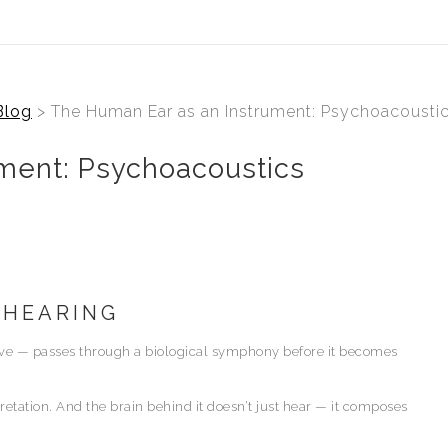
Blog
> The Human Ear as an Instrument: Psychoacoustic
ment: Psychoacoustics
 HEARING
ave — passes through a biological symphony before it becomes
rpretation. And the brain behind it doesn’t just hear — it composes