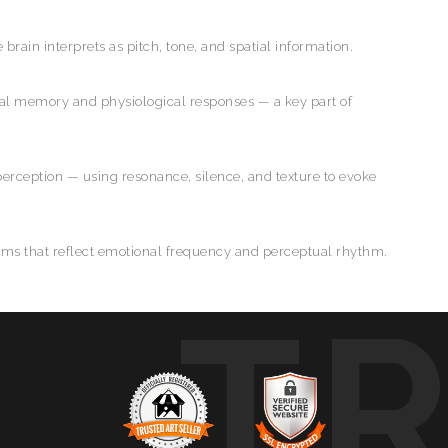
e brain interprets as pitch, tone, and spatial information.
al memory and physiological responses — a key part of
perception — using resonance, silence, and texture to evoke
forms that reflect emotional frequency and perceptual rhythm.
T