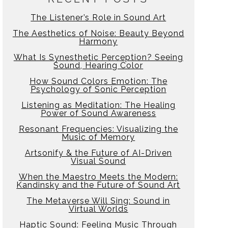
The Listener’s Role in Sound Art
The Aesthetics of Noise: Beauty Beyond
Harmony
What Is Synesthetic Perception? Seeing
Sound, Hearing Color
How Sound Colors Emotion: The
Psychology of Sonic Perception
Listening as Meditation: The Healing
Power of Sound Awareness
Resonant Frequencies: Visualizing the
Music of Memory
Artsonify & the Future of AI-Driven
Visual Sound
When the Maestro Meets the Modern:
Kandinsky and the Future of Sound Art
The Metaverse Will Sing: Sound in
Virtual Worlds
Haptic Sound: Feeling Music Through