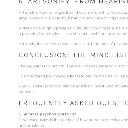
6. ARTSONIFY: FROM HEARIN
Artsonify’s work emerges from the same scientific foundati
amplitudes to visual form, it mirrors how the ear organizes 
A deep tone might appear as wide, slow color gradients. A 
a portrait of perception — not of sound itself, but how sound 
Artsonify, in essence, creates the visual language of psycho
CONCLUSION: THE MIND LIS
The ear gathers vibration. The brain makes sense of it. And 
To understand psychoacoustics is to realize that sound is no
Every listener is both audience and instrument. And in th
creation.
FREQUENTLY ASKED QUESTI
1. What is psychoacoustics?
Psychoacoustics is the science of how humans perceive and
and emotions.