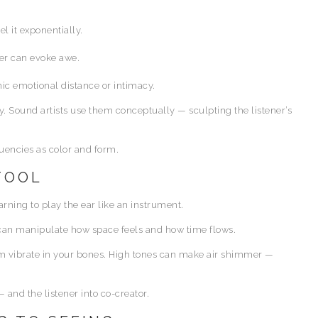
l it exponentially.
er can evoke awe.
ic emotional distance or intimacy.
. Sound artists use them conceptually — sculpting the listener’s
quencies as color and form.
 TOOL
ning to play the ear like an instrument.
s can manipulate how space feels and how time flows.
om vibrate in your bones. High tones can make air shimmer —
and the listener into co-creator.