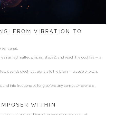
NG: FROM VIBRATION TO
 ear canal.
ones named malleus, incus, stapes), and reach the cochlea — a
es, it sends electrical signals to the brain — a code of pitch,
 sound into frequencies long before any computer ever did.
COMPOSER WITHIN
al version of the world based on prediction and context.