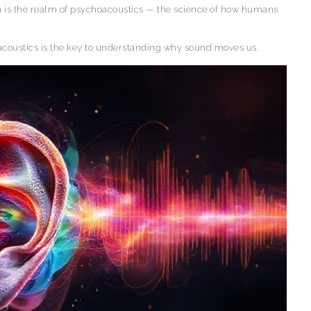
 is the realm of psychoacoustics — the science of how humans
oacoustics is the key to understanding why sound moves us.