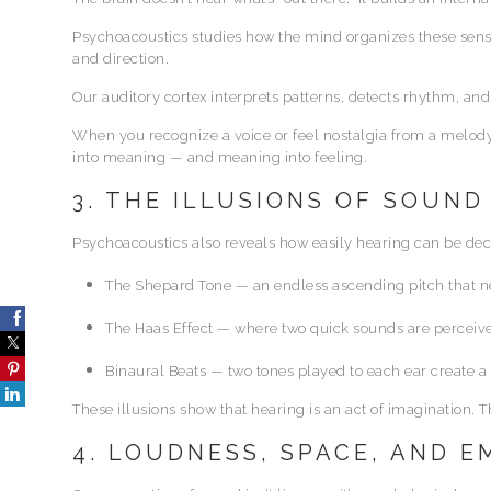
Psychoacoustics studies how the mind organizes these senso
and direction.
Our auditory cortex interprets patterns, detects rhythm, a
When you recognize a voice or feel nostalgia from a melody, 
into meaning — and meaning into feeling.
3. THE ILLUSIONS OF SOUND
Psychoacoustics also reveals how easily hearing can be de
The Shepard Tone — an endless ascending pitch that ne
The Haas Effect — where two quick sounds are perceived
Binaural Beats — two tones played to each ear create a 
These illusions show that hearing is an act of imagination. 
4. LOUDNESS, SPACE, AND 