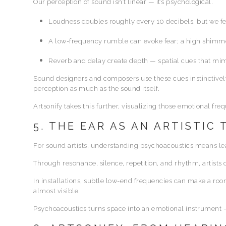
Our perception of sound isn’t linear — it’s psychological.
Loudness doubles roughly every 10 decibels, but we fee
A low-frequency rumble can evoke fear; a high shimm
Reverb and delay create depth — spatial cues that mim
Sound designers and composers use these cues instinctively
perception as much as the sound itself.
Artsonify takes this further, visualizing those emotional fre
5. THE EAR AS AN ARTISTIC
For sound artists, understanding psychoacoustics means lear
Through resonance, silence, repetition, and rhythm, artist
In installations, subtle low-end frequencies can make a ro
almost visible.
Psychoacoustics turns space into an emotional instrument — 