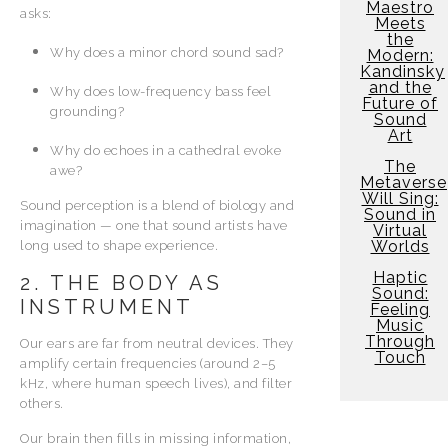
Maestro
asks:
Meets
the
Why does a minor chord sound sad?
Modern:
Kandinsky
and the
Why does low-frequency bass feel
Future of
grounding?
Sound
Art
Why do echoes in a cathedral evoke
The
awe?
Metaverse
Will Sing:
Sound perception is a blend of biology and
Sound in
imagination — one that sound artists have
Virtual
Worlds
long used to shape experience.
Haptic
2. THE BODY AS
Sound:
INSTRUMENT
Feeling
Music
Through
Our ears are far from neutral devices. They
Touch
amplify certain frequencies (around 2–5
kHz, where human speech lives), and filter
others.
Our brain then fills in missing information,