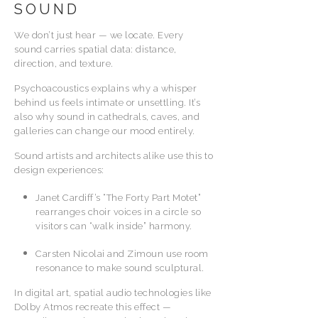
SOUND
We don’t just hear — we locate. Every
sound carries spatial data: distance,
direction, and texture.
Psychoacoustics explains why a whisper
behind us feels intimate or unsettling. It’s
also why sound in cathedrals, caves, and
galleries can change our mood entirely.
Sound artists and architects alike use this to
design experiences:
Janet Cardiff’s “The Forty Part Motet”
rearranges choir voices in a circle so
visitors can “walk inside” harmony.
Carsten Nicolai and Zimoun use room
resonance to make sound sculptural.
In digital art, spatial audio technologies like
Dolby Atmos recreate this effect —