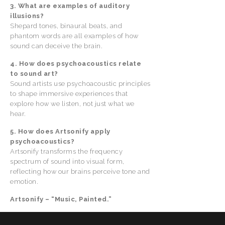
3. What are examples of auditory
illusions?
Shepard tones, binaural beats, and
phantom words are all examples of how
sound can deceive the brain.
4. How does psychoacoustics relate
to sound art?
Sound artists use psychoacoustic principles
to shape immersive experiences that
explore how we listen, not just what we
hear.
5. How does Artsonify apply
psychoacoustics?
Artsonify transforms the frequency
spectrum of sound into visual form,
reflecting how our brains perceive tone and
emotion.
Artsonify – “Music, Painted.”