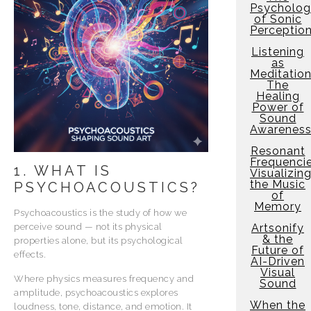
Psycholo
of Sonic
Perceptio
Listening
as
Meditation
The
Healing
Power of
Sound
Awarenes
Resonant
Frequencie
1. WHAT IS
Visualizin
the Music
PSYCHOACOUSTICS?
of
Memory
Psychoacoustics is the study of how we
perceive sound — not its physical
Artsonify
& the
properties alone, but its psychological
Future of
effects.
AI-Driven
Visual
Where physics measures frequency and
Sound
amplitude, psychoacoustics explores
When the
loudness, tone, distance, and emotion. It