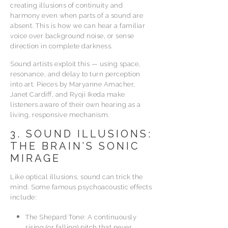
creating illusions of continuity and
harmony even when parts of a sound are
absent. This is how we can hear a familiar
voice over background noise, or sense
direction in complete darkness.
Sound artists exploit this — using space,
resonance, and delay to turn perception
into art. Pieces by Maryanne Amacher,
Janet Cardiff, and Ryoji Ikeda make
listeners aware of their own hearing as a
living, responsive mechanism.
3. SOUND ILLUSIONS:
THE BRAIN’S SONIC
MIRAGE
Like optical illusions, sound can trick the
mind. Some famous psychoacoustic effects
include:
The Shepard Tone: A continuously
rising (or falling) pitch that never