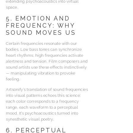
extending psychoacoustics into virtual
space.
5. EMOTION AND
FREQUENCY: WHY
SOUND MOVES US
Certain frequencies resonate with our
bodies. Low bass tones can synchronize
heart rhythms; high frequencies activate
alertness and tension. Film composers and
sound artists use these effects instinctively
— manipulating vibration to provoke
feeling.
Artsonify’s translation of sound frequencies
into visual patterns echoes this science:
each color corresponds to a frequency
range, each waveform to a perceptual
mood. It’s psychoacoustics turned into
synesthetic visual poetry.
6. PERCEPTUAL