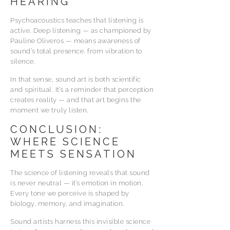
HEARING
Psychoacoustics teaches that listening is
active. Deep listening — as championed by
Pauline Oliveros — means awareness of
sound’s total presence, from vibration to
silence.
In that sense, sound art is both scientific
and spiritual. It’s a reminder that perception
creates reality — and that art begins the
moment we truly listen.
CONCLUSION:
WHERE SCIENCE
MEETS SENSATION
The science of listening reveals that sound
is never neutral — it’s emotion in motion.
Every tone we perceive is shaped by
biology, memory, and imagination.
Sound artists harness this invisible science