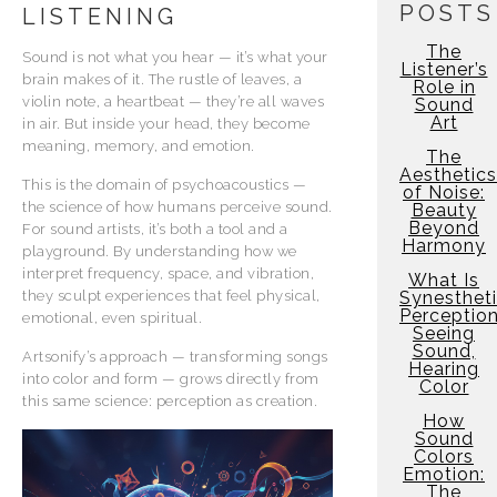
POSTS
LISTENING
The
Sound is not what you hear — it’s what your
Listener’s
brain makes of it. The rustle of leaves, a
Role in
violin note, a heartbeat — they’re all waves
Sound
Art
in air. But inside your head, they become
meaning, memory, and emotion.
The
Aesthetics
This is the domain of psychoacoustics —
of Noise:
the science of how humans perceive sound.
Beauty
Beyond
For sound artists, it’s both a tool and a
Harmony
playground. By understanding how we
interpret frequency, space, and vibration,
What Is
they sculpt experiences that feel physical,
Synesthet
Perceptio
emotional, even spiritual.
Seeing
Sound,
Artsonify’s approach — transforming songs
Hearing
into color and form — grows directly from
Color
this same science: perception as creation.
How
Sound
Colors
Emotion:
The