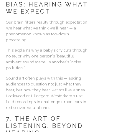
BIAS: HEARING WHAT
WE EXPECT
Our brain filters reality through expectation.
We hear what we think we’ll hear — a
phenomenon known as top-down
processing.
This explains why a baby’s cry cuts through
noise, or why one person’s “beautiful
ambient soundscape” is another’s “noise
pollution.”
Sound art often plays with this — asking
audiences to question not just what they
hear, but how they hear. Artists like Annea
Lockwood or Hildegard Westerkamp use
field recordings to challenge urban ears to
rediscover natural ones.
7. THE ART OF
LISTENING: BEYOND