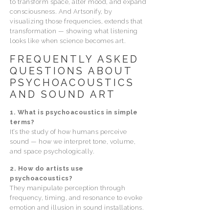
to transform space, alter mood, and expand
consciousness. And Artsonify, by
visualizing those frequencies, extends that
transformation — showing what listening
looks like when science becomes art.
FREQUENTLY ASKED
QUESTIONS ABOUT
PSYCHOACOUSTICS
AND SOUND ART
1. What is psychoacoustics in simple
terms?
It’s the study of how humans perceive
sound — how we interpret tone, volume,
and space psychologically.
2. How do artists use
psychoacoustics?
They manipulate perception through
frequency, timing, and resonance to evoke
emotion and illusion in sound installations.