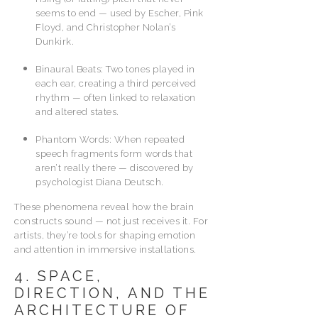
seems to end — used by Escher, Pink
Floyd, and Christopher Nolan’s
Dunkirk.
Binaural Beats: Two tones played in
each ear, creating a third perceived
rhythm — often linked to relaxation
and altered states.
Phantom Words: When repeated
speech fragments form words that
aren’t really there — discovered by
psychologist Diana Deutsch.
These phenomena reveal how the brain
constructs sound — not just receives it. For
artists, they’re tools for shaping emotion
and attention in immersive installations.
4. SPACE,
DIRECTION, AND THE
ARCHITECTURE OF