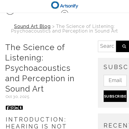
Sound Art Blog
> The Science of Listening:
Psychoacoustics and Perception in Sound Art
The Science of
Listening:
Psychoacoustics
SUBSC
and Perception in
Sound Art
Oct 30, 2025
INTRODUCTION:
RECEN
HEARING IS NOT